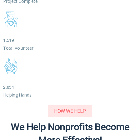
Project Complete
,
1
5
1
9
Total Volunteer
,
2
8
5
4
Helping Hands
HOW WE HELP
We Help Nonprofits Become
More Effective!