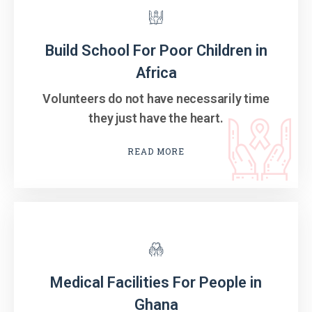
Build School For Poor Children in
Africa
Volunteers do not have necessarily time
they just have the heart.
READ MORE
Medical Facilities For People in
Ghana