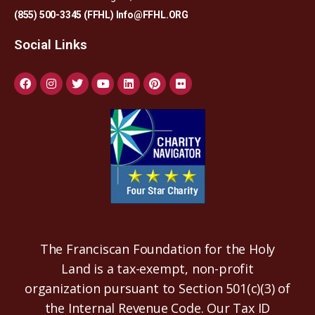
(855) 500-3345 (FFHL)
Info@FFHL.ORG
Social Links
The Franciscan Foundation for the Holy
Land is a tax-exempt, non-profit
organization pursuant to Section 501(c)(3) of
the Internal Revenue Code. Our Tax ID