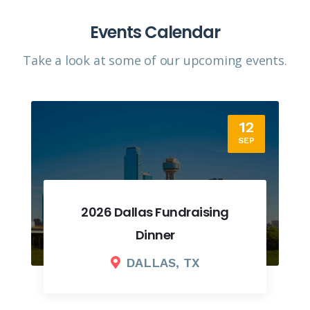
Events Calendar
Take a look at some of our upcoming events.​
12
SEP
2026 Dallas Fundraising
Dinner
DALLAS, TX