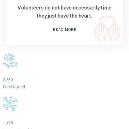
Volunteers do not have necessarily time
they just have the heart.
READ MORE
,
2
3
5
0
Fund Raised
,
1
1
7
5