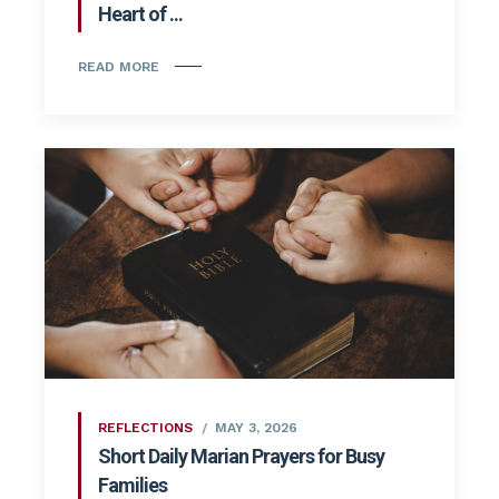
Heart of ...
READ MORE
REFLECTIONS
MAY 3, 2026
Short Daily Marian Prayers for Busy
Families