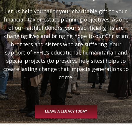
Let us help you tailor your charitable gift to your
financial, tax or estate planning objectives. As one
of our faithful donors, your sacrificial gifts are
changing lives and bringing hope to our Christian
brothers and sisters who are suffering. Your
support of FFHL’s educational, humanitarian and
special projects (to preserve holy sites) helps to
create lasting change that impacts generations to
come.
LEAVE A LEGACY TODAY