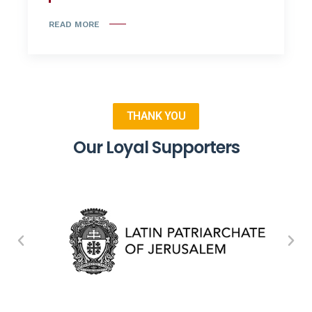
READ MORE
THANK YOU
Our Loyal Supporters