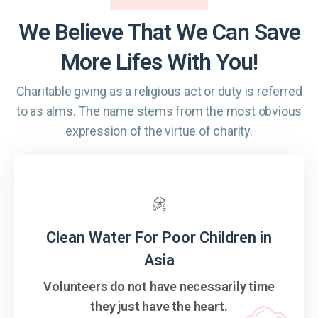
We Believe That We Can Save
More Lifes With You!
Charitable giving as a religious act or duty is referred
to as alms. The name
stems from the most obvious
expression of the virtue of charity.
Clean Water For Poor Children in
Asia
Volunteers do not have necessarily time
they just have the heart.