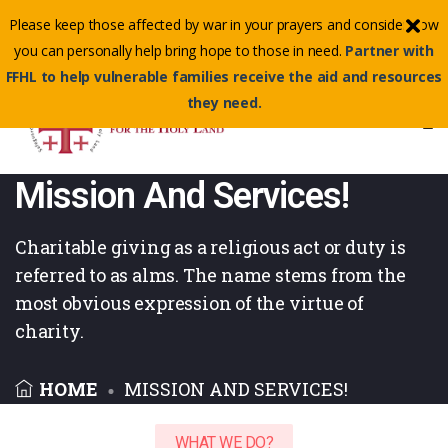
Contact Us Toll-Free:
(855) 500-3345
Please keep those affected by war in your prayers and consider how
Email :
info@ffhl.org
you can personally help bring hope to those in need.
Partner with
FFHL to help vulnerable families receive the aid and resources
they need.
Mission And Services!
Charitable giving as a religious act or duty is
referred to as alms. The name
stems from the
most obvious expression of the virtue of
charity.
HOME
MISSION AND SERVICES!
WHAT WE DO?