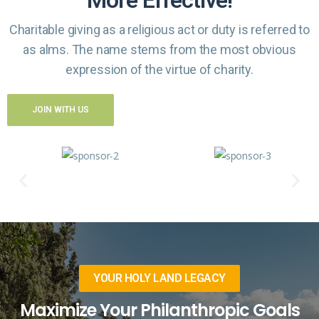
Charitable giving as a religious act or duty is referred to
as alms. The name
stems from the most obvious
expression of the virtue of charity.
JOIN WITH US
YOUR HOLY LAND LEGACY
Maximize Your Philanthropic Goals