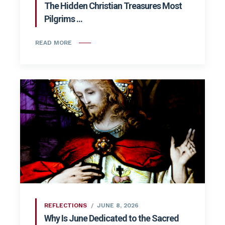
The Hidden Christian Treasures Most
Pilgrims ...
READ MORE
REFLECTIONS
JUNE 8, 2026
Why Is June Dedicated to the Sacred