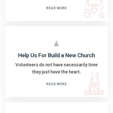
READ MORE
Help Us For Build a New Church
Volunteers do not have necessarily time
they just have the heart.
READ MORE