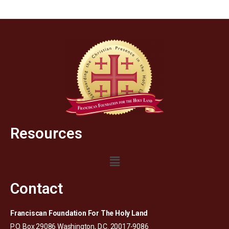
Resources
Contact
Franciscan Foundation For The Holy Land
P.O. Box 29086 Washington, D.C. 20017-9086