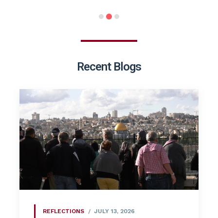
Recent Blogs
REFLECTIONS
JULY 13, 2026