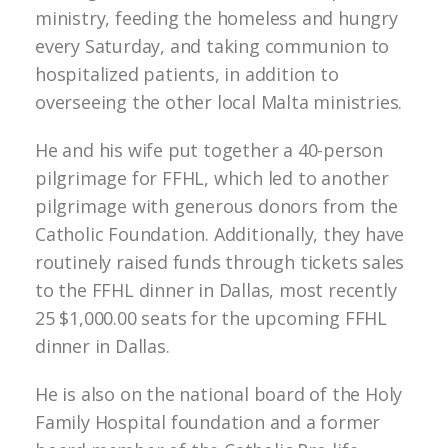
ministry, feeding the homeless and hungry
every Saturday, and taking communion to
hospitalized patients, in addition to
overseeing the other local Malta ministries.
He and his wife put together a 40-person
pilgrimage for FFHL, which led to another
pilgrimage with generous donors from the
Catholic Foundation. Additionally, they have
routinely raised funds through tickets sales
to the FFHL dinner in Dallas, most recently
25 $1,000.00 seats for the upcoming FFHL
dinner in Dallas.
He is also on the national board of the Holy
Family Hospital foundation and a former