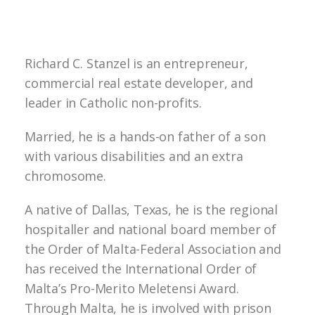
Richard C. Stanzel is an entrepreneur,
commercial real estate developer, and
leader in Catholic non-profits.
Married, he is a hands-on father of a son
with various disabilities and an extra
chromosome.
A native of Dallas, Texas, he is the regional
hospitaller and national board member of
the Order of Malta-Federal Association and
has received the International Order of
Malta’s Pro-Merito Meletensi Award.
Through Malta, he is involved with prison