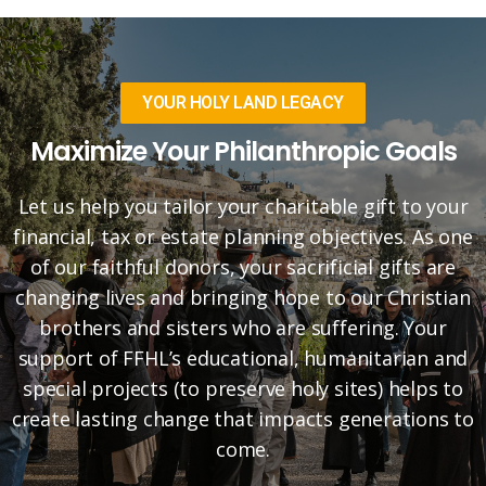
YOUR HOLY LAND LEGACY
Maximize Your Philanthropic Goals
Let us help you tailor your charitable gift to your
financial, tax or estate planning objectives. As one
of our faithful donors, your sacrificial gifts are
changing lives and bringing hope to our Christian
brothers and sisters who are suffering. Your
support of FFHL’s educational, humanitarian and
special projects (to preserve holy sites) helps to
create lasting change that impacts generations to
come.