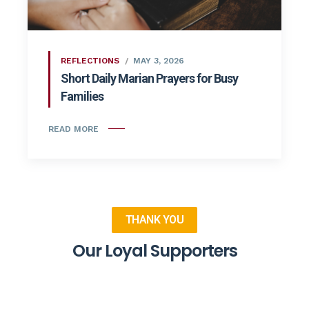
REFLECTIONS
MAY 3, 2026
Short Daily Marian Prayers for Busy
Families
READ MORE
THANK YOU
Our Loyal Supporters