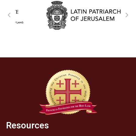
Resources