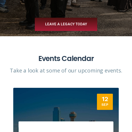
LEAVE A LEGACY TODAY
Events Calendar
Take a look at some of our upcoming events.​
12
SEP