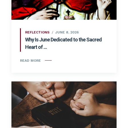
REFLECTIONS
JUNE 8, 2026
Why Is June Dedicated to the Sacred
Heart of ...
READ MORE