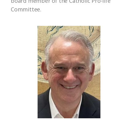
board member of the Catholic Pro-life
Committee.