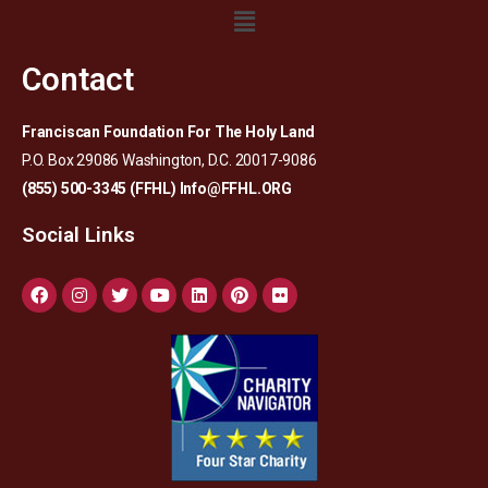
Contact
Franciscan Foundation For The Holy Land
P.O. Box 29086 Washington, D.C. 20017-9086
(855) 500-3345 (FFHL)
Info@FFHL.ORG
Social Links