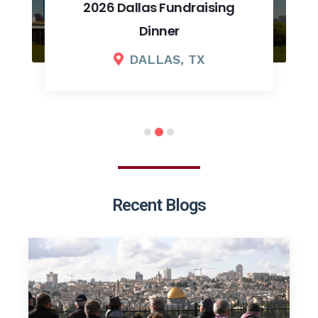
2026 Dallas Fundraising
Dinner
DALLAS, TX
Recent Blogs