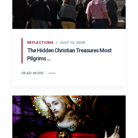
REFLECTIONS
JULY 13, 2026
The Hidden Christian Treasures Most
Pilgrims ...
READ MORE