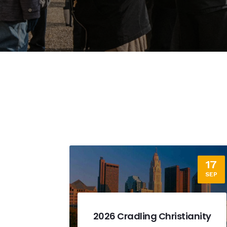
17
12
SEP
SEP
ianity
2026 Dallas Fundraising