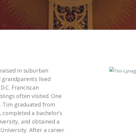
 raised in suburban
 grandparents lived
D.C. Franciscan
lings often visited. One
n. Tim graduated from
, completed a bachelor’s
versity, and obtained a
iversity. After a career