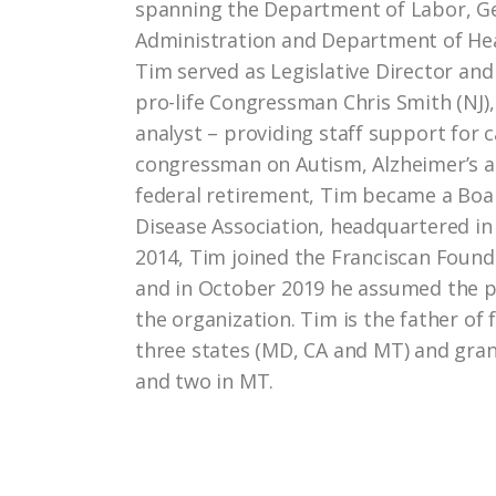
spanning the Department of Labor, Ge
Administration and Department of He
Tim served as Legislative Director and
pro-life Congressman Chris Smith (NJ),
analyst – providing staff support for 
congressman on Autism, Alzheimer’s a
federal retirement, Tim became a Bo
Disease Association, headquartered in
2014, Tim joined the Franciscan Found
and in October 2019 he assumed the po
the organization. Tim is the father of 
three states (MD, CA and MT) and gra
and two in MT.