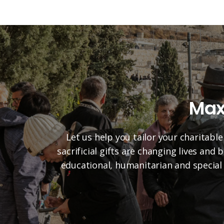
Max
Let us help you tailor your charitable
sacrificial gifts are changing lives and
educational, humanitarian and special 