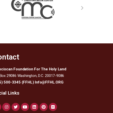
ontact
nciscan Foundation For The Holy Land
 Box 29086 Washington, D.C. 20017-9086
5) 500-3345 (FFHL)
Info@FFHL.ORG
ial Links