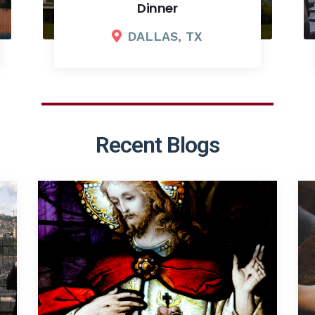
2026 Fall Board Meeting
COLUMBUS, OH
Recent Blogs