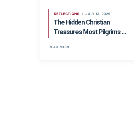
REFLECTIONS
JULY 13, 2026
The Hidden Christian
Treasures Most Pilgrims ...
READ MORE