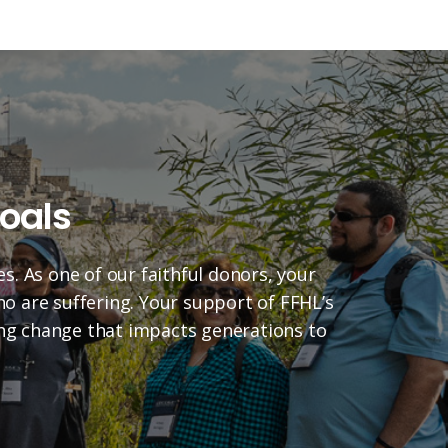
oals
es. As one of our faithful donors, your
who are suffering. Your support of FFHL’s
ting change that impacts generations to