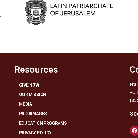
Resources
C
Fra
GIVE NOW
P.O.
OUR MISSION
(85
MEDIA
Soc
PILGRIMAGES
EDUCATION PROGRAMS
PRIVACY POLICY