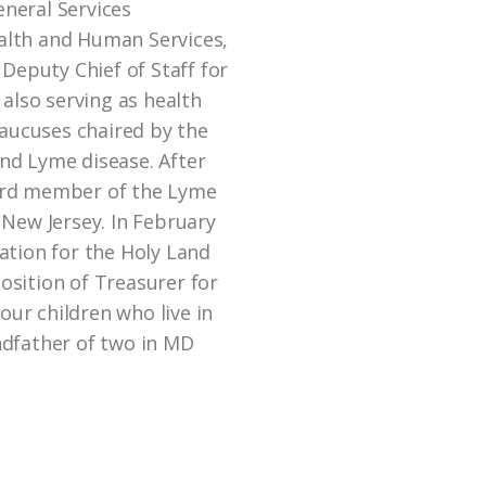
neral Services
alth and Human Services,
 Deputy Chief of Staff for
 also serving as health
caucuses chaired by the
nd Lyme disease. After
ard member of the Lyme
 New Jersey. In February
ation for the Holy Land
sition of Treasurer for
four children who live in
ndfather of two in MD