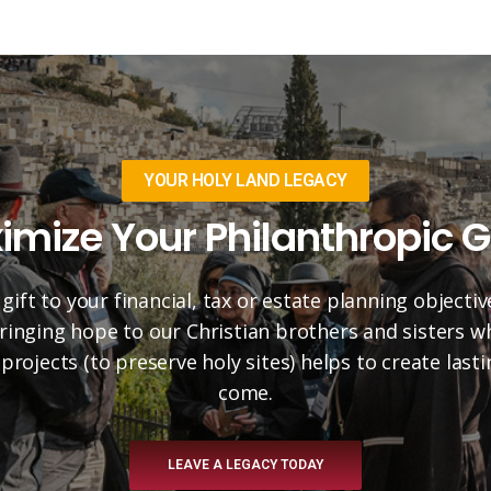
YOUR HOLY LAND LEGACY
imize Your Philanthropic G
 gift to your financial, tax or estate planning objectiv
 bringing hope to our Christian brothers and sisters 
projects (to preserve holy sites) helps to create las
come.
LEAVE A LEGACY TODAY