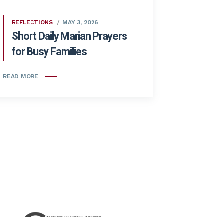
REFLECTIONS
MAY 3, 2026
Short Daily Marian Prayers
for Busy Families
READ MORE