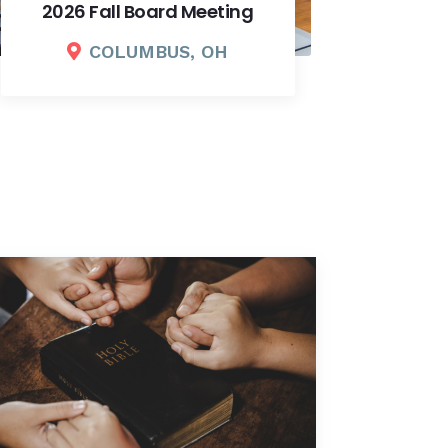
Fundraising Dinner
COLUMBUS, OH