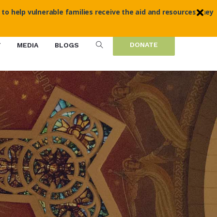
 to help vulnerable families receive the aid and resources they
DONATE
T
MEDIA
BLOGS