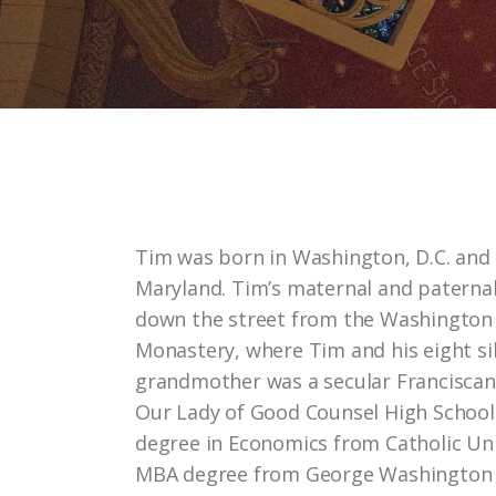
Tim was born in Washington, D.C. and
Maryland. Tim’s maternal and paternal
down the street from the Washington 
Monastery, where Tim and his eight sib
grandmother was a secular Francisca
Our Lady of Good Counsel High School
degree in Economics from Catholic Uni
MBA degree from George Washington Un