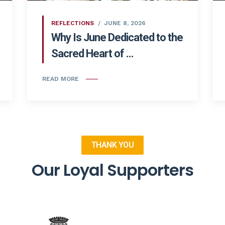
REFLECTIONS
JUNE 8, 2026
Why Is June Dedicated to the
Sacred Heart of ...
READ MORE
THANK YOU
Our Loyal Supporters