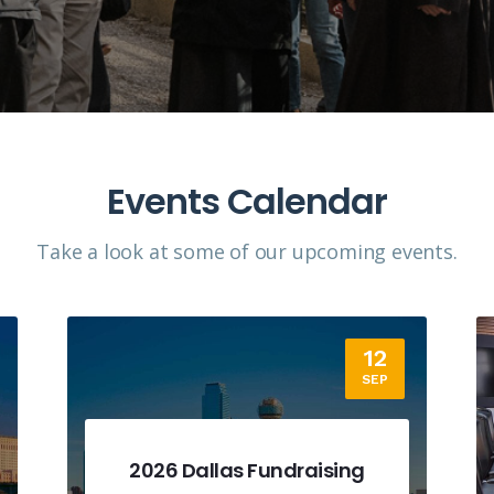
Events Calendar
Take a look at some of our upcoming events.​
18
SEP