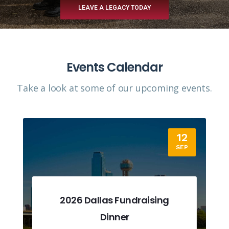
LEAVE A LEGACY TODAY
Events Calendar
Take a look at some of our upcoming events.​
12
SEP
2026 Dallas Fundraising
Dinner