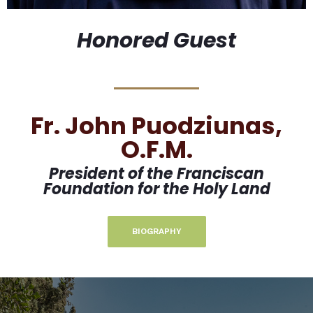
Honored Guest
Fr. John Puodziunas,
O.F.M.
President of the Franciscan
Foundation for the Holy Land
BIOGRAPHY