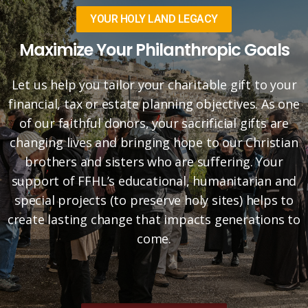
YOUR HOLY LAND LEGACY
Maximize Your Philanthropic Goals
Let us help you tailor your charitable gift to your
financial, tax or estate planning objectives. As one
of our faithful donors, your sacrificial gifts are
changing lives and bringing hope to our Christian
brothers and sisters who are suffering. Your
support of FFHL’s educational, humanitarian and
special projects (to preserve holy sites) helps to
create lasting change that impacts generations to
come.