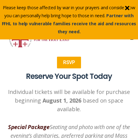
Contact Us Toll-Free:
(855) 500-3345
Please keep those affected by war in your prayers and consider how
Email :
info@ffhl.org
you can personally help bring hope to those in need.
Partner with
FFHL to help vulnerable families receive the aid and resources
they need.
RSVP
Reserve Your Spot Today
Individual tickets will be available for purchase
beginning
August 1, 2026
based on space
available.
Special Package
Seating and photo with one of the
evening’s dignitaries, preferred parking and Mass