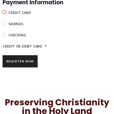
Payment Information
CREDIT CARD
SAVINGS
CHECKING
CREDIT OR DEBIT CARD
*
Preserving Christianity
in the Holy Land