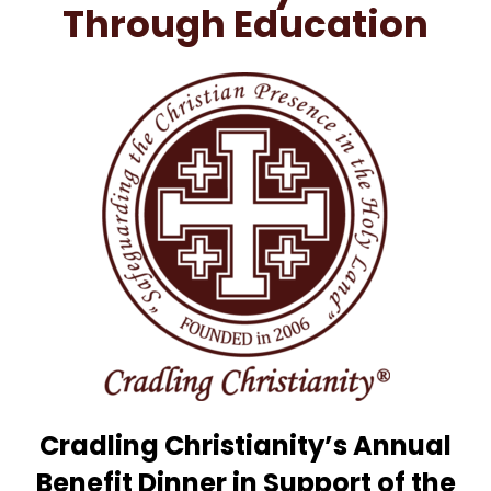
Through Education
Cradling Christianity’s Annual
Benefit Dinner in Support of the