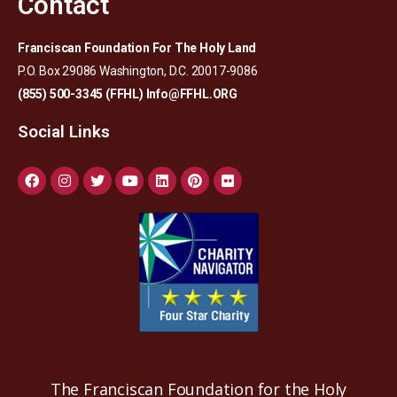
Contact
Franciscan Foundation For The Holy Land
P.O. Box 29086 Washington, D.C. 20017-9086
(855) 500-3345 (FFHL)
Info@FFHL.ORG
Social Links
The Franciscan Foundation for the Holy