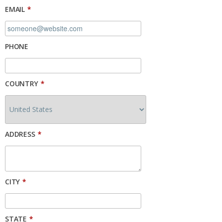
EMAIL
*
PHONE
COUNTRY
*
ADDRESS
*
CITY
*
STATE
*