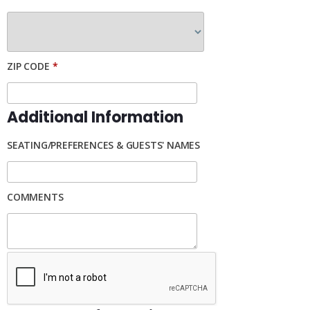
ZIP CODE
*
Additional Information
SEATING/PREFERENCES & GUESTS' NAMES
COMMENTS