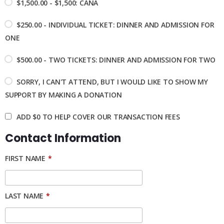
$1,500.00 - $1,500: CANA
$250.00 - INDIVIDUAL TICKET: DINNER AND ADMISSION FOR
ONE
$500.00 - TWO TICKETS: DINNER AND ADMISSION FOR TWO
SORRY, I CAN'T ATTEND, BUT I WOULD LIKE TO SHOW MY
SUPPORT BY MAKING A DONATION
ADD
$0
TO HELP COVER OUR TRANSACTION FEES
Contact Information
FIRST NAME
*
LAST NAME
*