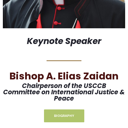
Keynote Speaker
Bishop A. Elias Zaidan
Chairperson of the USCCB
Committee on International Justice &
Peace
BIOGRAPHY