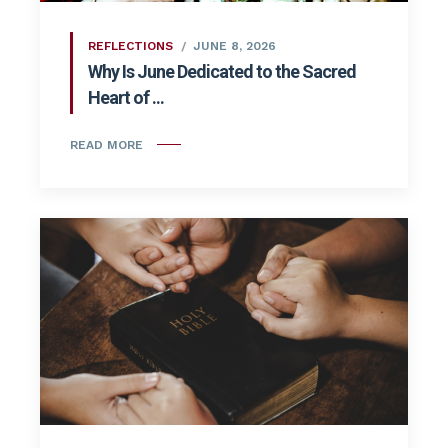
REFLECTIONS
JUNE 8, 2026
Why Is June Dedicated to the Sacred
Heart of ...
READ MORE