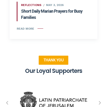
REFLECTIONS
MAY 3, 2026
Short Daily Marian Prayers for Busy
Families
READ MORE
THANK YOU
Our Loyal Supporters