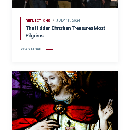
REFLECTIONS
JULY 13, 2026
The Hidden Christian Treasures Most
Pilgrims ...
READ MORE