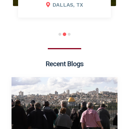
DALLAS, TX
Recent Blogs