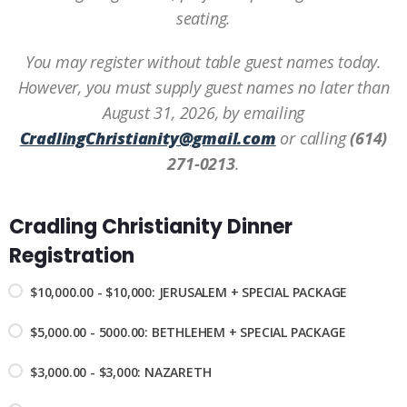
seating.
You may register without table guest names today.
However, you must supply guest names no later than
August 31, 2026, by emailing
CradlingChristianity@gmail.com
or calling
(614)
271-0213
.
Cradling Christianity Dinner
Registration
$10,000.00 - $10,000: JERUSALEM + SPECIAL PACKAGE
$5,000.00 - 5000.00: BETHLEHEM + SPECIAL PACKAGE
$3,000.00 - $3,000: NAZARETH