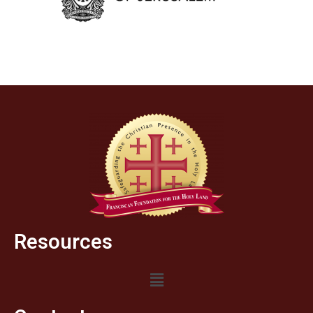
Resources