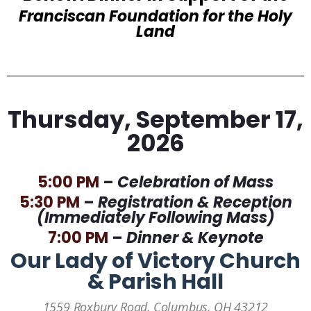
Franciscan Foundation for the Holy
Land
Thursday, September 17,
2026
5:00 PM
–
Celebration of Mass
5:30 PM
–
Registration & Reception
(Immediately Following Mass)
7:00 PM
–
Dinner & Keynote
Our Lady of Victory Church
& Parish Hall
1559 Roxbury Road, Columbus, OH 43212