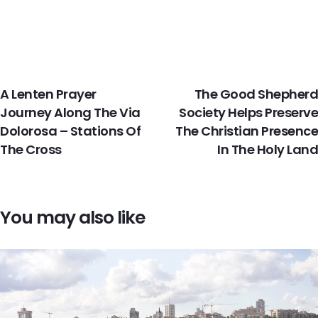
PREVIOUS
NEXT
A Lenten Prayer
The Good Shepherd
Journey Along The Via
Society Helps Preserve
Dolorosa – Stations Of
The Christian Presence
The Cross
In The Holy Land
You may also like