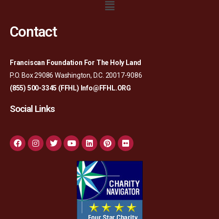
Contact
Franciscan Foundation For The Holy Land
P.O. Box 29086 Washington, D.C. 20017-9086
(855) 500-3345 (FFHL)
Info@FFHL.ORG
Social Links