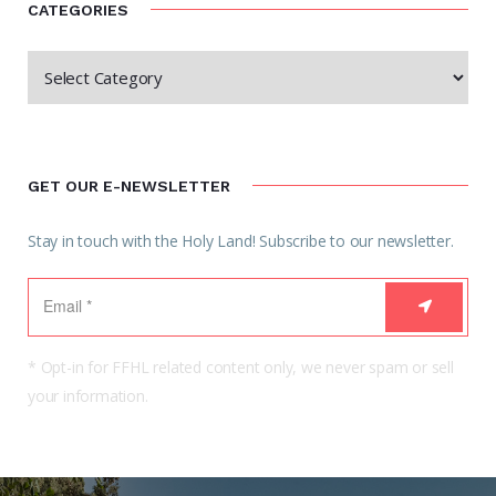
CATEGORIES
GET OUR E-NEWSLETTER
Stay in touch with the Holy Land! Subscribe to our newsletter.
* Opt-in for FFHL related content only, we never spam or sell
your information.