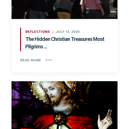
REFLECTIONS
JULY 13, 2026
The Hidden Christian Treasures Most
Pilgrims ...
READ MORE