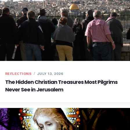
REFLECTIONS
JULY 13, 2026
The Hidden Christian Treasures Most Pilgrims
Never See in Jerusalem