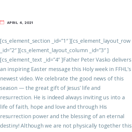
APRIL 4, 2021
[cs_element_section _id=”1″ ][cs_element_layout_row
_id=”2″ ][cs_element_layout_column _id=”3″ ]
[cs_element_text _id=”4″ ]Father Peter Vasko delivers
an inspiring Easter message this Holy week in FFHL’s
newest video. We celebrate the good news of this
season — the great gift of Jesus’ life and
resurrection. He is indeed always inviting us into a
life of faith, hope and love and through His
resurrection power and the blessing of an eternal
destiny!
Although we are not physically together this