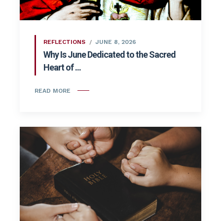
REFLECTIONS
JUNE 8, 2026
Why Is June Dedicated to the Sacred
Heart of ...
READ MORE