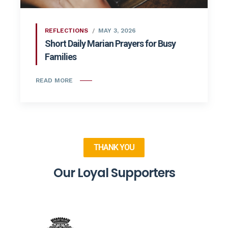
REFLECTIONS
MAY 3, 2026
Short Daily Marian Prayers for Busy
Families
READ MORE
THANK YOU
Our Loyal Supporters