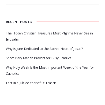
RECENT POSTS
The Hidden Christian Treasures Most Pilgrims Never See in
Jerusalem
Why Is June Dedicated to the Sacred Heart of Jesus?
Short Daily Marian Prayers for Busy Families
Why Holy Week Is the Most Important Week of the Year for
Catholics
Lent in a Jubilee Year of St. Francis