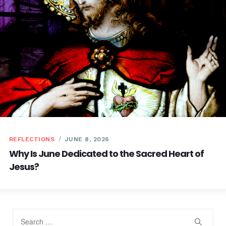
REFLECTIONS
JUNE 8, 2026
Why Is June Dedicated to the Sacred Heart of
Jesus?