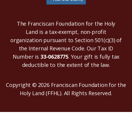
The Franciscan Foundation for the Holy
Land is a tax-exempt, non-profit
organization pursuant to Section 501(c)(3) of
the Internal Revenue Code. Our Tax ID
Number is
33-0628775
. Your gift is fully tax
deductible to the extent of the law.
Copyright © 2026 Franciscan Foundation for the
Holy Land (FFHL). All Rights Reserved.