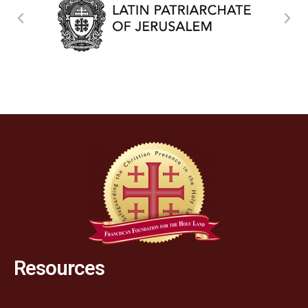
Resources