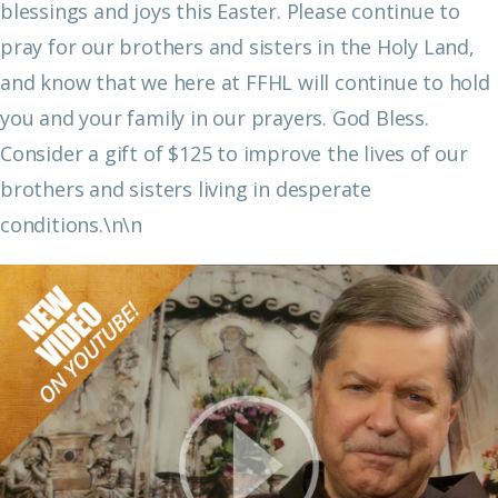
blessings and joys this Easter. Please continue to
pray for our brothers and sisters in the Holy Land,
and know that we here at FFHL will continue to hold
you and your family in our prayers. God Bless.
Consider a gift of $125 to improve the lives of our
brothers and sisters living in desperate
conditions.\n\n