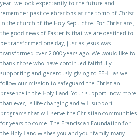
year, we look expectantly to the future and
remember past celebrations at the tomb of Christ
in the church of the Holy Sepulchre. For Christians,
the good news of Easter is that we are destined to
be transformed one day, just as Jesus was
transformed over 2,000 years ago.
We would like to
thank those who have continued faithfully
supporting and generously giving to FFHL as we
follow our mission to safeguard the Christian
presence in the Holy Land. Your support, now more
than ever, is life-changing and will support
programs that will serve the Christian communities
for years to come.
The Franciscan Foundation for
the Holy Land wishes you and your family many