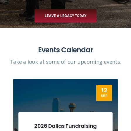
LEAVE A LEGACY TODAY
Events Calendar
Take a look at some of our upcoming events.​
12
SEP
2026 Dallas Fundraising