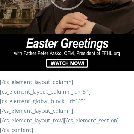
[/cs_element_layout_column]
[cs_element_layout_column _id=”5″ ]
[cs_element_global_block _id=”6″ ]
[/cs_element_layout_column]
[/cs_element_layout_row][/cs_element_section]
[/cs_content]