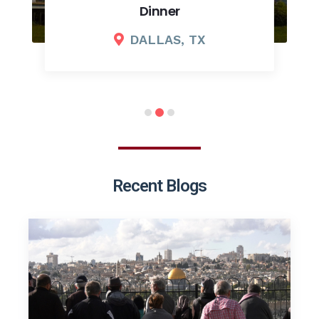
Dinner
DALLAS, TX
Recent Blogs