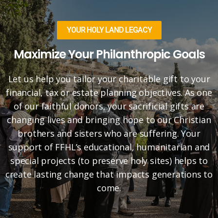
YOUR HOLY LAND LEGACY
Maximize Your Philanthropic Goals
Let us help you tailor your charitable gift to your
financial, tax or estate planning objectives. As one
of our faithful donors, your sacrificial gifts are
changing lives and bringing hope to our Christian
brothers and sisters who are suffering. Your
support of FFHL’s educational, humanitarian and
special projects (to preserve holy sites) helps to
create lasting change that impacts generations to
come.