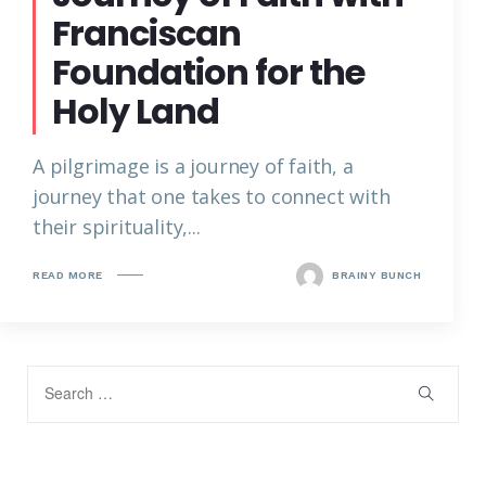
Franciscan
Foundation for the
Holy Land
A pilgrimage is a journey of faith, a
journey that one takes to connect with
their spirituality,...
READ MORE
BRAINY BUNCH