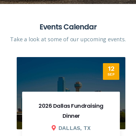
Events Calendar
Take a look at some of our upcoming events.​
12
SEP
2026 Dallas Fundraising
Dinner
DALLAS, TX