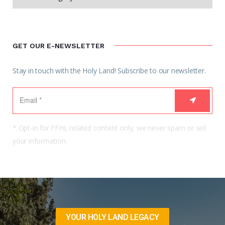
GET OUR E-NEWSLETTER
Stay in touch with the Holy Land! Subscribe to our newsletter.
* Opt-in for FFHL related content only, we never spam or sell
your information.
YOUR HOLY LAND LEGACY