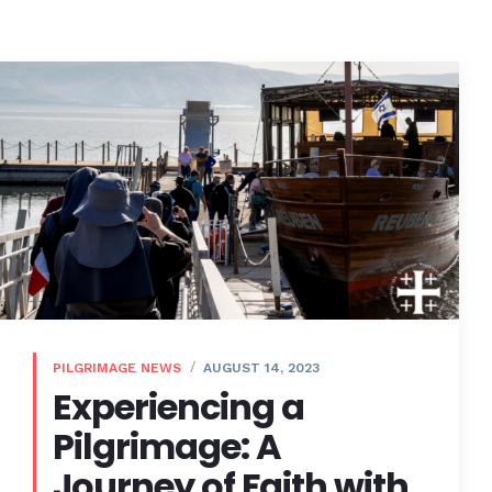
PILGRIMAGE NEWS
AUGUST 14, 2023
Experiencing a
Pilgrimage: A
Journey of Faith with