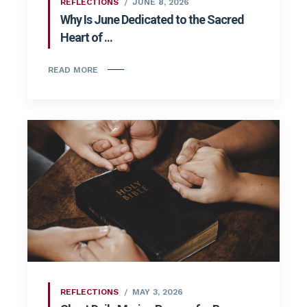
REFLECTIONS
JUNE 8, 2026
Why Is June Dedicated to the Sacred
Heart of ...
READ MORE
REFLECTIONS
MAY 3, 2026