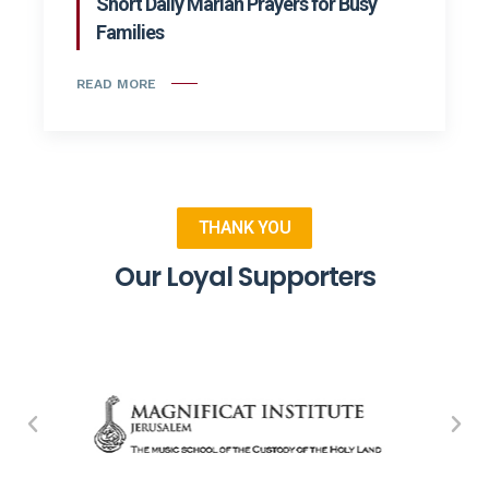
Short Daily Marian Prayers for Busy
Families
READ MORE
THANK YOU
Our Loyal Supporters