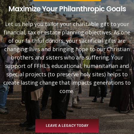
Maximize Your Philanthropic Goals
Let us help you tailor your charitable gift to your
financial, tax or estate planning objectives. As one
of our faithful donors, your sacrificial gifts are
changing lives and bringing hope to our Christian
brothers and sisters who are suffering. Your
support of FFHL’s educational, humanitarian and
special projects (to preserve holy sites) helps to
create lasting change that impacts generations to
come.
LEAVE A LEGACY TODAY