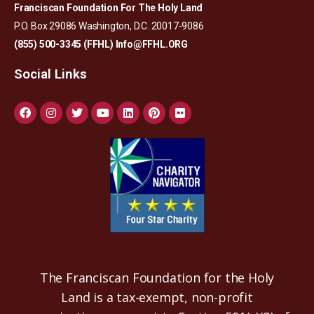
Franciscan Foundation For The Holy Land
P.O. Box 29086 Washington, D.C. 20017-9086
(855) 500-3345 (FFHL)
Info@FFHL.ORG
Social Links
The Franciscan Foundation for the Holy
Land is a tax-exempt, non-profit