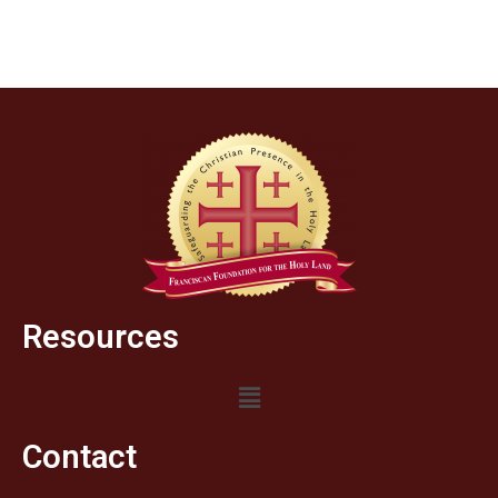
Resources
Contact