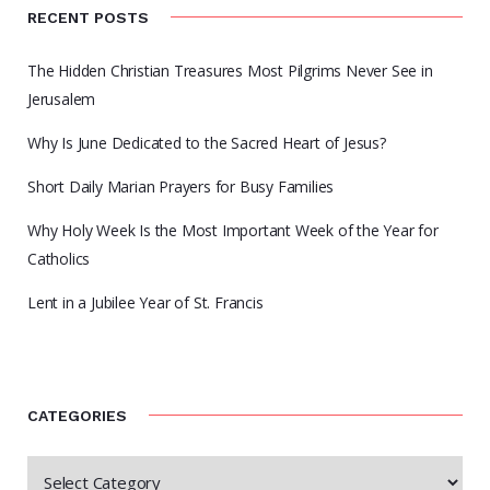
RECENT POSTS
The Hidden Christian Treasures Most Pilgrims Never See in
Jerusalem
Why Is June Dedicated to the Sacred Heart of Jesus?
Short Daily Marian Prayers for Busy Families
Why Holy Week Is the Most Important Week of the Year for
Catholics
Lent in a Jubilee Year of St. Francis
CATEGORIES