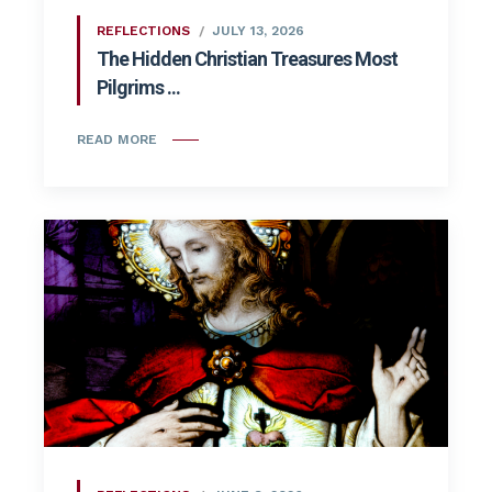
REFLECTIONS
JULY 13, 2026
The Hidden Christian Treasures Most
Pilgrims ...
READ MORE