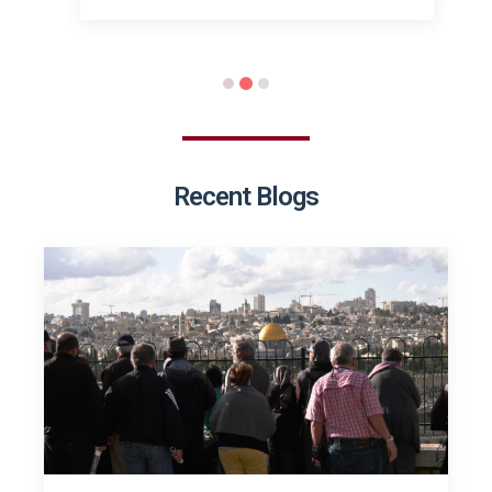
Recent Blogs