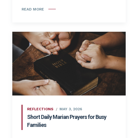
READ MORE
REFLECTIONS
MAY 3, 2026
Short Daily Marian Prayers for Busy
Families