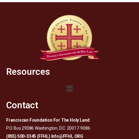
Resources
Contact
Franciscan Foundation For The Holy Land
P.O. Box 29086 Washington, D.C. 20017-9086
(855) 500-3345 (FFHL)
Info@FFHL.ORG