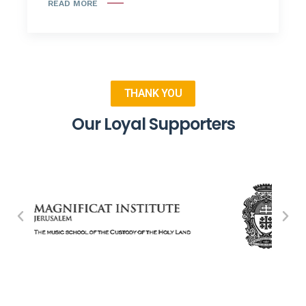
READ MORE
THANK YOU
Our Loyal Supporters