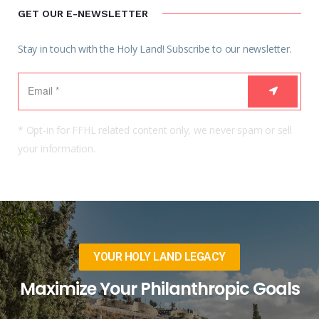
GET OUR E-NEWSLETTER
Stay in touch with the Holy Land! Subscribe to our newsletter.
* Opt-in for FFHL related content only, we never spam or sell
your information.
YOUR HOLY LAND LEGACY
Maximize Your Philanthropic Goals