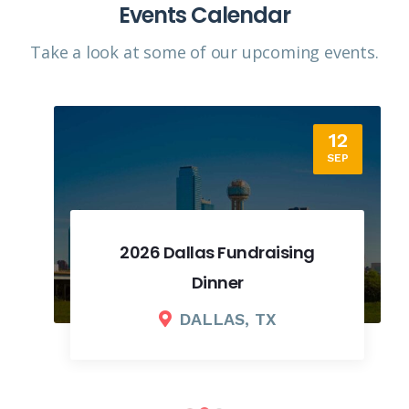
Events Calendar
Take a look at some of our upcoming events.​
12
SEP
2026 Dallas Fundraising
Dinner
DALLAS, TX