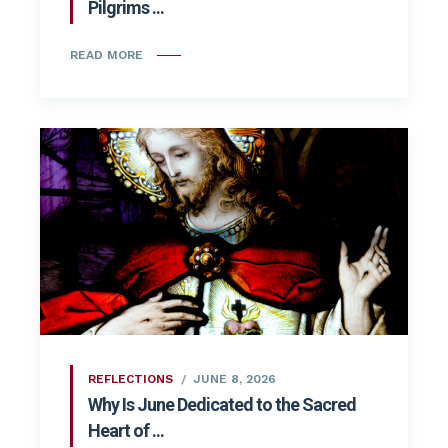
Pilgrims ...
READ MORE
REFLECTIONS
JUNE 8, 2026
Why Is June Dedicated to the Sacred
Heart of ...