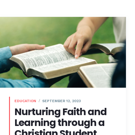
EDUCATION
SEPTEMBER 12, 2023
Nurturing Faith and
Learning through a
Christian Student