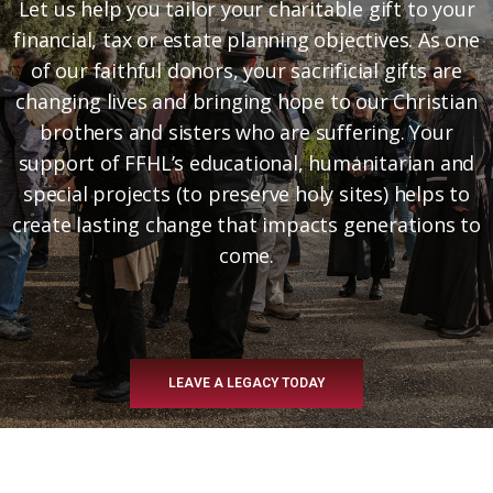
Let us help you tailor your charitable gift to your
financial, tax or estate planning objectives. As one
of our faithful donors, your sacrificial gifts are
changing lives and bringing hope to our Christian
brothers and sisters who are suffering. Your
support of FFHL’s educational, humanitarian and
special projects (to preserve holy sites) helps to
create lasting change that impacts generations to
come.
LEAVE A LEGACY TODAY