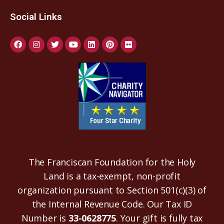
Social Links
The Franciscan Foundation for the Holy
Land is a tax-exempt, non-profit
organization pursuant to Section 501(c)(3) of
the Internal Revenue Code. Our Tax ID
Number is
33-0628775
. Your gift is fully tax