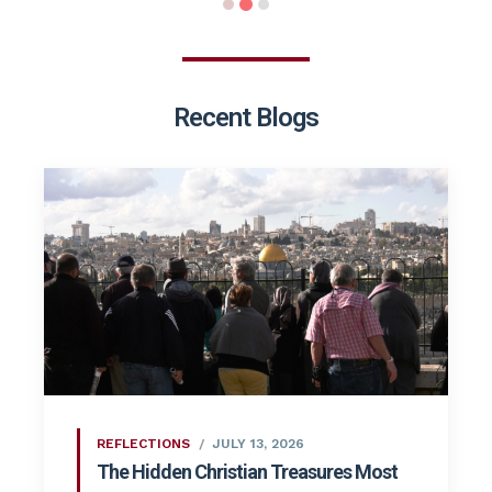
Recent Blogs
REFLECTIONS
JULY 13, 2026
The Hidden Christian Treasures Most