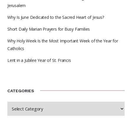
Jerusalem
Why Is June Dedicated to the Sacred Heart of Jesus?
Short Daily Marian Prayers for Busy Families
Why Holy Week Is the Most Important Week of the Year for
Catholics
Lent in a Jubilee Year of St. Francis
CATEGORIES