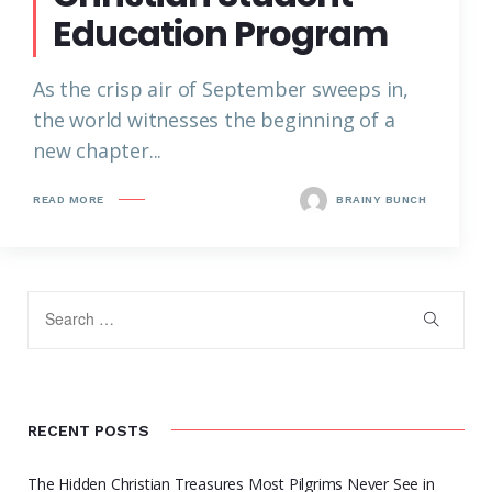
Education Program
As the crisp air of September sweeps in,
the world witnesses the beginning of a
new chapter...
READ MORE
BRAINY BUNCH
RECENT POSTS
The Hidden Christian Treasures Most Pilgrims Never See in