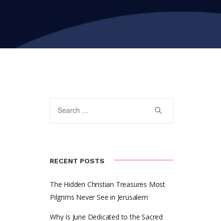
RECENT POSTS
The Hidden Christian Treasures Most
Pilgrims Never See in Jerusalem
Why Is June Dedicated to the Sacred