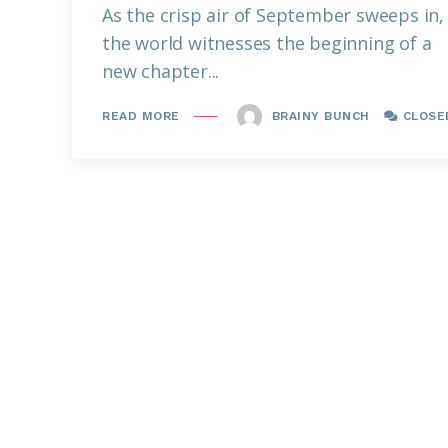
As the crisp air of September sweeps in,
the world witnesses the beginning of a
new chapter...
BRAINY BUNCH
CLOSE
READ MORE