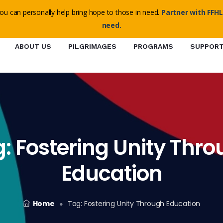
o@ffhl.org
ou can personally help bring hope to those in need.
Partner with FFHL
need.
ABOUT US
PILGRIMAGES
PROGRAMS
SUPPOR
g:
Fostering Unity Thr
Education
Home
Tag:
Fostering Unity Through Education