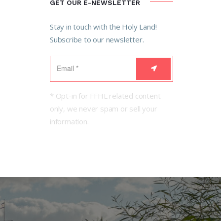
GET OUR E-NEWSLETTER
Stay in touch with the Holy Land!
Subscribe to our newsletter.
* Opt-in for FFHL related content
only, we never spam or sell your
information.