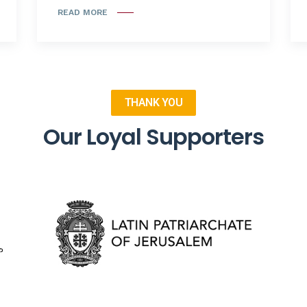
READ MORE
THANK YOU
Our Loyal Supporters