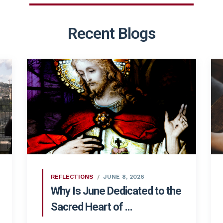
Recent Blogs
REFLECTIONS
JUNE 8, 2026
Why Is June Dedicated to the
Sacred Heart of ...