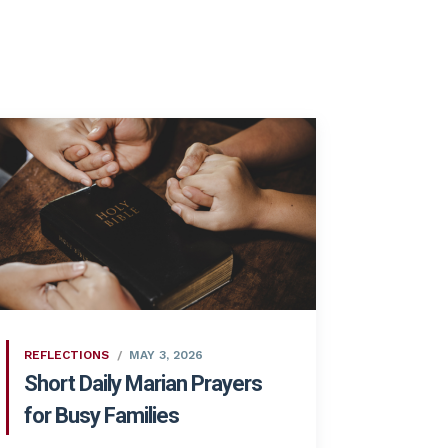
REFLECTIONS
MAY 3, 2026
Short Daily Marian Prayers
for Busy Families