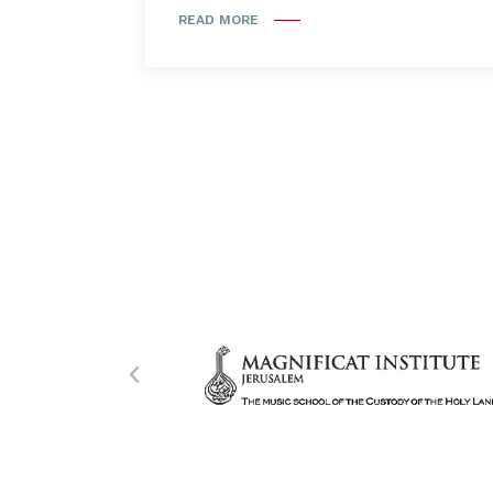
READ MORE