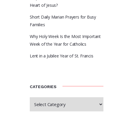
Heart of Jesus?
Short Daily Marian Prayers for Busy
Families
Why Holy Week Is the Most Important
Week of the Year for Catholics
Lent in a Jubilee Year of St. Francis
CATEGORIES