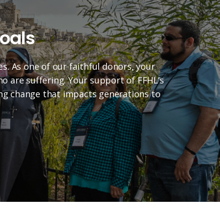
oals
es. As one of our faithful donors, your
who are suffering. Your support of FFHL’s
ting change that impacts generations to