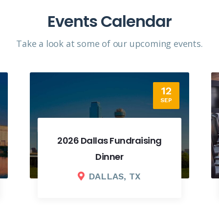
Events Calendar
Take a look at some of our upcoming events.​
18
SEP
2026 Fall Board Meeting
COLUMBUS, OH