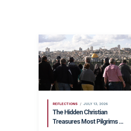
REFLECTIONS
JULY 13, 2026
The Hidden Christian
Treasures Most Pilgrims ...