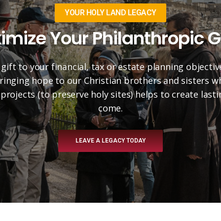
YOUR HOLY LAND LEGACY
imize Your Philanthropic G
 gift to your financial, tax or estate planning objectiv
 bringing hope to our Christian brothers and sisters 
projects (to preserve holy sites) helps to create las
come.
LEAVE A LEGACY TODAY