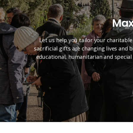
Max
Let us help you tailor your charitable
sacrificial gifts are changing lives and
educational, humanitarian and special 