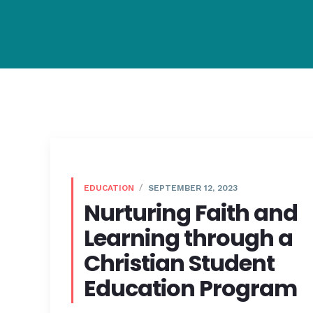
EDUCATION
SEPTEMBER 12, 2023
Nurturing Faith and
Learning through a
Christian Student
Education Program