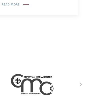
READ MORE