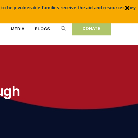
 to help vulnerable families receive the aid and resources they
DONATE
T
MEDIA
BLOGS
ough