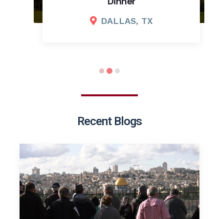
Dinner
DALLAS, TX
Recent Blogs