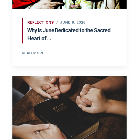
REFLECTIONS
JUNE 8, 2026
Why Is June Dedicated to the Sacred
Heart of ...
READ MORE