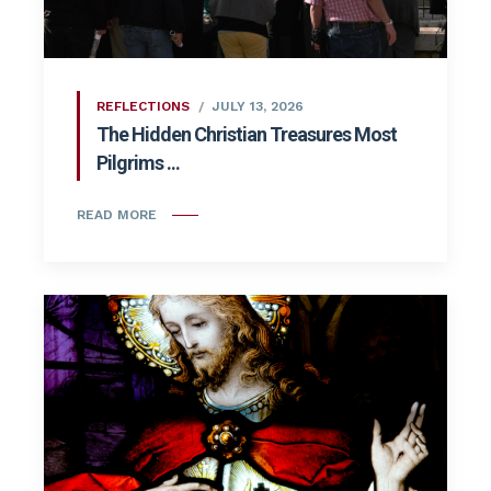
REFLECTIONS
JULY 13, 2026
The Hidden Christian Treasures Most
Pilgrims ...
READ MORE