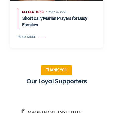
REFLECTIONS
MAY 3, 2026
Short Daily Marian Prayers for Busy
Families
READ MORE
THANK YOU
Our Loyal Supporters