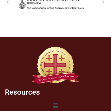
Resources