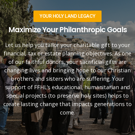
YOUR HOLY LAND LEGACY
Maximize Your Philanthropic Goals
Let us help you tailor your charitable gift to your
financial, tax or estate planning objectives. As one
of our faithful donors, your sacrificial gifts are
changing lives and bringing hope to our Christian
brothers and sisters who are suffering. Your
support of FFHL’s educational, humanitarian and
special projects (to preserve holy sites) helps to
create lasting change that impacts generations to
come.