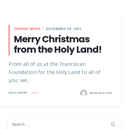
CHURCH NEWS
DECEMBER 24, 2013
Merry Christmas
from the Holy Land!
From all of us at the Franciscan
Foundation for the Holy Land to all of
you, we...
READ MORE
MLECHLEITER