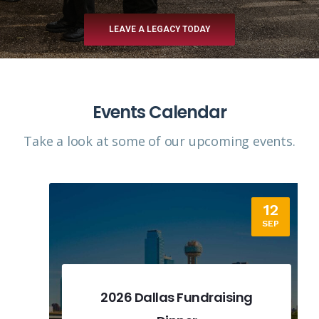
LEAVE A LEGACY TODAY
Events Calendar
Take a look at some of our upcoming events.​
12
SEP
2026 Dallas Fundraising