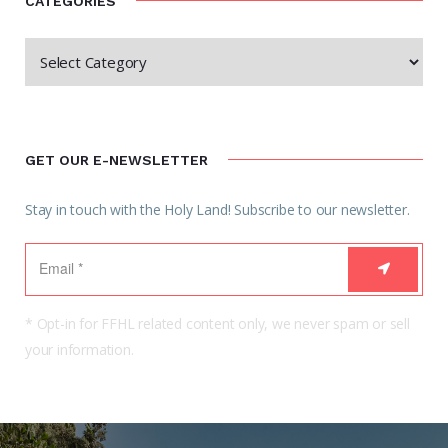
CATEGORIES
GET OUR E-NEWSLETTER
Stay in touch with the Holy Land! Subscribe to our newsletter.
* Opt-in for FFHL related content only, we never spam or sell
your information.