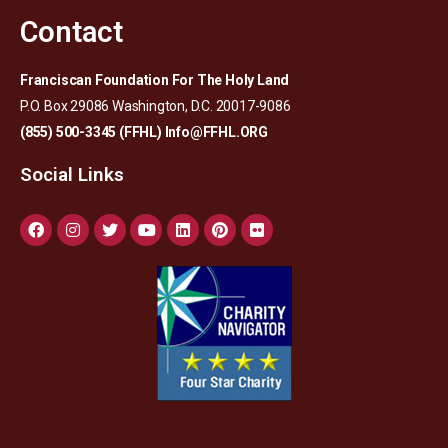
Contact
Franciscan Foundation For The Holy Land
P.O. Box 29086 Washington, D.C. 20017-9086
(855) 500-3345 (FFHL)
Info@FFHL.ORG
Social Links