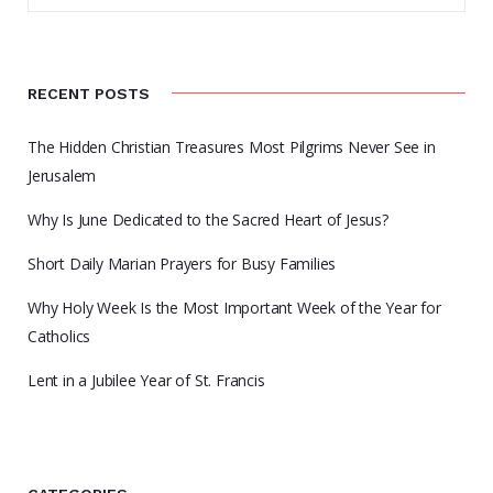
RECENT POSTS
The Hidden Christian Treasures Most Pilgrims Never See in
Jerusalem
Why Is June Dedicated to the Sacred Heart of Jesus?
Short Daily Marian Prayers for Busy Families
Why Holy Week Is the Most Important Week of the Year for
Catholics
Lent in a Jubilee Year of St. Francis