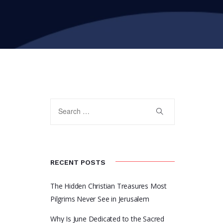
RECENT POSTS
The Hidden Christian Treasures Most
Pilgrims Never See in Jerusalem
Why Is June Dedicated to the Sacred