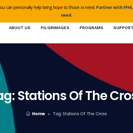
o@ffhl.org
ou can personally help bring hope to those in need.
Partner with FFHL
need.
ABOUT US
PILGRIMAGES
PROGRAMS
SUPPOR
ag:
Stations Of The Cro
Home
Tag:
Stations Of The Cross