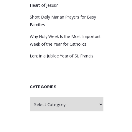
Heart of Jesus?
Short Daily Marian Prayers for Busy
Families
Why Holy Week Is the Most Important
Week of the Year for Catholics
Lent in a Jubilee Year of St. Francis
CATEGORIES