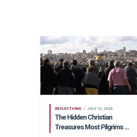
REFLECTIONS
JULY 13, 2026
The Hidden Christian
Treasures Most Pilgrims ...