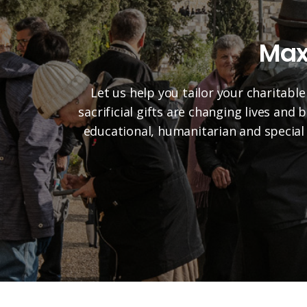
Max
Let us help you tailor your charitable
sacrificial gifts are changing lives and
educational, humanitarian and special 