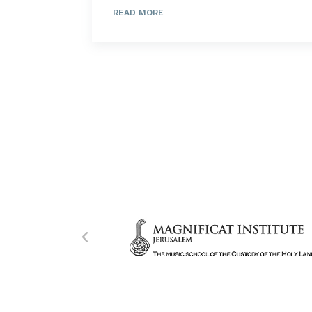
READ MORE