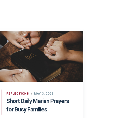
REFLECTIONS
MAY 3, 2026
Short Daily Marian Prayers
for Busy Families