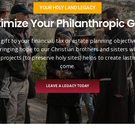
YOUR HOLY LAND LEGACY
imize Your Philanthropic G
 gift to your financial, tax or estate planning objectiv
 bringing hope to our Christian brothers and sisters 
projects (to preserve holy sites) helps to create las
come.
LEAVE A LEGACY TODAY