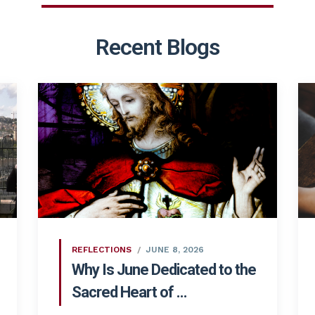
Recent Blogs
REFLECTIONS
JUNE 8, 2026
Why Is June Dedicated to the
Sacred Heart of ...