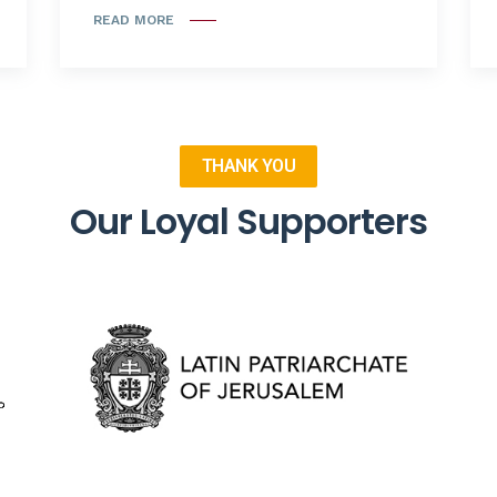
READ MORE
THANK YOU
Our Loyal Supporters