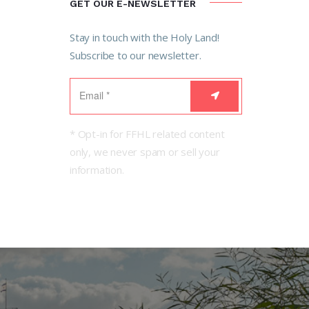
GET OUR E-NEWSLETTER
Stay in touch with the Holy Land!
Subscribe to our newsletter.
* Opt-in for FFHL related content
only, we never spam or sell your
information.