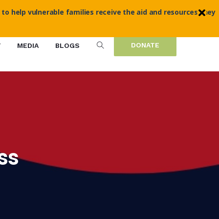
 to help vulnerable families receive the aid and resources they
DONATE
T
MEDIA
BLOGS
ss