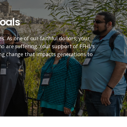
oals
es. As one of our faithful donors, your
who are suffering. Your support of FFHL’s
ting change that impacts generations to