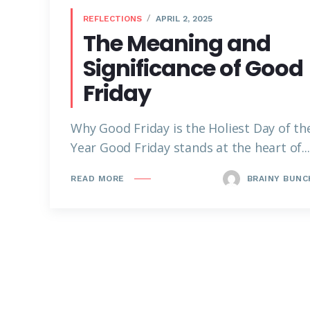
REFLECTIONS
APRIL 2, 2025
The Meaning and
Significance of Good
Friday
Why Good Friday is the Holiest Day of th
Year Good Friday stands at the heart of...
BRAINY BUNC
READ MORE