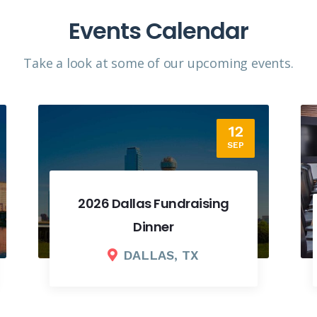
Events Calendar
Take a look at some of our upcoming events.​
18
SEP
2026 Fall Board Meeting
COLUMBUS, OH