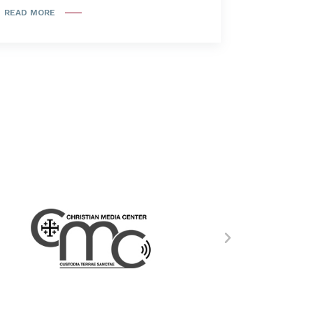
READ MORE