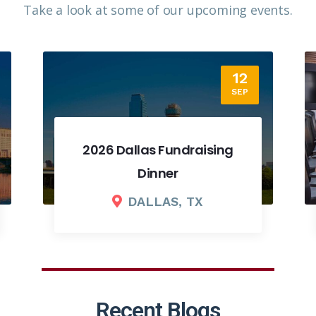
Take a look at some of our upcoming events.​
18
SEP
2026 Fall Board Meeting
COLUMBUS, OH
Recent Blogs