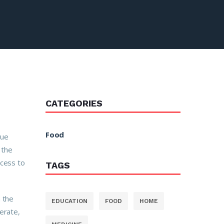
CATEGORIES
Food
tue
 the
ccess to
TAGS
n the
EDUCATION
FOOD
HOME
erate,