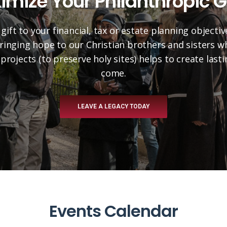
imize Your Philanthropic G
 gift to your financial, tax or estate planning objectiv
 bringing hope to our Christian brothers and sisters 
projects (to preserve holy sites) helps to create las
come.
LEAVE A LEGACY TODAY
Events Calendar