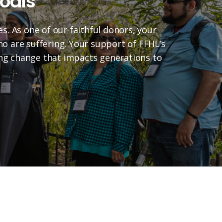
oals
es. As one of our faithful donors, your
who are suffering. Your support of FFHL’s
ting change that impacts generations to