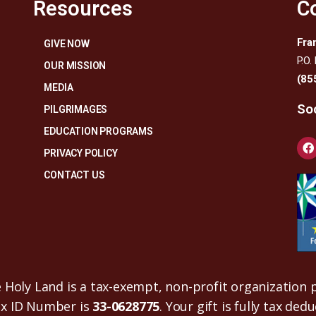
Resources
C
Fra
GIVE NOW
P.O.
OUR MISSION
(85
MEDIA
Soc
PILGRIMAGES
EDUCATION PROGRAMS
PRIVACY POLICY
CONTACT US
Holy Land is a tax-exempt, non-profit organization p
ax ID Number is
33-0628775
. Your gift is fully tax ded