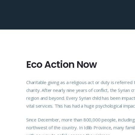
Eco Action Now
Charitable giving as a religious act or duty is refer
charity. After nearly nine years of conflict, the Syrian 
region and beyond. Every Syrian child has been impact
vital services. This has had a huge psychological impac
Since December, more than 800,000 people, including m
northwest of the country. In Idlib Province, many fami