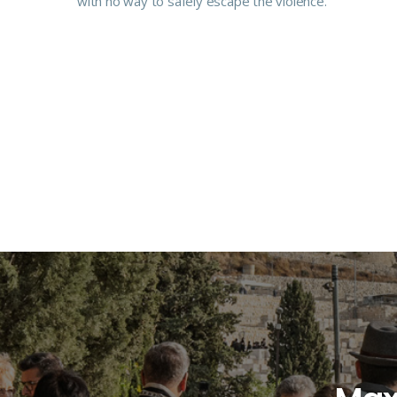
with no way to safely escape the violence.