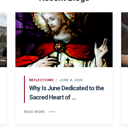
REFLECTIONS
JUNE 8, 2026
Why Is June Dedicated to the
Sacred Heart of ...
READ MORE