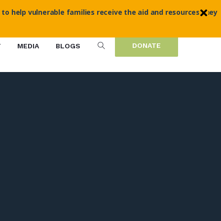
 to help vulnerable families receive the aid and resources they
DONATE
T
MEDIA
BLOGS