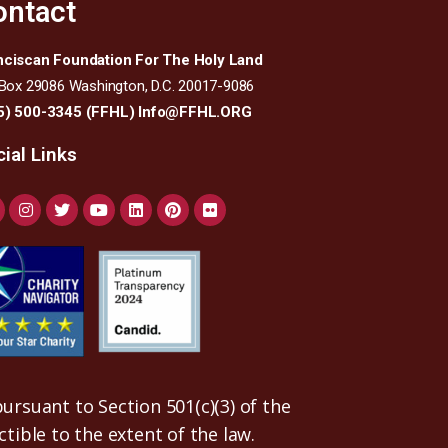
ontact
nciscan Foundation For The Holy Land
 Box 29086 Washington, D.C. 20017-9086
5) 500-3345 (FFHL)
Info@FFHL.ORG
ial Links
ursuant to Section 501(c)(3) of the
uctible to the extent of the law.