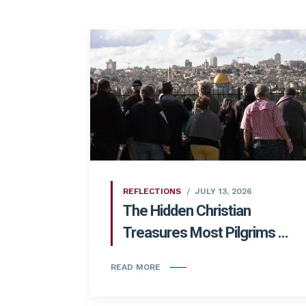
REFLECTIONS
JULY 13, 2026
The Hidden Christian
Treasures Most Pilgrims ...
READ MORE