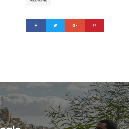
MEDICINE