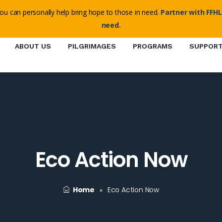
o@ffhl.org
ou can personally help bring hope to those in need.
Partner with FFHL
need.
ABOUT US
PILGRIMAGES
PROGRAMS
SUPPOR
Eco Action Now
Home
Eco Action Now