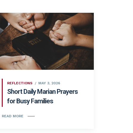
REFLECTIONS
MAY 3, 2026
Short Daily Marian Prayers
for Busy Families
READ MORE