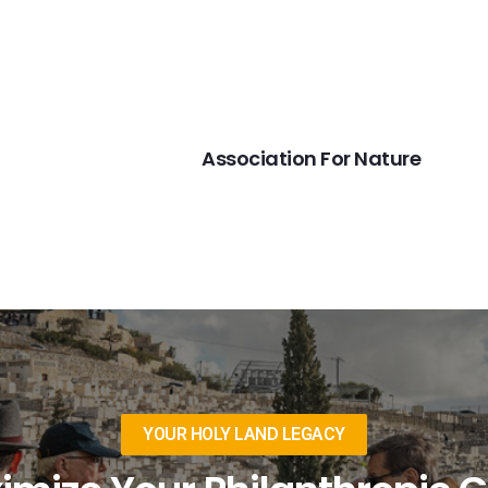
NEXT
Association For Nature
YOUR HOLY LAND LEGACY