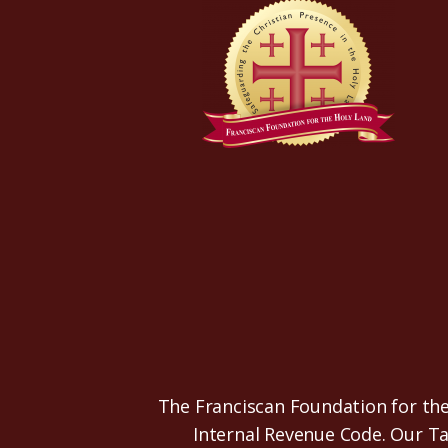
The Franciscan Foundation for the 
Internal Revenue Code. Our T