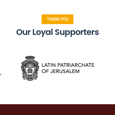
THANK YOU
Our Loyal Supporters