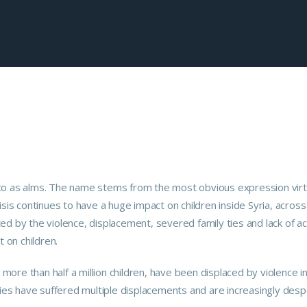
red to as alms. The name stems from the most obvious expression vir
crisis continues to have a huge impact on children inside Syria, across
ed by the violence, displacement, severed family ties and lack of a
t on children.
ore than half a million children, have been displaced by violence i
lies have suffered multiple displacements and are increasingly desp