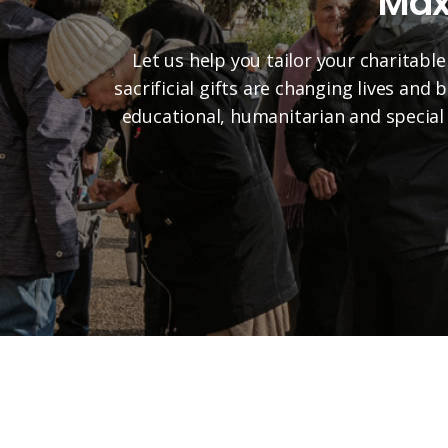
Max
Let us help you tailor your charitable
sacrificial gifts are changing lives and
educational, humanitarian and special 