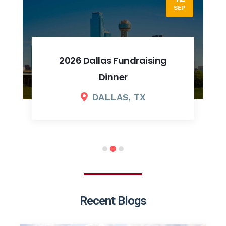
SEP
2026 Dallas Fundraising
Dinner
DALLAS, TX
Recent Blogs