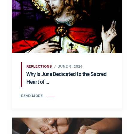
REFLECTIONS
JUNE 8, 2026
Why Is June Dedicated to the Sacred
Heart of ...
READ MORE