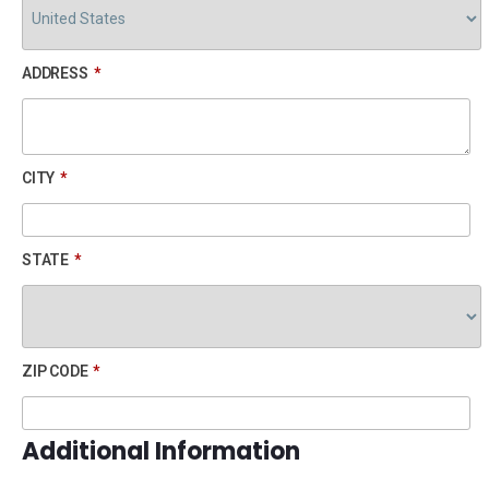
ADDRESS
*
CITY
*
STATE
*
ZIP CODE
*
Additional Information