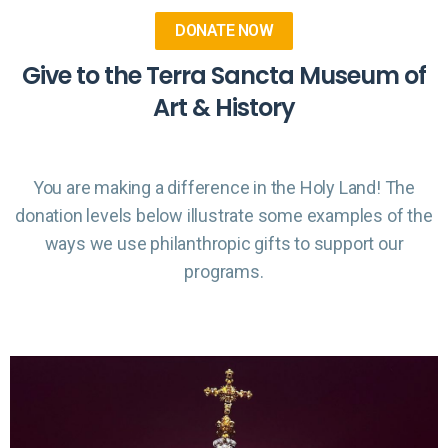
DONATE NOW
Give to the Terra Sancta Museum of
Art & History
You are making a difference in the Holy Land! The
donation levels below illustrate some examples of the
ways we use philanthropic gifts to support our
programs.