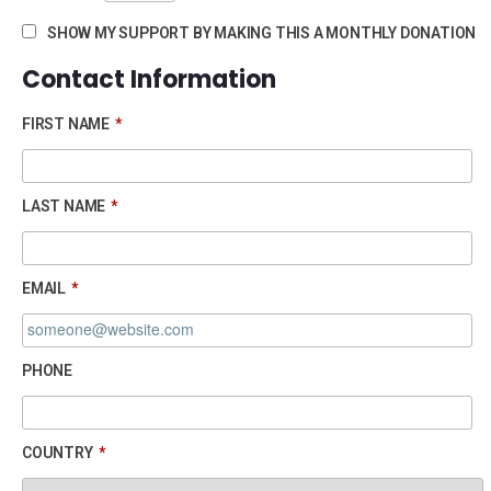
SHOW MY SUPPORT BY MAKING THIS A MONTHLY DONATION
Contact Information
FIRST NAME
*
LAST NAME
*
EMAIL
*
PHONE
COUNTRY
*