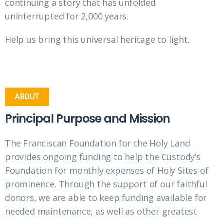
continuing a story that has unfolded
uninterrupted for 2,000 years.
Help us bring this universal heritage to light.
ABOUT
Principal Purpose and Mission
The Franciscan Foundation for the Holy Land
provides ongoing funding to help the Custody’s
Foundation for monthly expenses of Holy Sites of
prominence. Through the support of our faithful
donors, we are able to keep funding available for
needed maintenance, as well as other greatest