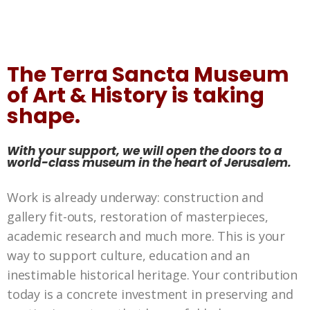
The Terra Sancta Museum
of Art & History is taking
shape.
With your support, we will open the doors to a
world-class museum in the heart of Jerusalem.
Work is already underway: construction and
gallery fit-outs, restoration of masterpieces,
academic research and much more. This is your
way to support culture, education and an
inestimable historical heritage. Your contribution
today is a concrete investment in preserving and