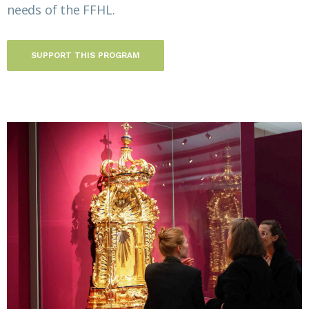
needs of the FFHL.
SUPPORT THIS PROGRAM