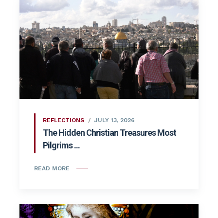
REFLECTIONS
JULY 13, 2026
The Hidden Christian Treasures Most
Pilgrims ...
READ MORE