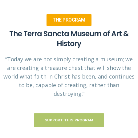
THE PROGRAM
The Terra Sancta Museum of Art &
History
“Today we are not simply creating a museum; we
are creating a treasure chest that will show the
world what faith in Christ has been, and continues
to be, capable of creating, rather than
destroying.”
SUPPORT THIS PROGRAM