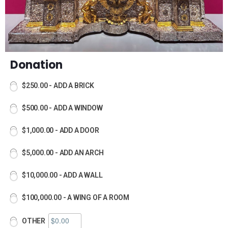
Donation
$250.00 - ADD A BRICK
$500.00 - ADD A WINDOW
$1,000.00 - ADD A DOOR
$5,000.00 - ADD AN ARCH
$10,000.00 - ADD A WALL
$100,000.00 - A WING OF A ROOM
OTHER