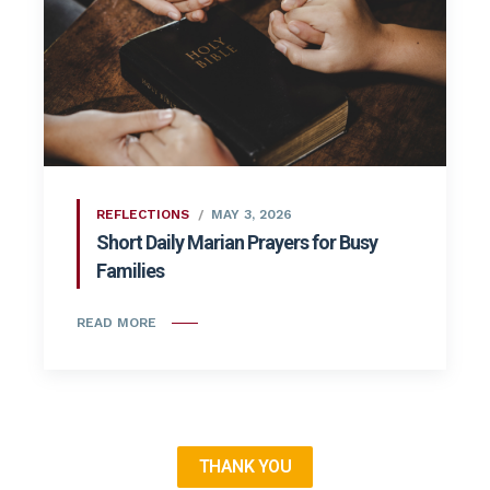
REFLECTIONS
MAY 3, 2026
Short Daily Marian Prayers for Busy
Families
READ MORE
THANK YOU