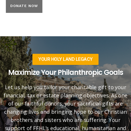
YOUR HOLY LAND LEGACY
Maximize Your Philanthropic Goals
Let us help you tailor your charitable gift to your
financial, tax or estate planning objectives. As one
of our faithful donors, your sacrificial gifts are
changing lives and bringing hope to our Christian
brothers and sisters who are suffering. Your
support of FFHL’s educational, humanitarian and