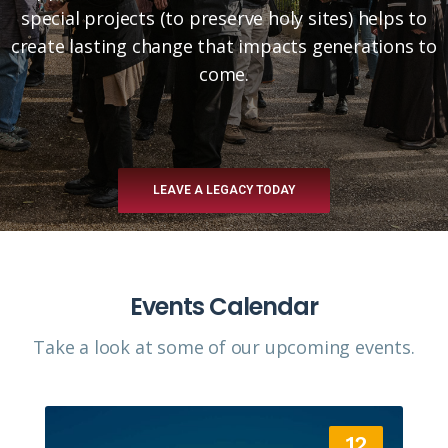
special projects (to preserve holy sites) helps to
create lasting change that impacts generations to
come.
LEAVE A LEGACY TODAY
Events Calendar
Take a look at some of our upcoming events.​
12