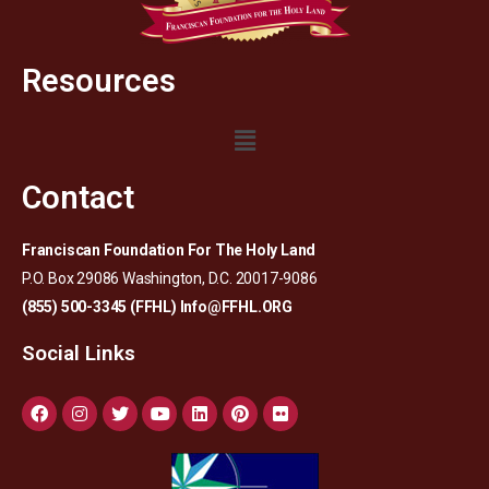
Resources
Contact
Franciscan Foundation For The Holy Land
P.O. Box 29086 Washington, D.C. 20017-9086
(855) 500-3345 (FFHL)
Info@FFHL.ORG
Social Links