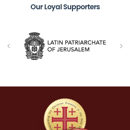
Our Loyal Supporters