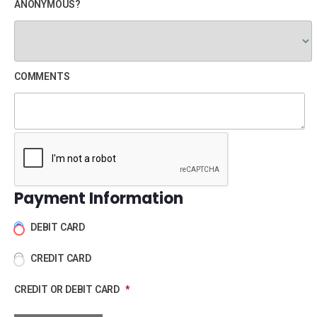
ANONYMOUS?
COMMENTS
Payment Information
DEBIT CARD
CREDIT CARD
CREDIT OR DEBIT CARD
*