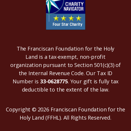
The Franciscan Foundation for the Holy
Land is a tax-exempt, non-profit
organization pursuant to Section 501(c)(3) of
the Internal Revenue Code. Our Tax ID
Number is
33-0628775
. Your gift is fully tax
deductible to the extent of the law.
Copyright © 2026 Franciscan Foundation for the
Holy Land (FFHL). All Rights Reserved.