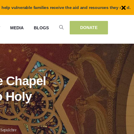
 help vulnerable families receive the aid and resources they need.
DONATE
T
MEDIA
BLOGS
e Chapel
o Holy
 Sepulchre