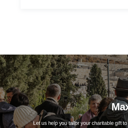
Max
Let us help you tailor your charitable gift to