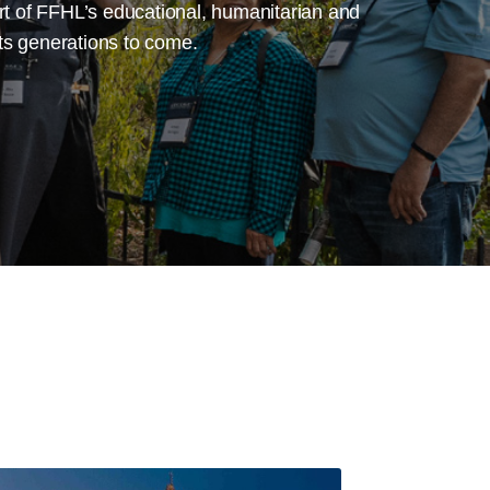
ort of FFHL’s educational, humanitarian and
cts generations to come.