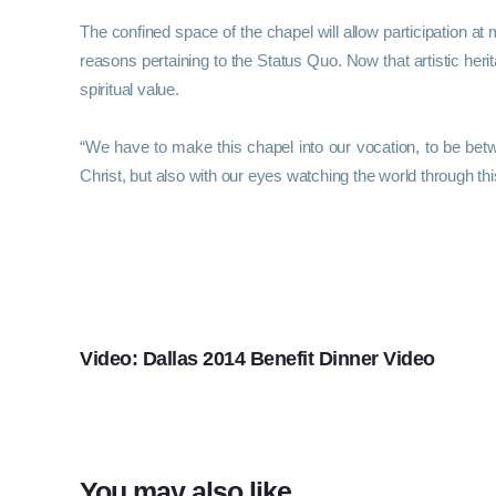
The confined space of the chapel will allow participation at 
reasons pertaining to the Status Quo. Now that artistic herit
spiritual value.
“We have to make this chapel into our vocation, to be bet
Christ, but also with our eyes watching the world through this g
PREVIOUS
Video: Dallas 2014 Benefit Dinner Video
You may also like