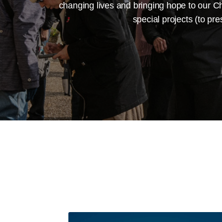
changing lives and bringing hope to our Ch
special projects (to pr