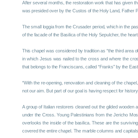
After several months, the restoration work that has given
was presided over by the Custos of the Holy Land, Father Piz
The small loggia from the Crusader period, which in the past
of the facade of the Basilica of the Holy Sepulcher, the heart
This chapel was considered by tradition as “the third area 
in which Jesus was nailed to the cross and where the cro
that belongs to the Franciscans, called “Franks” by the Eas
“With the re-opening, renovation and cleaning of the chapel,
not our aim. But part of our goal is having respect for history
A group of Italian restorers cleaned out the gilded wooden 
under the Cross. Young Palestinians from the Jericho Mos
overlooks the inside of the basilica. These are the survivi
covered the entire chapel. The marble columns and capitals 