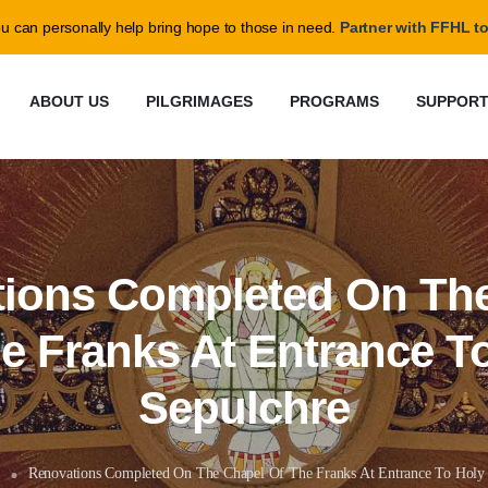
@ffhl.org
u can personally help bring hope to those in need.
Partner with FFHL to
ABOUT US
PILGRIMAGES
PROGRAMS
SUPPOR
ions Completed On Th
e Franks At Entrance T
Sepulchre
Renovations Completed On The Chapel Of The Franks At Entrance To Holy