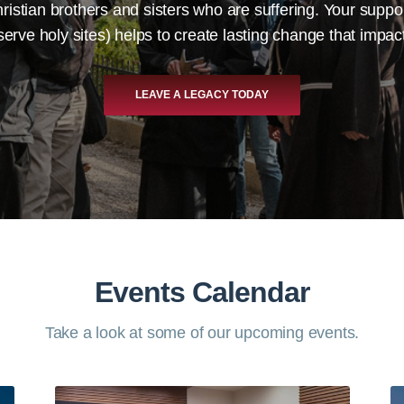
ristian brothers and sisters who are suffering. Your supp
eserve holy sites) helps to create lasting change that impa
LEAVE A LEGACY TODAY
Events Calendar
Take a look at some of our upcoming events.​