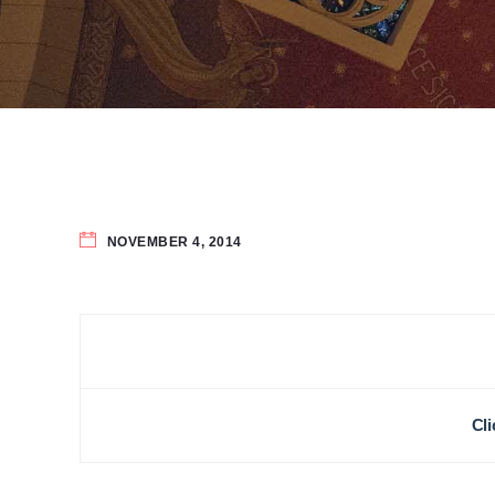
NOVEMBER 4, 2014
Cli