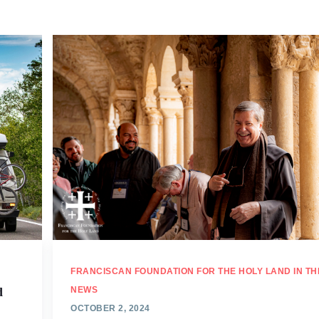
FRANCISCAN FOUNDATION FOR THE HOLY LAND IN TH
d
NEWS
OCTOBER 2, 2024