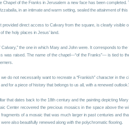
 the Chapel of the Franks in Jerusalem a new face has been completed
zaballa, in an intimate and warm setting, sealed the attainment of this
 provided direct access to Calvary from the square, is clearly visible on
 of the holy places in Jesus’ land.
of Calvary,” the one in which Mary and John were. It corresponds to the
ss was raised. The name of the chapel—“of the Franks”— is tied to th
terners.
 we do not necessarily want to recreate a “Frankish” character in the cit
 and for a piece of history that belongs to us all, with a renewed outlook.
altar that dates back to the 18th century and the painting depicting Mar
aic Center recovered the precious mosaics in the space above the w
ng fragments of a mosaic that was much larger in past centuries and tha
were also beautifully renewed along with the polychromatic flooring.