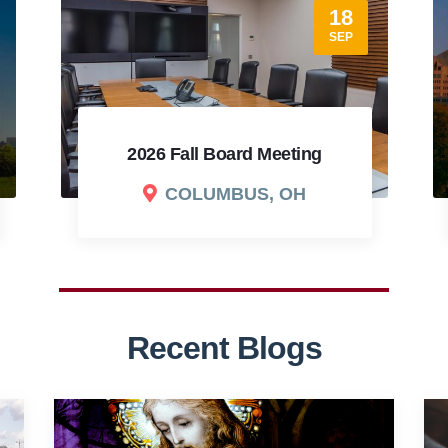
17
SEP
2026 Cradling Christianity
Fundraising Dinner
COLUMBUS, OH
Recent Blogs