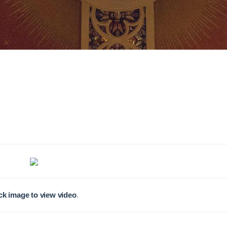
ck image to view video
.