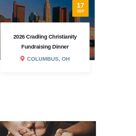
12
SEP
2026 Dallas Fundraising
Dinner
202
DALLAS, TX