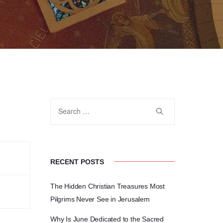
RECENT POSTS
The Hidden Christian Treasures Most
Pilgrims Never See in Jerusalem
Why Is June Dedicated to the Sacred