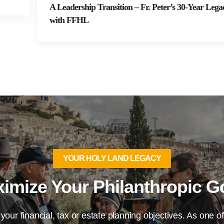
A Leadership Transition – Fr. Peter’s 30-Year Lega
with FFHL
YOUR HOLY LAND LEGACY
imize Your Philanthropic G
 your financial, tax or estate planning objectives. As one of 