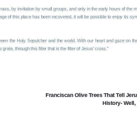
mass, by invitation by small groups, and only in the early hours of the m
age of this place has been recovered, it will be possible to enjoy its sy
ween the Holy Sepulcher and the world. With our heart and gaze on the
rate, through this filter that is the filter of Jesus’ cross.”
Franciscan Olive Trees That Tell Jer
History- Well,