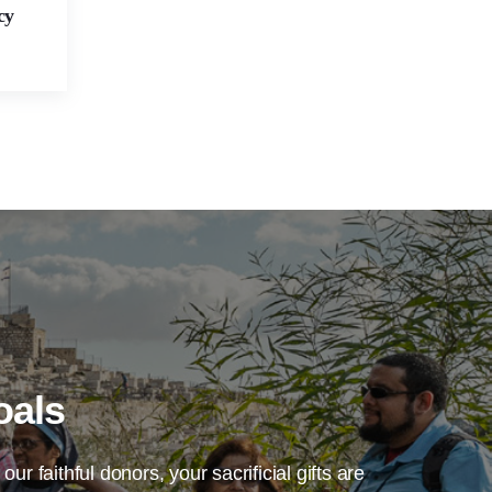
cy
oals
our faithful donors, your sacrificial gifts are