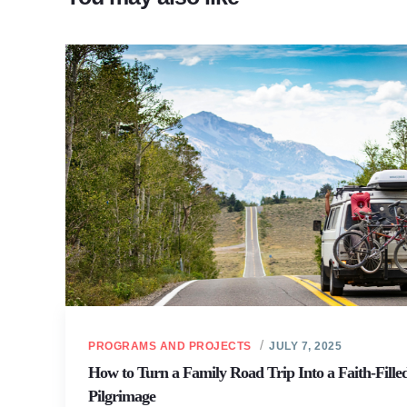
PROGRAMS AND PROJECTS
JULY 7, 2025
How to Turn a Family Road Trip Into a Faith-Fille
Pilgrimage