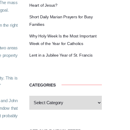
. The mass
Heart of Jesus?
 goal.
Short Daily Marian Prayers for Busy
Families
 the right
Why Holy Week Is the Most Important
Week of the Year for Catholics
 two areas
e property
Lent in a Jubilee Year of St. Francis
y. This is
CATEGORIES
”
y and John
indow that
t probably