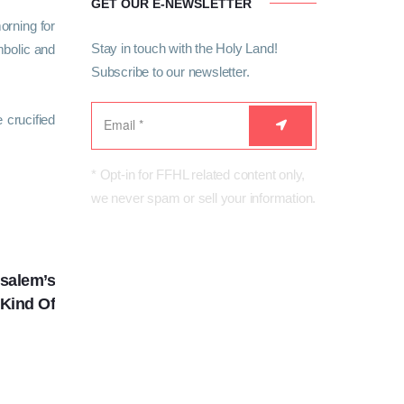
GET OUR E-NEWSLETTER
orning for
Stay in touch with the Holy Land!
mbolic and
Subscribe to our newsletter.
 crucified
* Opt-in for FFHL related content only,
we never spam or sell your information.
NEXT
usalem’s
 Kind Of