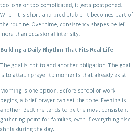
too long or too complicated, it gets postponed.
When it is short and predictable, it becomes part of
the routine. Over time, consistency shapes belief
more than occasional intensity.
Building a Daily Rhythm That Fits Real Life
The goal is not to add another obligation. The goal
is to attach prayer to moments that already exist.
Morning is one option. Before school or work
begins, a brief prayer can set the tone. Evening is
another. Bedtime tends to be the most consistent
gathering point for families, even if everything else
shifts during the day.