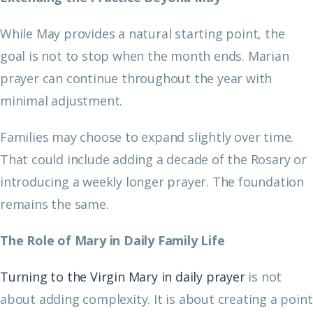
While May provides a natural starting point, the
goal is not to stop when the month ends. Marian
prayer can continue throughout the year with
minimal adjustment.
Families may choose to expand slightly over time.
That could include adding a decade of the Rosary or
introducing a weekly longer prayer. The foundation
remains the same.
The Role of Mary in Daily Family Life
Turning to the Virgin Mary in daily prayer
is not
about adding complexity. It is about creating a point