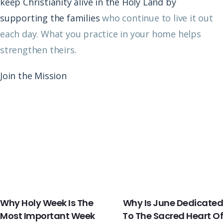
keep Christianity alive in the Holy Land by
supporting the families
who continue to live it out
each day. What you practice in your home helps
strengthen theirs.
Join the Mission
PREVIOUS
NEXT
Why Holy Week Is The
Why Is June Dedicated
Most Important Week
To The Sacred Heart Of