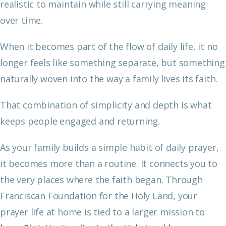
realistic to maintain while still carrying meaning
over time.
When it becomes part of the flow of daily life, it no
longer feels like something separate, but something
naturally woven into the way a family lives its faith.
That combination of simplicity and depth is what
keeps people engaged and returning.
As your family builds a simple habit of daily prayer,
it becomes more than a routine. It connects you to
the very places where the faith began. Through
Franciscan Foundation for the Holy Land, your
prayer life at home is tied to a larger mission to