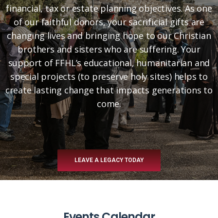
financial, tax or estate planning objectives. As one
of our faithful donors, your sacrificial gifts are
changing lives and bringing hope to our Christian
brothers and sisters who are suffering. Your
support of FFHL’s educational, humanitarian and
special projects (to preserve holy sites) helps to
create lasting change that impacts generations to
come.
LEAVE A LEGACY TODAY
Events Calendar