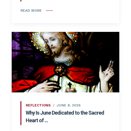
READ MORE
REFLECTIONS
JUNE 8, 2026
Why Is June Dedicated to the Sacred
Heart of ...