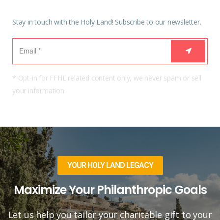
Stay in touch with the Holy Land! Subscribe to our newsletter.
* Opt-in for FFHL related content only, we never spam or sell
your information.
YOUR HOLY LAND LEGACY
Maximize Your Philanthropic Goals
Let us help you tailor your charitable gift to your