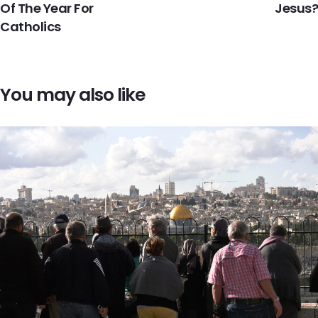
Of The Year For
Jesus?
Catholics
You may also like