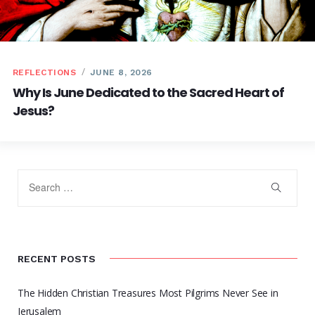
REFLECTIONS
JUNE 8, 2026
Why Is June Dedicated to the Sacred Heart of
Jesus?
RECENT POSTS
The Hidden Christian Treasures Most Pilgrims Never See in
Jerusalem