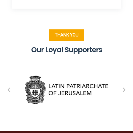
THANK YOU
Our Loyal Supporters