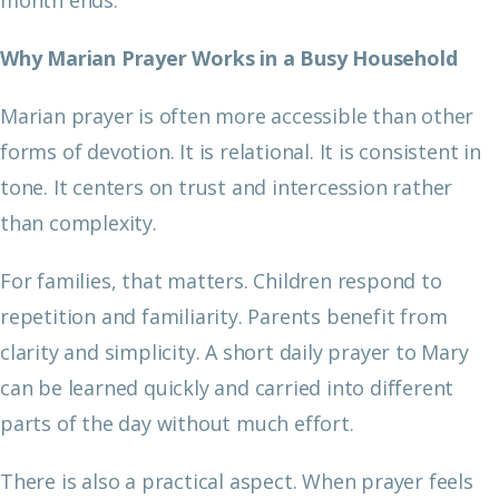
Why Marian Prayer Works in a Busy Household
Marian prayer is often more accessible than other
forms of devotion. It is relational. It is consistent in
tone. It centers on trust and intercession rather
than complexity.
For families, that matters. Children respond to
repetition and familiarity. Parents benefit from
clarity and simplicity. A short daily prayer to Mary
can be learned quickly and carried into different
parts of the day without much effort.
There is also a practical aspect. When prayer feels