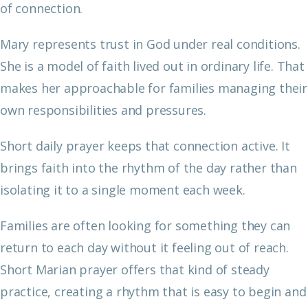
of connection.
Mary represents trust in God under real conditions.
She is a model of faith lived out in ordinary life. That
makes her approachable for families managing their
own responsibilities and pressures.
Short daily prayer keeps that connection active. It
brings faith into the rhythm of the day rather than
isolating it to a single moment each week.
Families are often looking for something they can
return to each day without it feeling out of reach.
Short Marian prayer offers that kind of steady
practice, creating a rhythm that is easy to begin and