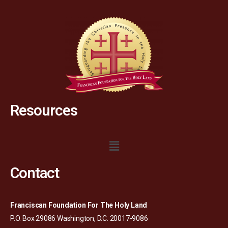
Resources
Contact
Franciscan Foundation For The Holy Land
P.O. Box 29086 Washington, D.C. 20017-9086