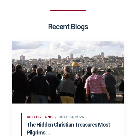
Recent Blogs
REFLECTIONS
JULY 13, 2026
The Hidden Christian Treasures Most
Pilgrims ...