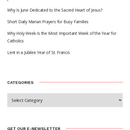
Why Is June Dedicated to the Sacred Heart of Jesus?
Short Daily Marian Prayers for Busy Families
Why Holy Week Is the Most Important Week of the Year for
Catholics
Lent in a Jubilee Year of St. Francis
CATEGORIES
GET OUR E-NEWSLETTER