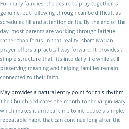
For many families, the desire to pray together is
genuine, but following through can be difficult as
schedules fill and attention drifts. By the end of the
day, most parents are working through fatigue
rather than focus. In that reality, short Marian
prayer offers a practical way forward. It provides a
simple structure that fits into daily life while still
preserving meaning and helping families remain
connected to their faith.
May provides a natural entry point for this rhythm
.
The Church dedicates the month to the Virgin Mary,
which makes it an ideal time to introduce a simple,
repeatable habit that can continue long after the
month ends.