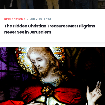
REFLECTIONS
JULY 13, 2026
The Hidden Christian Treasures Most Pilgrims
Never See in Jerusalem