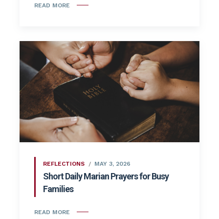
READ MORE
REFLECTIONS
MAY 3, 2026
Short Daily Marian Prayers for Busy
Families
READ MORE