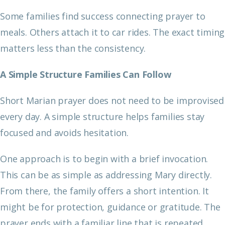
Some families find success connecting prayer to
meals. Others attach it to car rides. The exact timing
matters less than the consistency.
A Simple Structure Families Can Follow
Short Marian prayer does not need to be improvised
every day. A simple structure helps families stay
focused and avoids hesitation.
One approach is to begin with a brief invocation.
This can be as simple as addressing Mary directly.
From there, the family offers a short intention. It
might be for protection, guidance or gratitude. The
prayer ends with a familiar line that is repeated