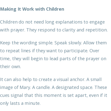
Making It Work with Children
Children do not need long explanations to engage
with prayer. They respond to clarity and repetition.
Keep the wording simple. Speak slowly. Allow them
to repeat lines if they want to participate. Over
time, they will begin to lead parts of the prayer on
their own.
It can also help to create a visual anchor. A small
image of Mary. A candle. A designated space. These
cues signal that this moment is set apart, even if it
only lasts a minute.