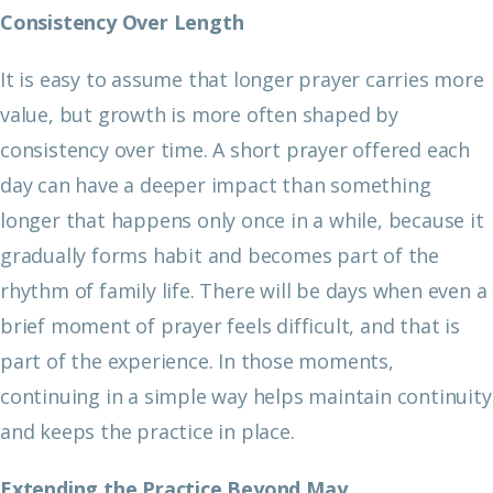
Consistency Over Length
It is easy to assume that longer prayer carries more
value, but growth is more often shaped by
consistency over time. A short prayer offered each
day can have a deeper impact than something
longer that happens only once in a while, because it
gradually forms habit and becomes part of the
rhythm of family life. There will be days when even a
brief moment of prayer feels difficult, and that is
part of the experience. In those moments,
continuing in a simple way helps maintain continuity
and keeps the practice in place.
Extending the Practice Beyond May