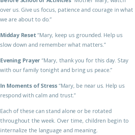
over us. Give us focus, patience and courage in what
we are about to do.”
Midday Reset
“Mary, keep us grounded. Help us
slow down and remember what matters.”
Evening Prayer
“Mary, thank you for this day. Stay
with our family tonight and bring us peace.”
In Moments of Stress
“Mary, be near us. Help us
respond with calm and trust.”
Each of these can stand alone or be rotated
throughout the week. Over time, children begin to
internalize the language and meaning.