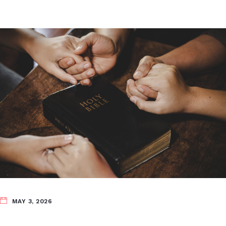
MAY 3, 2026