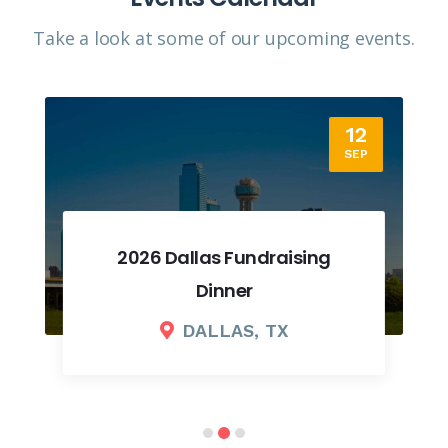
Take a look at some of our upcoming events.​
12
SEP
2026 Dallas Fundraising
Dinner
DALLAS, TX