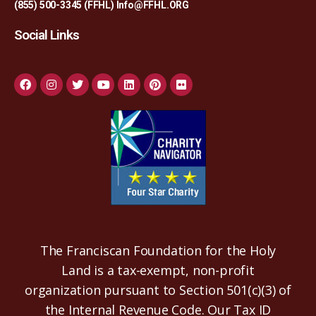
(855) 500-3345 (FFHL)
Info@FFHL.ORG
Social Links
The Franciscan Foundation for the Holy
Land is a tax-exempt, non-profit
organization pursuant to Section 501(c)(3) of
the Internal Revenue Code. Our Tax ID