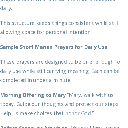
daily.
This structure keeps things consistent while still
allowing space for personal intention.
Sample Short Marian Prayers for Daily Use
These prayers are designed to be brief enough for
daily use while still carrying meaning. Each can be
completed in under a minute.
Morning Offering to Mary
“Mary, walk with us
today. Guide our thoughts and protect our steps.
Help us make choices that honor God.”
Before School or Activities
“Mother Mary, watch