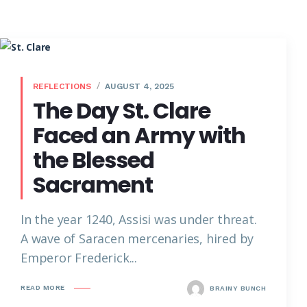
REFLECTIONS
AUGUST 4, 2025
The Day St. Clare
Faced an Army with
the Blessed
Sacrament
In the year 1240, Assisi was under threat.
A wave of Saracen mercenaries, hired by
Emperor Frederick...
READ MORE
BRAINY BUNCH