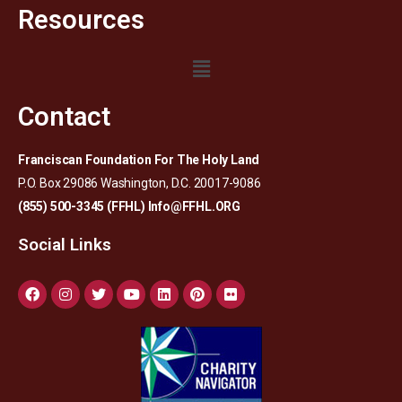
Resources
Contact
Franciscan Foundation For The Holy Land
P.O. Box 29086 Washington, D.C. 20017-9086
(855) 500-3345 (FFHL)
Info@FFHL.ORG
Social Links