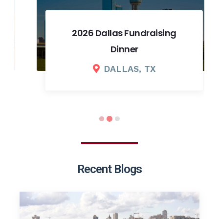
2026 Dallas Fundraising
Dinner
DALLAS, TX
Recent Blogs