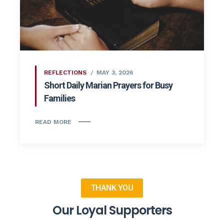
REFLECTIONS
MAY 3, 2026
Short Daily Marian Prayers for Busy
Families
READ MORE
THANK YOU
Our Loyal Supporters