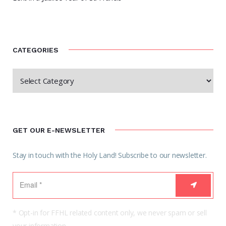
CATEGORIES
GET OUR E-NEWSLETTER
Stay in touch with the Holy Land! Subscribe to our newsletter.
* Opt-in for FFHL related content only, we never spam or sell
your information.