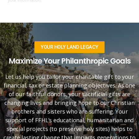
YOUR HOLY LAND LEGACY
Maximize Your Philanthropic Goals
Let us help you tailor your charitable gift to your
financial, tax or estate planning objectives. As one
of our faithful donors, your sacrificial gifts are
changing lives and bringing hope to our Christian
brothers and sisters who are suffering. Your
support of FFHL’s educational, humanitarian and
special projects (to preserve holy sites) helps to
create lasting change that impacts generations to