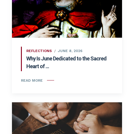
REFLECTIONS
JUNE 8, 2026
Why Is June Dedicated to the Sacred
Heart of ...
READ MORE