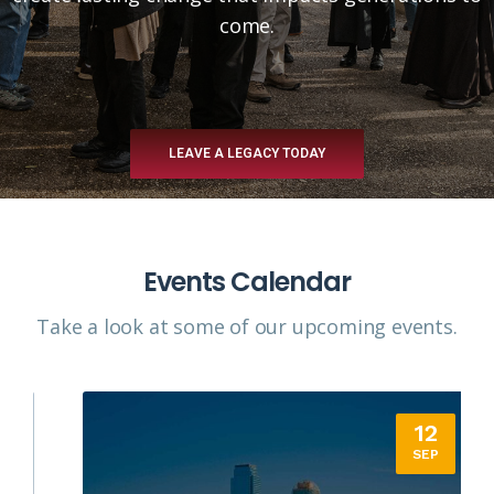
come.
LEAVE A LEGACY TODAY
Events Calendar
Take a look at some of our upcoming events.​
12
SEP