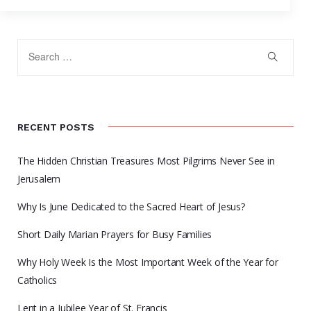
RECENT POSTS
The Hidden Christian Treasures Most Pilgrims Never See in
Jerusalem
Why Is June Dedicated to the Sacred Heart of Jesus?
Short Daily Marian Prayers for Busy Families
Why Holy Week Is the Most Important Week of the Year for
Catholics
Lent in a Jubilee Year of St. Francis