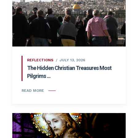
REFLECTIONS
JULY 13, 2026
The Hidden Christian Treasures Most
Pilgrims ...
READ MORE