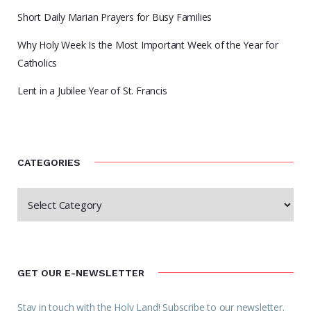
Short Daily Marian Prayers for Busy Families
Why Holy Week Is the Most Important Week of the Year for
Catholics
Lent in a Jubilee Year of St. Francis
CATEGORIES
GET OUR E-NEWSLETTER
Stay in touch with the Holy Land! Subscribe to our newsletter.