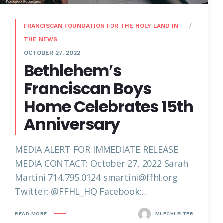
FRANCISCAN FOUNDATION FOR THE HOLY LAND IN
THE NEWS
OCTOBER 27, 2022
Bethlehem’s
Franciscan Boys
Home Celebrates 15th
Anniversary
MEDIA ALERT FOR IMMEDIATE RELEASE
MEDIA CONTACT: October 27, 2022 Sarah
Martini 714.795.0124 smartini@ffhl.org
Twitter: @FFHL_HQ Facebook:...
READ MORE
MLECHLEITER