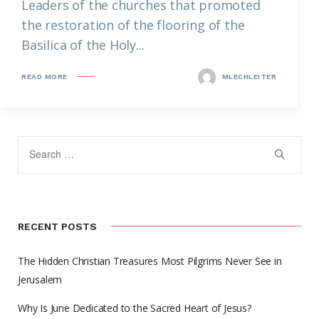
Leaders of the churches that promoted
the restoration of the flooring of the
Basilica of the Holy...
READ MORE
MLECHLEITER
RECENT POSTS
The Hidden Christian Treasures Most Pilgrims Never See in
Jerusalem
Why Is June Dedicated to the Sacred Heart of Jesus?