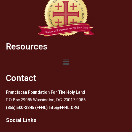
Resources
Contact
Franciscan Foundation For The Holy Land
P.O. Box 29086 Washington, D.C. 20017-9086
(855) 500-3345 (FFHL)
Info@FFHL.ORG
Social Links