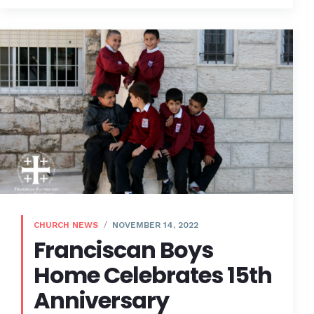
CHURCH NEWS
NOVEMBER 14, 2022
Franciscan Boys
Home Celebrates 15th
Anniversary