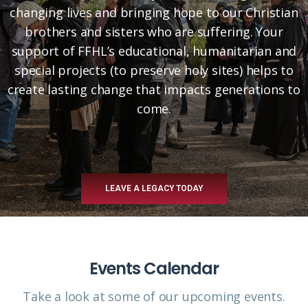
changing lives and bringing hope to our Christian
brothers and sisters who are suffering. Your
support of FFHL’s educational, humanitarian and
special projects (to preserve holy sites) helps to
create lasting change that impacts generations to
come.
LEAVE A LEGACY TODAY
Events Calendar
Take a look at some of our upcoming events.​