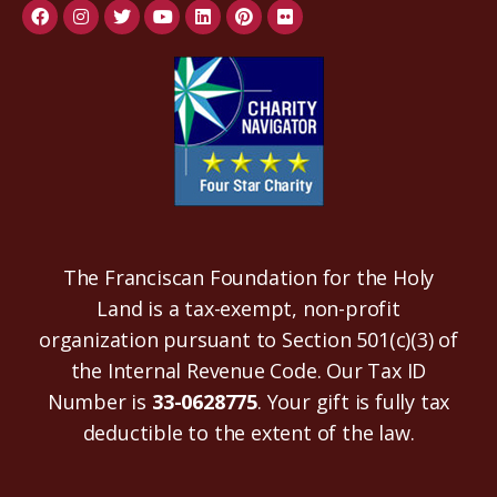
The Franciscan Foundation for the Holy
Land is a tax-exempt, non-profit
organization pursuant to Section 501(c)(3) of
the Internal Revenue Code. Our Tax ID
Number is
33-0628775
. Your gift is fully tax
deductible to the extent of the law.