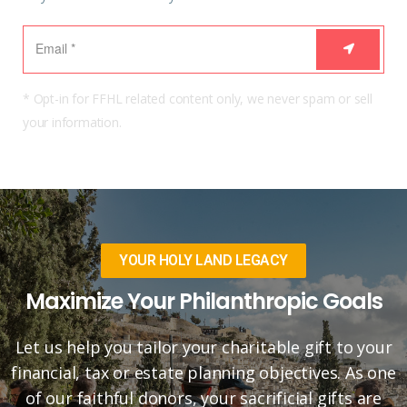
* Opt-in for FFHL related content only, we never spam or sell
your information.
YOUR HOLY LAND LEGACY
Maximize Your Philanthropic Goals
Let us help you tailor your charitable gift to your
financial, tax or estate planning objectives. As one
of our faithful donors, your sacrificial gifts are