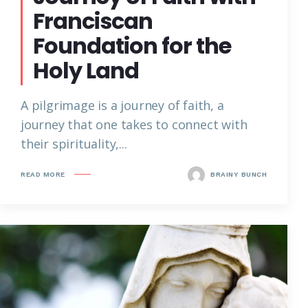
Franciscan
Foundation for the
Holy Land
A pilgrimage is a journey of faith, a
journey that one takes to connect with
their spirituality,...
READ MORE
BRAINY BUNCH