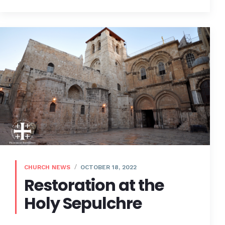
CHURCH NEWS
OCTOBER 18, 2022
Restoration at the
Holy Sepulchre