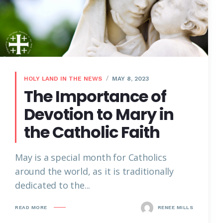
HOLY LAND IN THE NEWS
MAY 8, 2023
The Importance of
Devotion to Mary in
the Catholic Faith
May is a special month for Catholics
around the world, as it is traditionally
dedicated to the...
READ MORE
RENEE MILLS