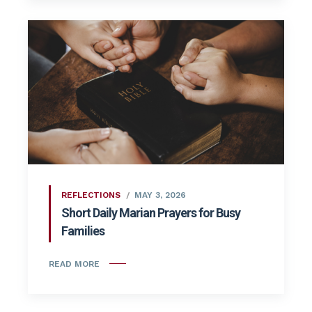
REFLECTIONS
MAY 3, 2026
Short Daily Marian Prayers for Busy
Families
READ MORE