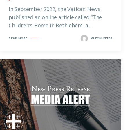
In September 2022, the Vatican News
published an online article called “The
Children’s Home in Bethlehem, a...
READ MORE
MLECHLEITER