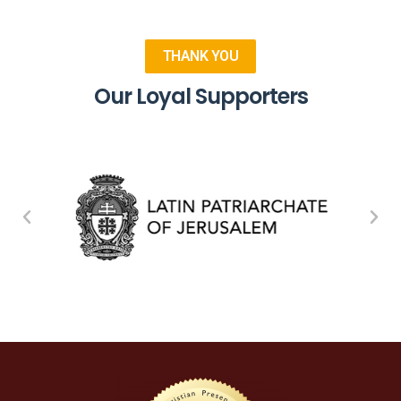
THANK YOU
Our Loyal Supporters