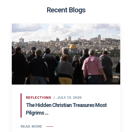
Recent Blogs
REFLECTIONS
JULY 13, 2026
The Hidden Christian Treasures Most
Pilgrims ...
READ MORE