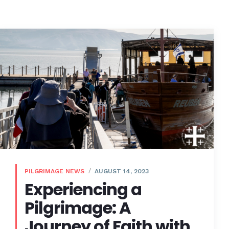
PILGRIMAGE NEWS
AUGUST 14, 2023
Experiencing a
Pilgrimage: A
Journey of Faith with