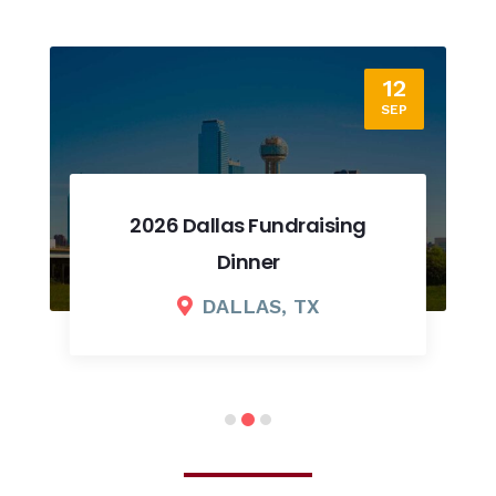
12
SEP
2026 Dallas Fundraising
Dinner
DALLAS, TX