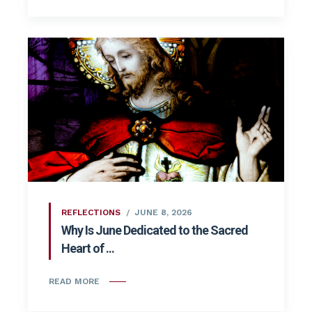
REFLECTIONS
JUNE 8, 2026
Why Is June Dedicated to the Sacred
Heart of ...
READ MORE