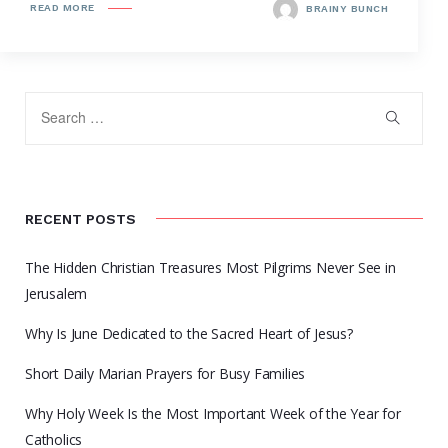
READ MORE
BRAINY BUNCH
RECENT POSTS
The Hidden Christian Treasures Most Pilgrims Never See in
Jerusalem
Why Is June Dedicated to the Sacred Heart of Jesus?
Short Daily Marian Prayers for Busy Families
Why Holy Week Is the Most Important Week of the Year for
Catholics