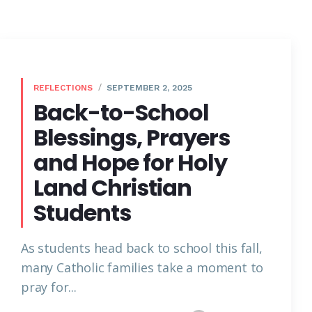
REFLECTIONS
SEPTEMBER 2, 2025
Back-to-School
Blessings, Prayers
and Hope for Holy
Land Christian
Students
As students head back to school this fall,
many Catholic families take a moment to
pray for...