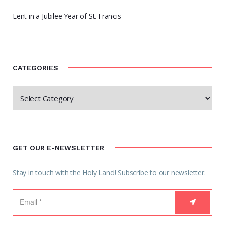
Lent in a Jubilee Year of St. Francis
CATEGORIES
GET OUR E-NEWSLETTER
Stay in touch with the Holy Land! Subscribe to our newsletter.