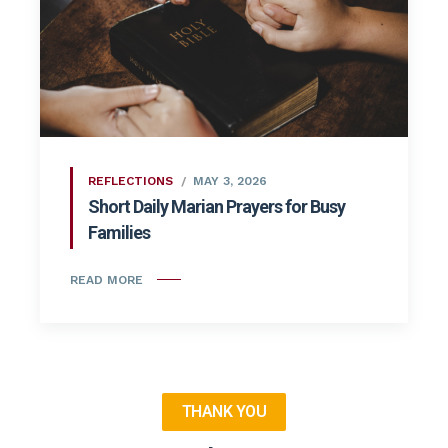
REFLECTIONS
MAY 3, 2026
Short Daily Marian Prayers for Busy
Families
READ MORE
THANK YOU