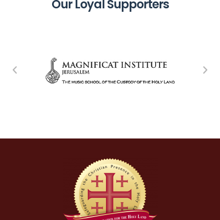
Our Loyal Supporters