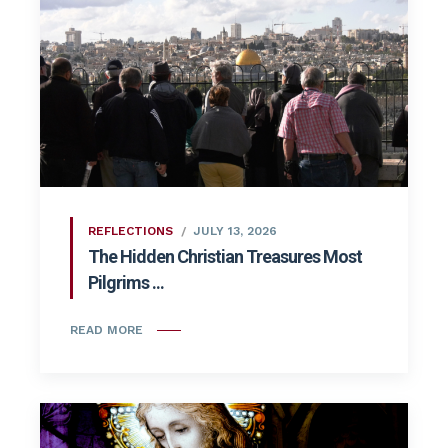
REFLECTIONS
JULY 13, 2026
The Hidden Christian Treasures Most
Pilgrims ...
READ MORE