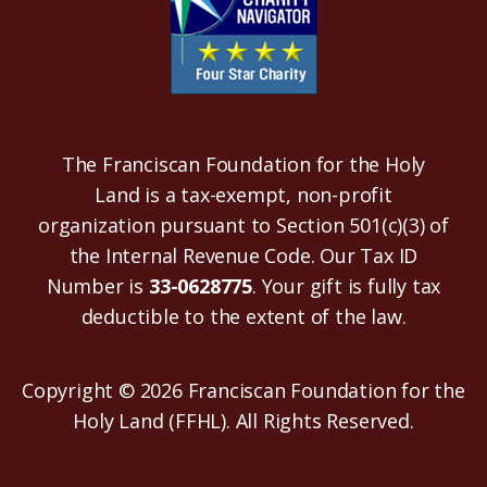
The Franciscan Foundation for the Holy
Land is a tax-exempt, non-profit
organization pursuant to Section 501(c)(3) of
the Internal Revenue Code. Our Tax ID
Number is
33-0628775
. Your gift is fully tax
deductible to the extent of the law.
Copyright © 2026 Franciscan Foundation for the
Holy Land (FFHL). All Rights Reserved.