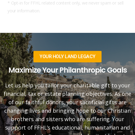
* Opt-in for FFHL related content only, we never spam or sell
your information.
YOUR HOLY LAND LEGACY
Maximize Your Philanthropic Goals
Let us help you tailor your charitable gift to your
financial, tax or estate planning objectives. As one
of our faithful donors, your sacrificial gifts are
changing lives and bringing hope to our Christian
brothers and sisters who are suffering. Your
support of FFHL’s educational, humanitarian and