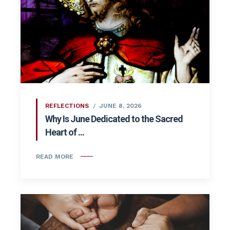
REFLECTIONS
JUNE 8, 2026
Why Is June Dedicated to the Sacred
Heart of ...
READ MORE