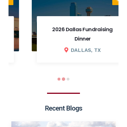
2026 Dallas Fundraising
Dinner
DALLAS, TX
Recent Blogs