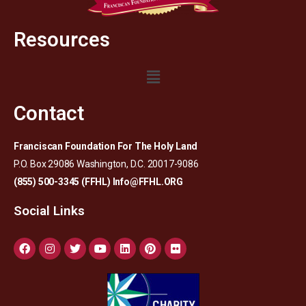
Resources
Contact
Franciscan Foundation For The Holy Land
P.O. Box 29086 Washington, D.C. 20017-9086
(855) 500-3345 (FFHL)
Info@FFHL.ORG
Social Links