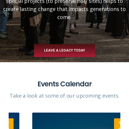
special projects (to preserve holy sites) helps to
create lasting change that impacts generations to
come.
LEAVE A LEGACY TODAY
Events Calendar
Take a look at some of our upcoming events.​
12
SEP