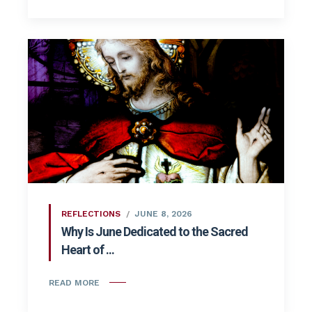
REFLECTIONS
JUNE 8, 2026
Why Is June Dedicated to the Sacred
Heart of ...
READ MORE