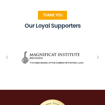
THANK YOU
Our Loyal Supporters