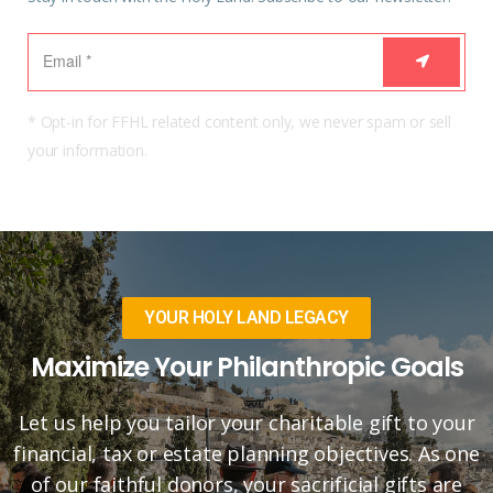
* Opt-in for FFHL related content only, we never spam or sell
your information.
YOUR HOLY LAND LEGACY
Maximize Your Philanthropic Goals
Let us help you tailor your charitable gift to your
financial, tax or estate planning objectives. As one
of our faithful donors, your sacrificial gifts are