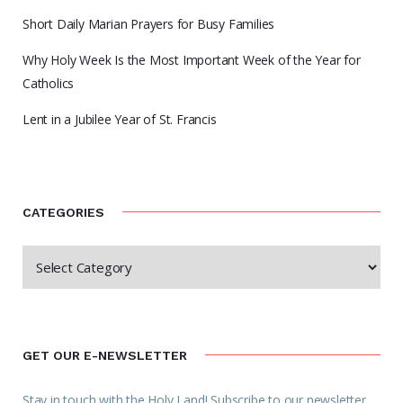
Short Daily Marian Prayers for Busy Families
Why Holy Week Is the Most Important Week of the Year for
Catholics
Lent in a Jubilee Year of St. Francis
CATEGORIES
GET OUR E-NEWSLETTER
Stay in touch with the Holy Land! Subscribe to our newsletter.