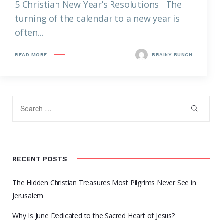
5 Christian New Year’s Resolutions The
turning of the calendar to a new year is
often...
READ MORE
BRAINY BUNCH
RECENT POSTS
The Hidden Christian Treasures Most Pilgrims Never See in
Jerusalem
Why Is June Dedicated to the Sacred Heart of Jesus?