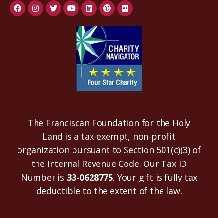
The Franciscan Foundation for the Holy
Land is a tax-exempt, non-profit
organization pursuant to Section 501(c)(3) of
the Internal Revenue Code. Our Tax ID
Number is
33-0628775
. Your gift is fully tax
deductible to the extent of the law.