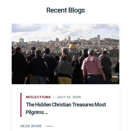
Recent Blogs
REFLECTIONS
JULY 13, 2026
The Hidden Christian Treasures Most
Pilgrims ...
READ MORE