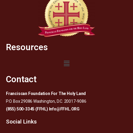
Resources
Contact
Franciscan Foundation For The Holy Land
P.O. Box 29086 Washington, D.C. 20017-9086
(855) 500-3345 (FFHL)
Info@FFHL.ORG
Social Links