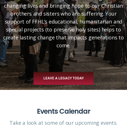
changing lives and bringing hope to our Christian
brothers and sisters who are suffering. Your
support of FFHL’s educational, humanitarian and
special projects (to preserve holy sites) helps to
create lasting change that impacts generations to
come.
LEAVE A LEGACY TODAY
Events Calendar
Take a look at some of our upcoming events.​