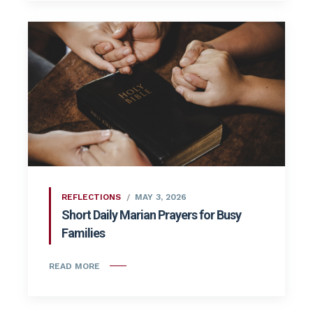
REFLECTIONS
MAY 3, 2026
Short Daily Marian Prayers for Busy
Families
READ MORE