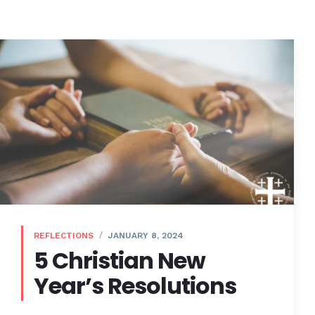
REFLECTIONS
JANUARY 8, 2024
5 Christian New
Year’s Resolutions