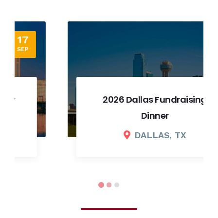
12
SEP
2026 Dallas Fundraising
Dinner
DALLAS, TX