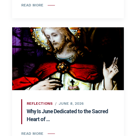
READ MORE
REFLECTIONS
JUNE 8, 2026
Why Is June Dedicated to the Sacred
Heart of ...
READ MORE