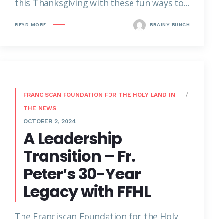
this Thanksgiving with these fun ways to...
READ MORE
BRAINY BUNCH
FRANCISCAN FOUNDATION FOR THE HOLY LAND IN
THE NEWS
OCTOBER 2, 2024
A Leadership
Transition – Fr.
Peter’s 30-Year
Legacy with FFHL
The Franciscan Foundation for the Holy