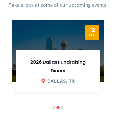
Take a look at some of our upcoming events.​
12
SEP
2026 Dallas Fundraising
Dinner
DALLAS, TX