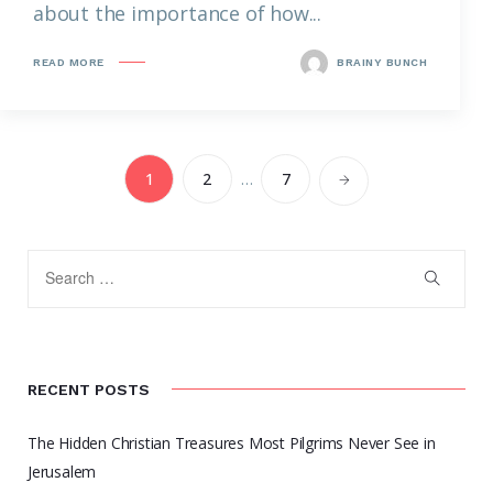
about the importance of how...
READ MORE
BRAINY BUNCH
1
2
…
7
RECENT POSTS
The Hidden Christian Treasures Most Pilgrims Never See in
Jerusalem