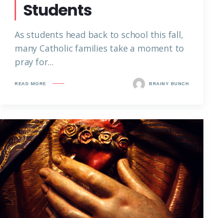
Students
As students head back to school this fall,
many Catholic families take a moment to
pray for...
READ MORE
BRAINY BUNCH