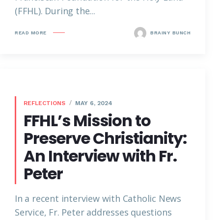
(FFHL). During the...
READ MORE
BRAINY BUNCH
REFLECTIONS
MAY 6, 2024
FFHL’s Mission to
Preserve Christianity:
An Interview with Fr.
Peter
In a recent interview with Catholic News
Service, Fr. Peter addresses questions