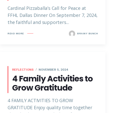
Cardinal Pizzaballa’s Call for Peace at
FFHL Dallas Dinner On September 7, 2024,
the faithful and supporters...
READ MORE
BRAINY BUNCH
REFLECTIONS
NOVEMBER 5, 2024
4 Family Activities to
Grow Gratitude
4 FAMILY ACTIVITIES TO GROW
GRATITUDE Enjoy quality time together