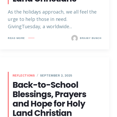
As the holidays approach, we all feel the
urge to help those in need.
GivingTuesday, a worldwide...
READ MORE
BRAINY BUNCH
REFLECTIONS
SEPTEMBER 2, 2025
Back-to-School
Blessings, Prayers
and Hope for Holy
Land Christian