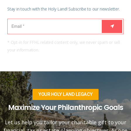
Stay in touch with the Holy Land! Subscribe to our newsletter.
* Opt-in for FFHL related content only, we never spam or sell
your information.
YOUR HOLY LAND LEGACY
Maximize Your Philanthropic Goals
Let us help you tailor your charitable gift to your
financial, tax or estate planning objectives. As one