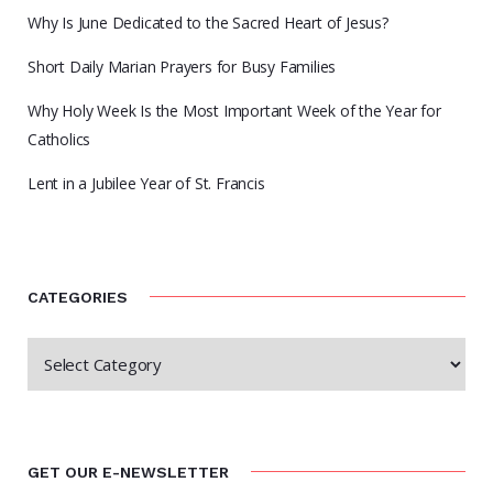
Why Is June Dedicated to the Sacred Heart of Jesus?
Short Daily Marian Prayers for Busy Families
Why Holy Week Is the Most Important Week of the Year for
Catholics
Lent in a Jubilee Year of St. Francis
CATEGORIES
GET OUR E-NEWSLETTER