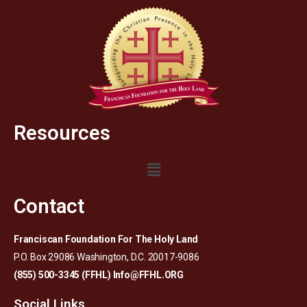
Resources
Contact
Franciscan Foundation For The Holy Land
P.O. Box 29086 Washington, D.C. 20017-9086
(855) 500-3345 (FFHL)
Info@FFHL.ORG
Social Links