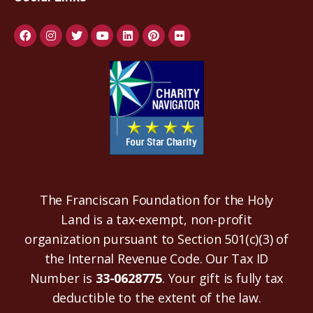
The Franciscan Foundation for the Holy
Land is a tax-exempt, non-profit
organization pursuant to Section 501(c)(3) of
the Internal Revenue Code. Our Tax ID
Number is
33-0628775
. Your gift is fully tax
deductible to the extent of the law.