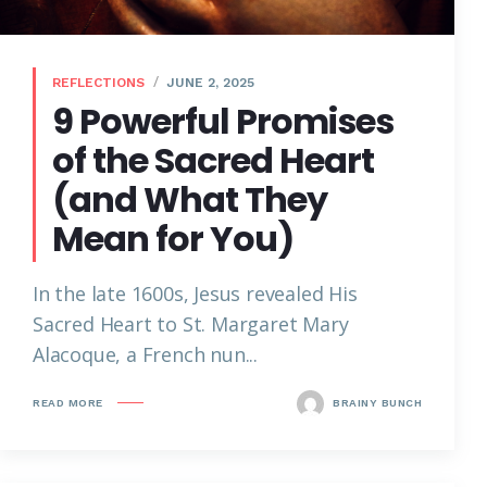
REFLECTIONS
JUNE 2, 2025
9 Powerful Promises
of the Sacred Heart
(and What They
Mean for You)
In the late 1600s, Jesus revealed His
Sacred Heart to St. Margaret Mary
Alacoque, a French nun...
READ MORE
BRAINY BUNCH