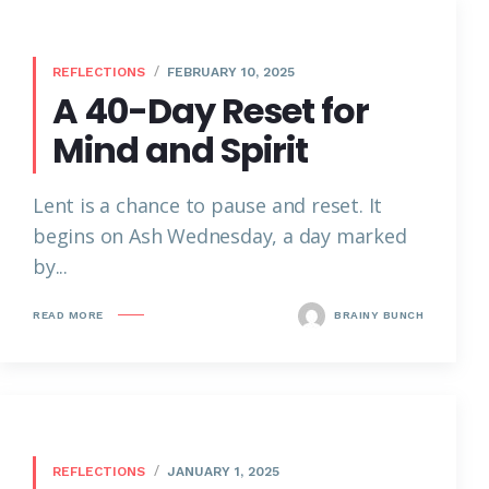
REFLECTIONS
FEBRUARY 10, 2025
A 40-Day Reset for
Mind and Spirit
Lent is a chance to pause and reset. It
begins on Ash Wednesday, a day marked
by...
READ MORE
BRAINY BUNCH
REFLECTIONS
JANUARY 1, 2025