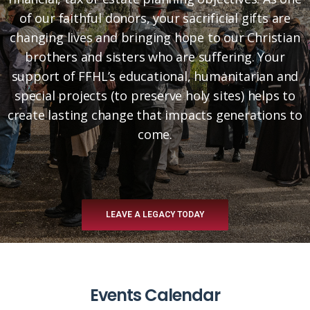
of our faithful donors, your sacrificial gifts are
changing lives and bringing hope to our Christian
brothers and sisters who are suffering. Your
support of FFHL’s educational, humanitarian and
special projects (to preserve holy sites) helps to
create lasting change that impacts generations to
come.
LEAVE A LEGACY TODAY
Events Calendar