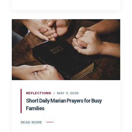
REFLECTIONS
MAY 3, 2026
Short Daily Marian Prayers for Busy
Families
READ MORE