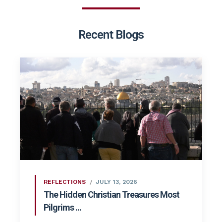
Recent Blogs
REFLECTIONS
JULY 13, 2026
The Hidden Christian Treasures Most
Pilgrims ...