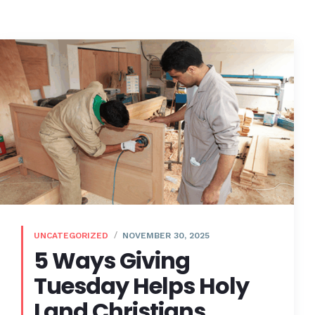
UNCATEGORIZED
NOVEMBER 30, 2025
5 Ways Giving
Tuesday Helps Holy
Land Christians