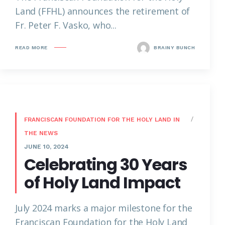
Land (FFHL) announces the retirement of
Fr. Peter F. Vasko, who...
READ MORE
BRAINY BUNCH
FRANCISCAN FOUNDATION FOR THE HOLY LAND IN
THE NEWS
JUNE 10, 2024
Celebrating 30 Years
of Holy Land Impact
July 2024 marks a major milestone for the
Franciscan Foundation for the Holy Land