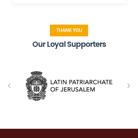
THANK YOU
Our Loyal Supporters