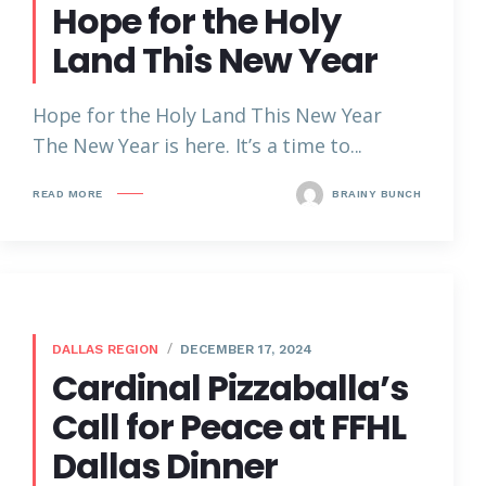
Hope for the Holy
Land This New Year
Hope for the Holy Land This New Year
The New Year is here. It’s a time to...
READ MORE
BRAINY BUNCH
DALLAS REGION
DECEMBER 17, 2024
Cardinal Pizzaballa’s
Call for Peace at FFHL
Dallas Dinner