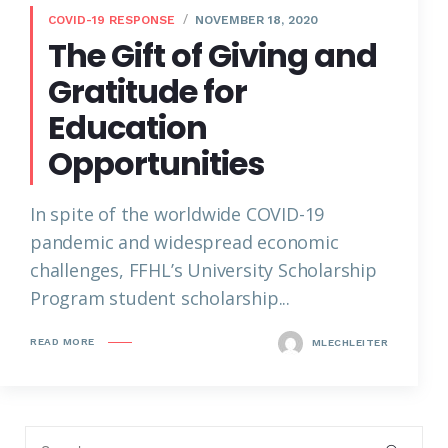
COVID-19 RESPONSE
NOVEMBER 18, 2020
The Gift of Giving and
Gratitude for
Education
Opportunities
In spite of the worldwide COVID-19
pandemic and widespread economic
challenges, FFHL’s University Scholarship
Program student scholarship...
READ MORE
MLECHLEITER