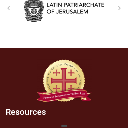
Resources