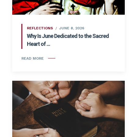
REFLECTIONS
JUNE 8, 2026
Why Is June Dedicated to the Sacred
Heart of ...
READ MORE