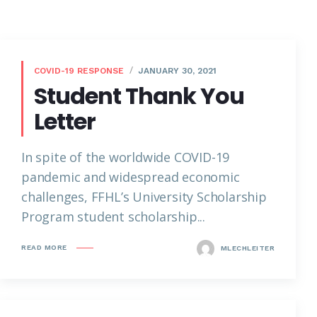
COVID-19 RESPONSE
JANUARY 30, 2021
Student Thank You
Letter
In spite of the worldwide COVID-19
pandemic and widespread economic
challenges, FFHL’s University Scholarship
Program student scholarship...
READ MORE
MLECHLEITER