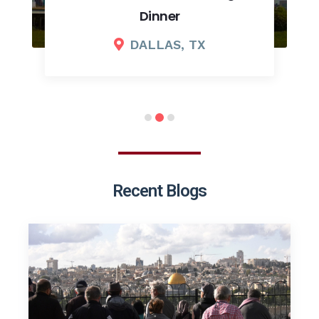
Dinner
DALLAS, TX
Recent Blogs