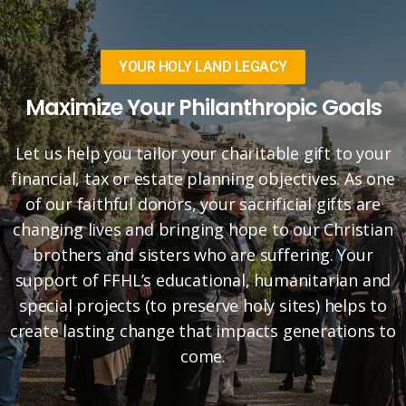
YOUR HOLY LAND LEGACY
Maximize Your Philanthropic Goals
Let us help you tailor your charitable gift to your
financial, tax or estate planning objectives. As one
of our faithful donors, your sacrificial gifts are
changing lives and bringing hope to our Christian
brothers and sisters who are suffering. Your
support of FFHL’s educational, humanitarian and
special projects (to preserve holy sites) helps to
create lasting change that impacts generations to
come.