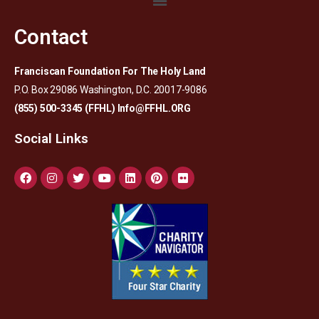
Contact
Franciscan Foundation For The Holy Land
P.O. Box 29086 Washington, D.C. 20017-9086
(855) 500-3345 (FFHL)
Info@FFHL.ORG
Social Links