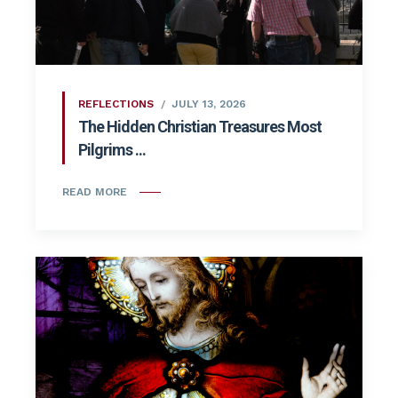
REFLECTIONS
JULY 13, 2026
The Hidden Christian Treasures Most
Pilgrims ...
READ MORE