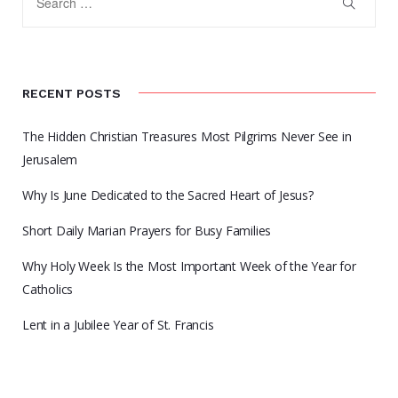
RECENT POSTS
The Hidden Christian Treasures Most Pilgrims Never See in
Jerusalem
Why Is June Dedicated to the Sacred Heart of Jesus?
Short Daily Marian Prayers for Busy Families
Why Holy Week Is the Most Important Week of the Year for
Catholics
Lent in a Jubilee Year of St. Francis