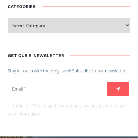
CATEGORIES
GET OUR E-NEWSLETTER
Stay in touch with the Holy Land! Subscribe to our newsletter.
* Opt-in for FFHL related content only, we never spam or sell
your information.