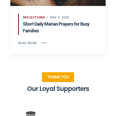
REFLECTIONS
MAY 3, 2026
Short Daily Marian Prayers for Busy
Families
READ MORE
THANK YOU
Our Loyal Supporters