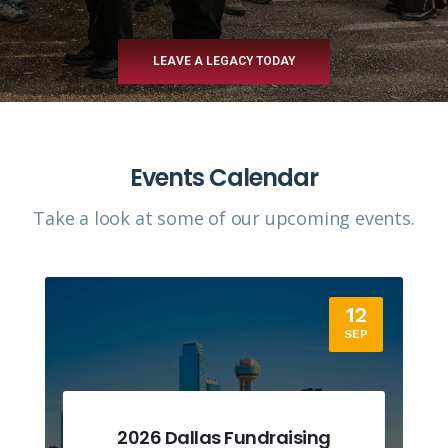
LEAVE A LEGACY TODAY
Events Calendar
Take a look at some of our upcoming events.​
12
SEP
2026 Dallas Fundraising