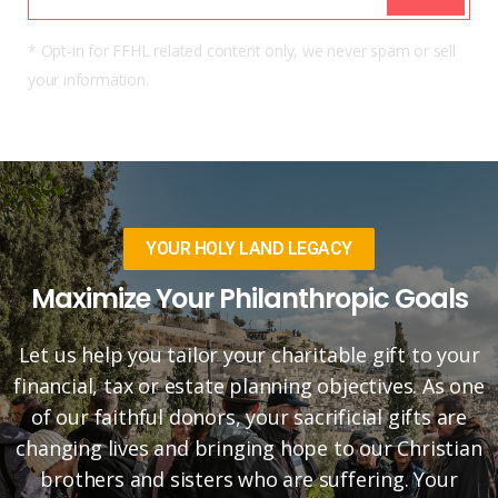
* Opt-in for FFHL related content only, we never spam or sell
your information.
YOUR HOLY LAND LEGACY
Maximize Your Philanthropic Goals
Let us help you tailor your charitable gift to your
financial, tax or estate planning objectives. As one
of our faithful donors, your sacrificial gifts are
changing lives and bringing hope to our Christian
brothers and sisters who are suffering. Your