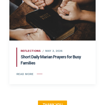
REFLECTIONS
MAY 3, 2026
Short Daily Marian Prayers for Busy
Families
READ MORE
THANK YOU