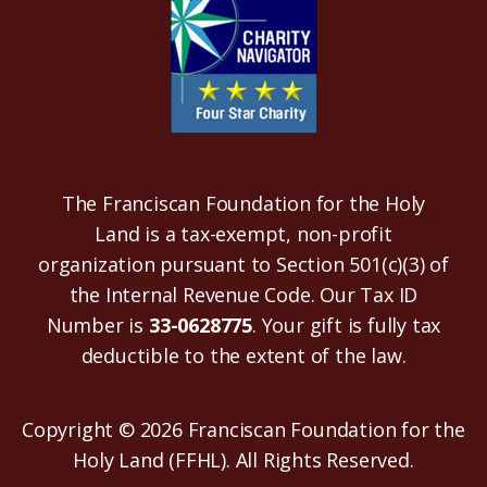
The Franciscan Foundation for the Holy
Land is a tax-exempt, non-profit
organization pursuant to Section 501(c)(3) of
the Internal Revenue Code. Our Tax ID
Number is
33-0628775
. Your gift is fully tax
deductible to the extent of the law.
Copyright © 2026 Franciscan Foundation for the
Holy Land (FFHL). All Rights Reserved.