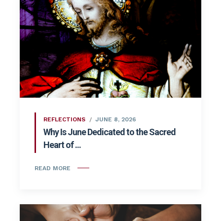
REFLECTIONS
JUNE 8, 2026
Why Is June Dedicated to the Sacred
Heart of ...
READ MORE