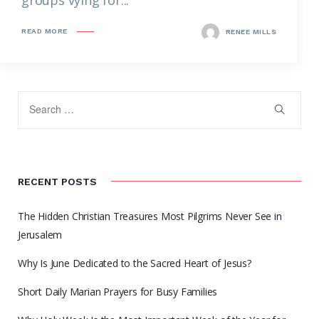
READ MORE
RENEE MILLS
RECENT POSTS
The Hidden Christian Treasures Most Pilgrims Never See in
Jerusalem
Why Is June Dedicated to the Sacred Heart of Jesus?
Short Daily Marian Prayers for Busy Families