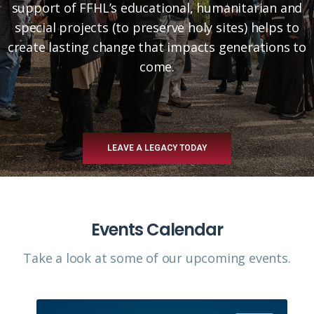
support of FFHL’s educational, humanitarian and
special projects (to preserve holy sites) helps to
create lasting change that impacts generations to
come.
LEAVE A LEGACY TODAY
Events Calendar
Take a look at some of our upcoming events.​