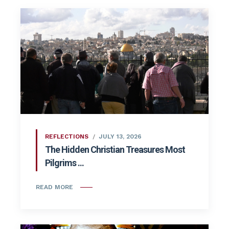
REFLECTIONS
JULY 13, 2026
The Hidden Christian Treasures Most
Pilgrims ...
READ MORE