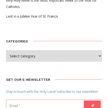
Why Holy Week Is the Most Important Week of the Year for
Catholics
Lent in a Jubilee Year of St. Francis
CATEGORIES
GET OUR E-NEWSLETTER
Stay in touch with the Holy Land! Subscribe to our newsletter.