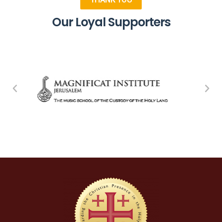
Our Loyal Supporters