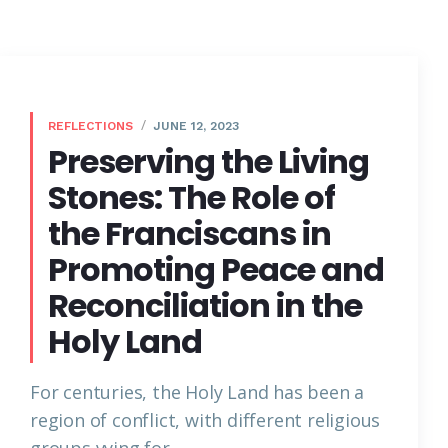
REFLECTIONS
JUNE 12, 2023
Preserving the Living
Stones: The Role of
the Franciscans in
Promoting Peace and
Reconciliation in the
Holy Land
For centuries, the Holy Land has been a
region of conflict, with different religious
groups vying for...