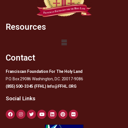
Resources
Contact
Franciscan Foundation For The Holy Land
P.O. Box 29086 Washington, D.C. 20017-9086
(855) 500-3345 (FFHL)
Info@FFHL.ORG
Social Links