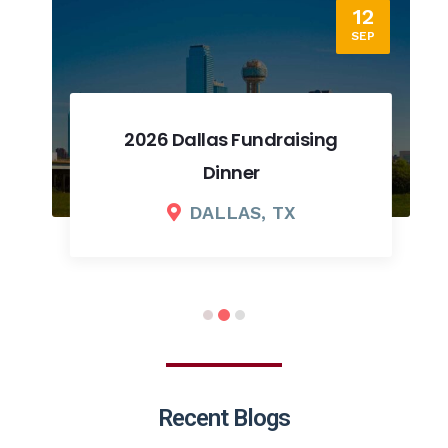
12
SEP
2026 Dallas Fundraising
Dinner
DALLAS, TX
Recent Blogs