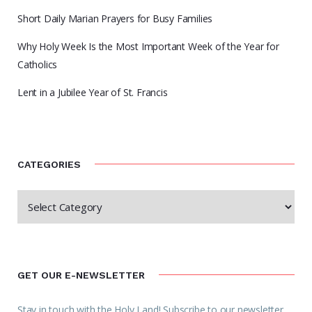
Short Daily Marian Prayers for Busy Families
Why Holy Week Is the Most Important Week of the Year for
Catholics
Lent in a Jubilee Year of St. Francis
CATEGORIES
GET OUR E-NEWSLETTER
Stay in touch with the Holy Land! Subscribe to our newsletter.