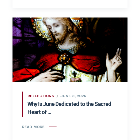
REFLECTIONS
JUNE 8, 2026
Why Is June Dedicated to the Sacred
Heart of ...
READ MORE