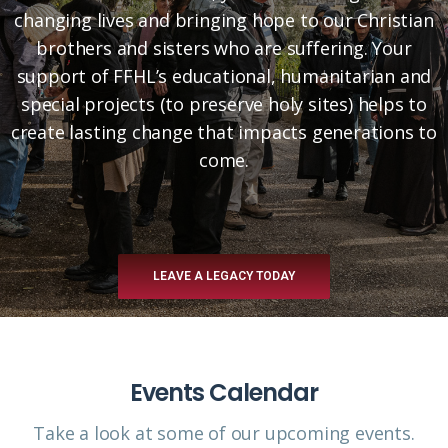
changing lives and bringing hope to our Christian
brothers and sisters who are suffering. Your
support of FFHL’s educational, humanitarian and
special projects (to preserve holy sites) helps to
create lasting change that impacts generations to
come.
LEAVE A LEGACY TODAY
Events Calendar
Take a look at some of our upcoming events.​