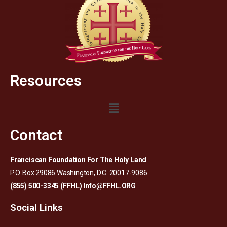
Resources
Contact
Franciscan Foundation For The Holy Land
P.O. Box 29086 Washington, D.C. 20017-9086
(855) 500-3345 (FFHL)
Info@FFHL.ORG
Social Links