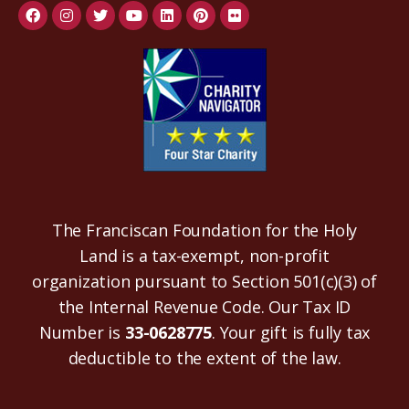
The Franciscan Foundation for the Holy
Land is a tax-exempt, non-profit
organization pursuant to Section 501(c)(3) of
the Internal Revenue Code. Our Tax ID
Number is
33-0628775
. Your gift is fully tax
deductible to the extent of the law.