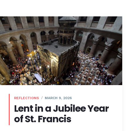
REFLECTIONS
MARCH 9, 2026
Lent in a Jubilee Year
of St. Francis