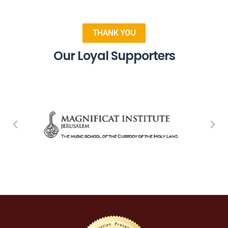
THANK YOU
Our Loyal Supporters