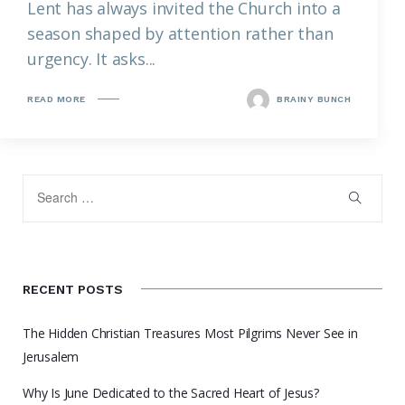
Lent has always invited the Church into a
season shaped by attention rather than
urgency. It asks...
READ MORE
BRAINY BUNCH
RECENT POSTS
The Hidden Christian Treasures Most Pilgrims Never See in
Jerusalem
Why Is June Dedicated to the Sacred Heart of Jesus?