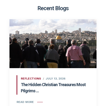
Recent Blogs
REFLECTIONS
JULY 13, 2026
The Hidden Christian Treasures Most
Pilgrims ...
READ MORE