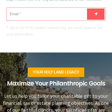
* Opt-in for FFHL related content only, we never spam or sell
your information.
YOUR HOLY LAND LEGACY
Maximize Your Philanthropic Goals
Let us help you tailor your charitable gift to your
financial, tax or estate planning objectives. As one
of our faithful donors, your sacrificial gifts are