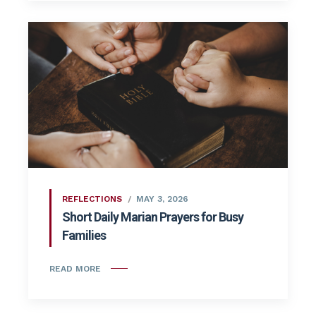
REFLECTIONS
MAY 3, 2026
Short Daily Marian Prayers for Busy
Families
READ MORE