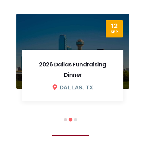
12
SEP
2026 Dallas Fundraising
Dinner
DALLAS, TX