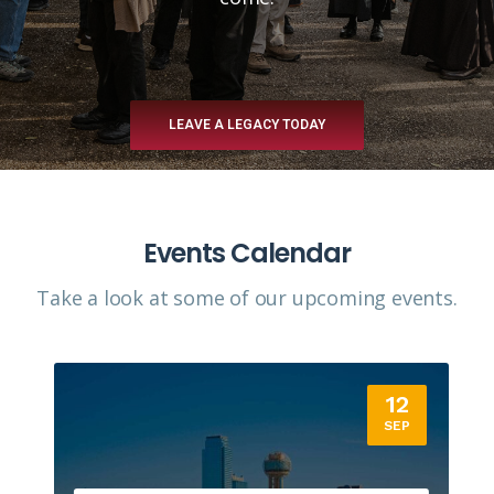
LEAVE A LEGACY TODAY
Events Calendar
Take a look at some of our upcoming events.​
12
SEP