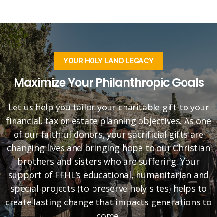
YOUR HOLY LAND LEGACY
Maximize Your Philanthropic Goals
Let us help you tailor your charitable gift to your
financial, tax or estate planning objectives. As one
of our faithful donors, your sacrificial gifts are
changing lives and bringing hope to our Christian
brothers and sisters who are suffering. Your
support of FFHL’s educational, humanitarian and
special projects (to preserve holy sites) helps to
create lasting change that impacts generations to
come.