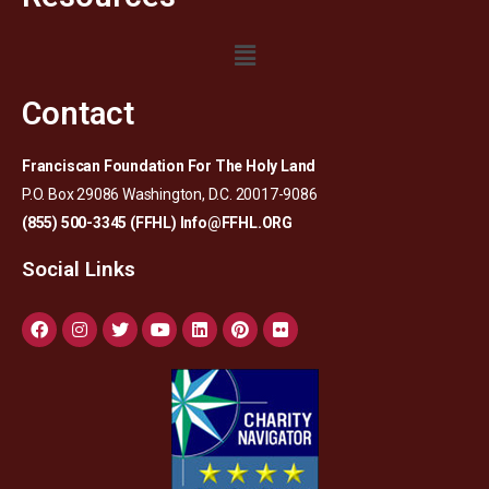
Contact
Franciscan Foundation For The Holy Land
P.O. Box 29086 Washington, D.C. 20017-9086
(855) 500-3345 (FFHL)
Info@FFHL.ORG
Social Links