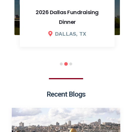
2026 Dallas Fundraising
Dinner
DALLAS, TX
Recent Blogs