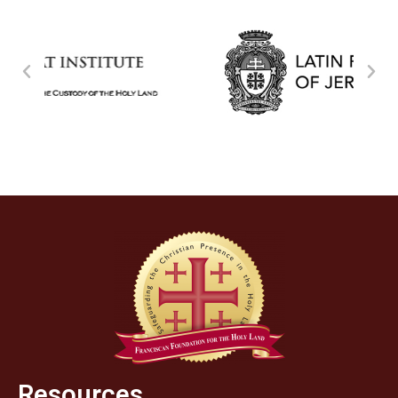
Resources