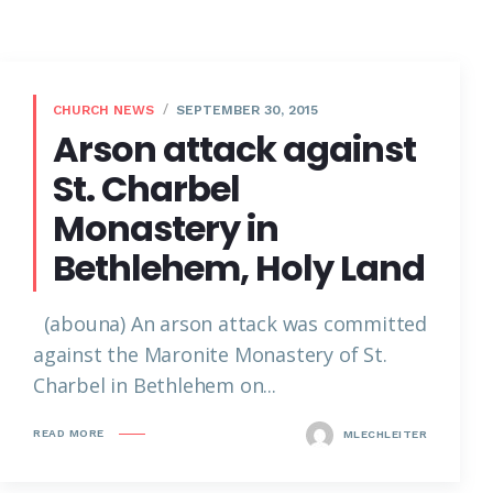
CHURCH NEWS
SEPTEMBER 30, 2015
Arson attack against
St. Charbel
Monastery in
Bethlehem, Holy Land
(abouna) An arson attack was committed
against the Maronite Monastery of St.
Charbel in Bethlehem on...
READ MORE
MLECHLEITER