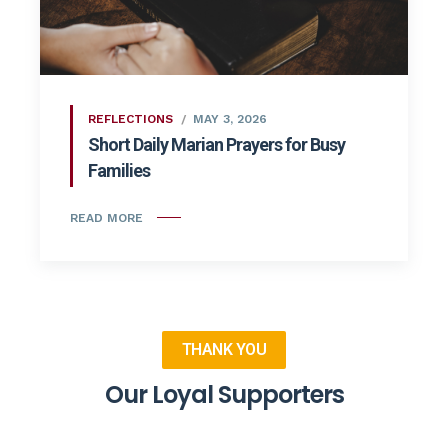
REFLECTIONS
MAY 3, 2026
Short Daily Marian Prayers for Busy
Families
READ MORE
THANK YOU
Our Loyal Supporters