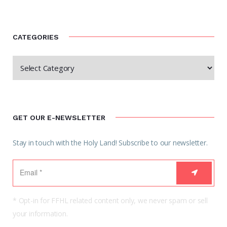
CATEGORIES
GET OUR E-NEWSLETTER
Stay in touch with the Holy Land! Subscribe to our newsletter.
* Opt-in for FFHL related content only, we never spam or sell
your information.