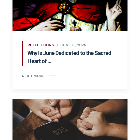
REFLECTIONS
JUNE 8, 2026
Why Is June Dedicated to the Sacred
Heart of ...
READ MORE