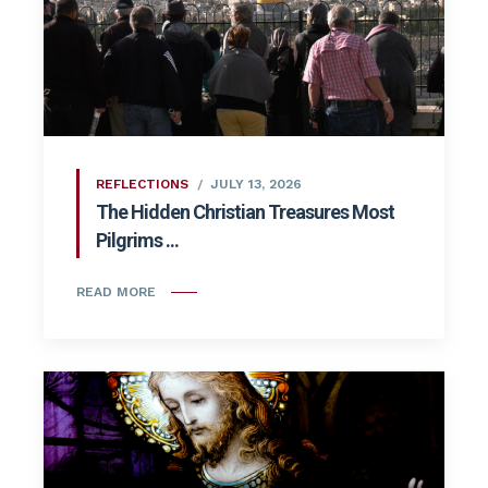
REFLECTIONS
JULY 13, 2026
The Hidden Christian Treasures Most
Pilgrims ...
READ MORE