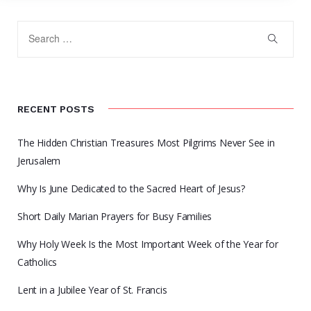
RECENT POSTS
The Hidden Christian Treasures Most Pilgrims Never See in
Jerusalem
Why Is June Dedicated to the Sacred Heart of Jesus?
Short Daily Marian Prayers for Busy Families
Why Holy Week Is the Most Important Week of the Year for
Catholics
Lent in a Jubilee Year of St. Francis