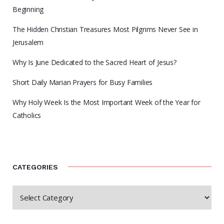
Beginning
The Hidden Christian Treasures Most Pilgrims Never See in
Jerusalem
Why Is June Dedicated to the Sacred Heart of Jesus?
Short Daily Marian Prayers for Busy Families
Why Holy Week Is the Most Important Week of the Year for
Catholics
CATEGORIES