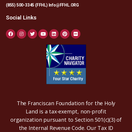
(855) 500-3345 (FFHL)
Info@FFHL.ORG
Social Links
The Franciscan Foundation for the Holy
Land is a tax-exempt, non-profit
organization pursuant to Section 501(c)(3) of
the Internal Revenue Code. Our Tax ID