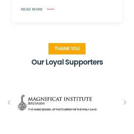
READ MORE
THANK YOU
Our Loyal Supporters