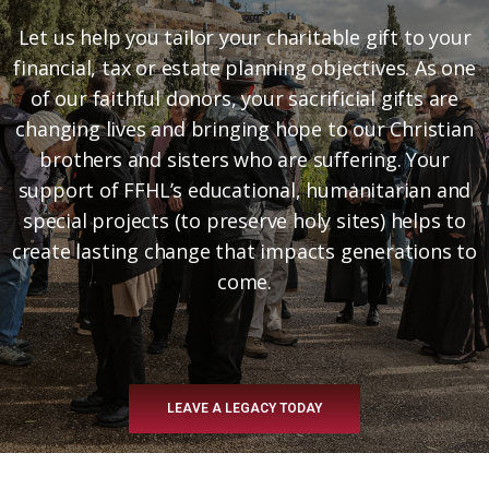
Let us help you tailor your charitable gift to your
financial, tax or estate planning objectives. As one
of our faithful donors, your sacrificial gifts are
changing lives and bringing hope to our Christian
brothers and sisters who are suffering. Your
support of FFHL’s educational, humanitarian and
special projects (to preserve holy sites) helps to
create lasting change that impacts generations to
come.
LEAVE A LEGACY TODAY