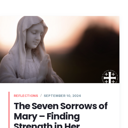
REFLECTIONS
SEPTEMBER 10, 2024
The Seven Sorrows of
Mary – Finding
Strength in Her