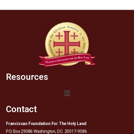
Resources
Contact
Franciscan Foundation For The Holy Land
P.O. Box 29086 Washington, D.C. 20017-9086