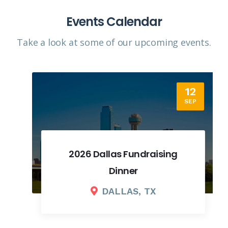
Events Calendar
Take a look at some of our upcoming events.​
12
SEP
2026 Dallas Fundraising
Dinner
DALLAS, TX