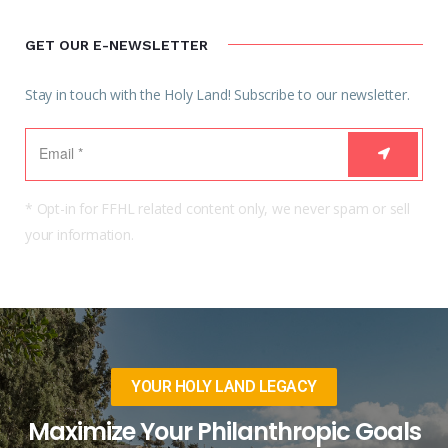
GET OUR E-NEWSLETTER
Stay in touch with the Holy Land! Subscribe to our newsletter.
* Opt-in for FFHL related content only, we never spam or sell
your information.
YOUR HOLY LAND LEGACY
Maximize Your Philanthropic Goals