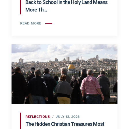
Back to School in the Holy Land Means
More Th...
READ MORE
REFLECTIONS
JULY 13, 2026
The Hidden Christian Treasures Most