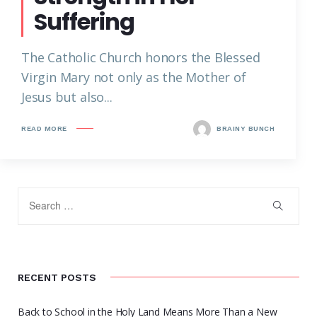
Suffering
The Catholic Church honors the Blessed
Virgin Mary not only as the Mother of
Jesus but also...
READ MORE
BRAINY BUNCH
RECENT POSTS
Back to School in the Holy Land Means More Than a New