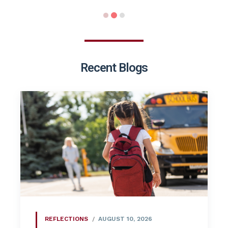
Recent Blogs
REFLECTIONS
AUGUST 10, 2026