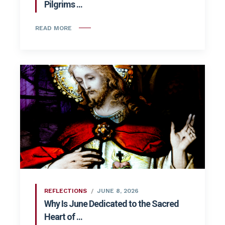
Pilgrims ...
READ MORE
REFLECTIONS
JUNE 8, 2026
Why Is June Dedicated to the Sacred
Heart of ...