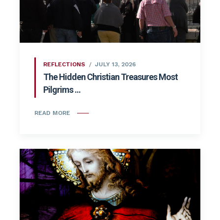
REFLECTIONS
JULY 13, 2026
The Hidden Christian Treasures Most
Pilgrims ...
READ MORE