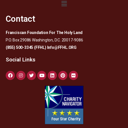
Contact
Franciscan Foundation For The Holy Land
P.O. Box 29086 Washington, D.C. 20017-9086
(855) 500-3345 (FFHL)
Info@FFHL.ORG
Social Links