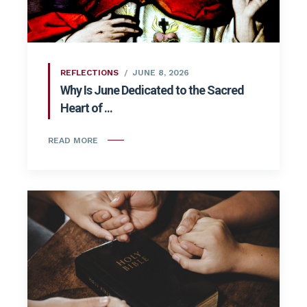
REFLECTIONS
JUNE 8, 2026
Why Is June Dedicated to the Sacred
Heart of ...
READ MORE