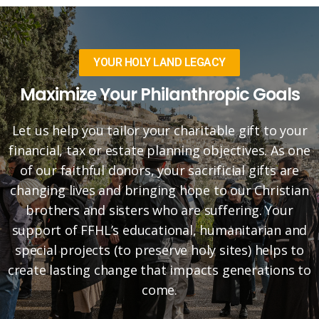
YOUR HOLY LAND LEGACY
Maximize Your Philanthropic Goals
Let us help you tailor your charitable gift to your
financial, tax or estate planning objectives. As one
of our faithful donors, your sacrificial gifts are
changing lives and bringing hope to our Christian
brothers and sisters who are suffering. Your
support of FFHL’s educational, humanitarian and
special projects (to preserve holy sites) helps to
create lasting change that impacts generations to
come.