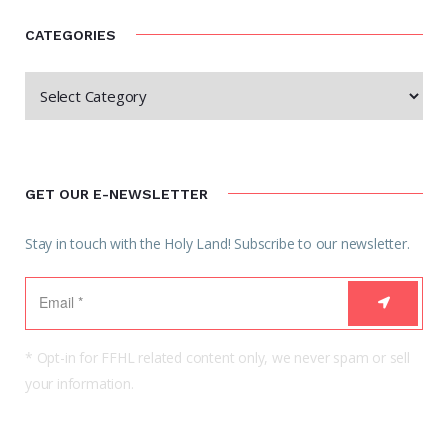
CATEGORIES
GET OUR E-NEWSLETTER
Stay in touch with the Holy Land! Subscribe to our newsletter.
* Opt-in for FFHL related content only, we never spam or sell
your information.