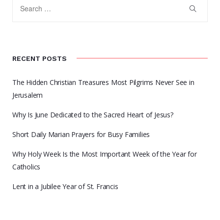
RECENT POSTS
The Hidden Christian Treasures Most Pilgrims Never See in
Jerusalem
Why Is June Dedicated to the Sacred Heart of Jesus?
Short Daily Marian Prayers for Busy Families
Why Holy Week Is the Most Important Week of the Year for
Catholics
Lent in a Jubilee Year of St. Francis