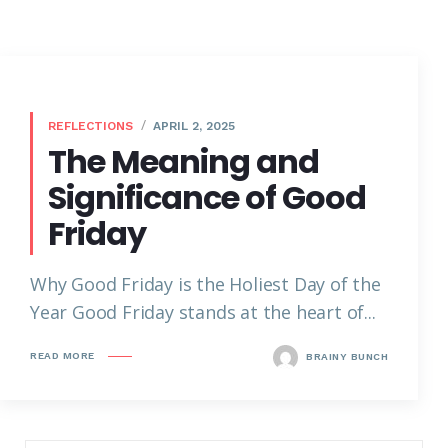
REFLECTIONS
APRIL 2, 2025
The Meaning and
Significance of Good
Friday
Why Good Friday is the Holiest Day of the
Year Good Friday stands at the heart of...
READ MORE
BRAINY BUNCH