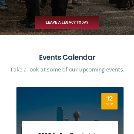
LEAVE A LEGACY TODAY
Events Calendar
Take a look at some of our upcoming events.​
12
SEP