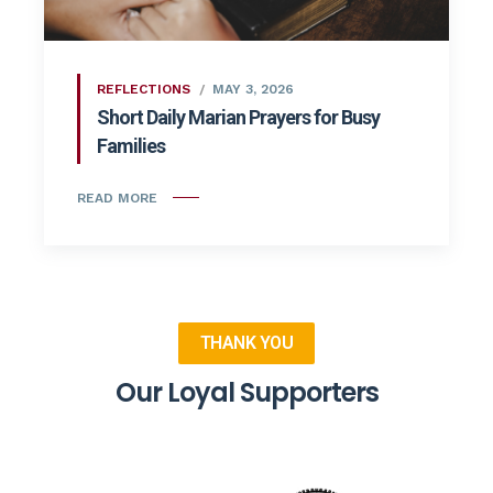
REFLECTIONS
MAY 3, 2026
Short Daily Marian Prayers for Busy
Families
READ MORE
THANK YOU
Our Loyal Supporters