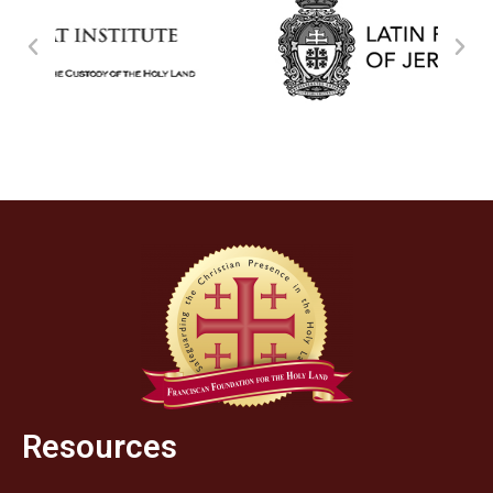
Resources