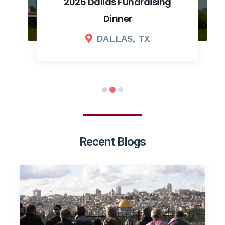
2026 Dallas Fundraising
Dinner
DALLAS, TX
Recent Blogs