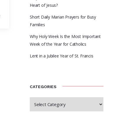
Heart of Jesus?
R
Short Daily Marian Prayers for Busy
Families
Why Holy Week Is the Most Important
Week of the Year for Catholics
Lent in a Jubilee Year of St. Francis
CATEGORIES