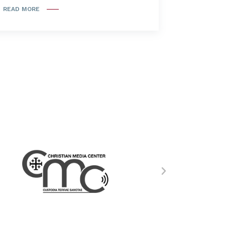
READ MORE