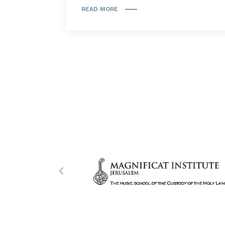
READ MORE