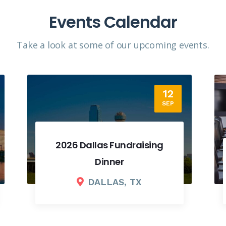
Events Calendar
Take a look at some of our upcoming events.​
18
SEP
2026 Fall Board Meeting
COLUMBUS, OH