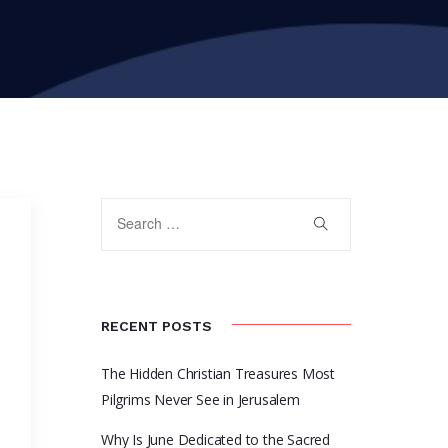
RECENT POSTS
The Hidden Christian Treasures Most
m
Pilgrims Never See in Jerusalem
Why Is June Dedicated to the Sacred