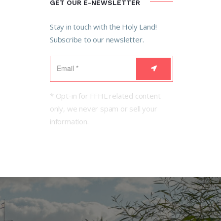
GET OUR E-NEWSLETTER
Stay in touch with the Holy Land!
Subscribe to our newsletter.
* Opt-in for FFHL related content
only, we never spam or sell your
information.