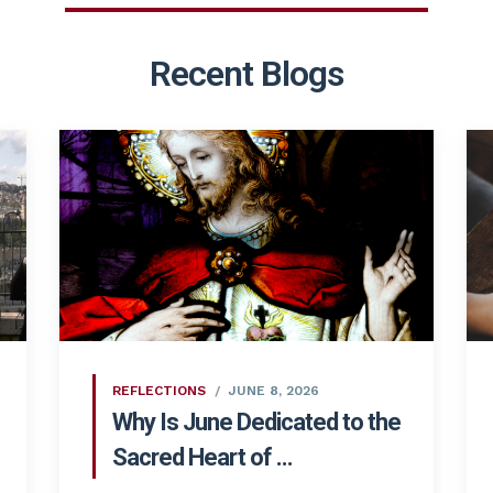
Recent Blogs
REFLECTIONS
JUNE 8, 2026
Why Is June Dedicated to the
Sacred Heart of ...