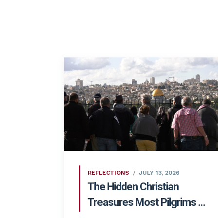
REFLECTIONS
JULY 13, 2026
The Hidden Christian
Treasures Most Pilgrims ...