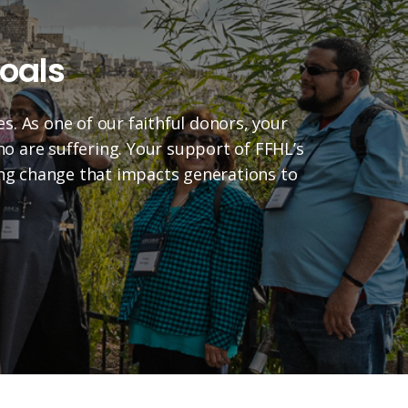
oals
es. As one of our faithful donors, your
who are suffering. Your support of FFHL’s
ting change that impacts generations to