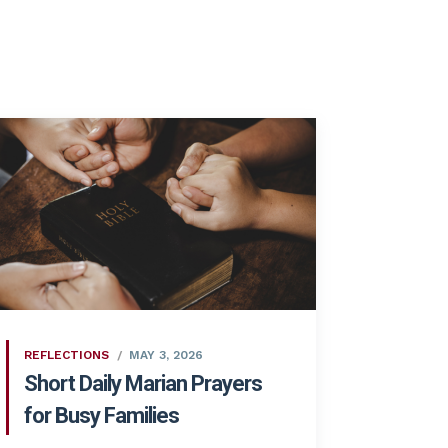
REFLECTIONS
MAY 3, 2026
Short Daily Marian Prayers
for Busy Families