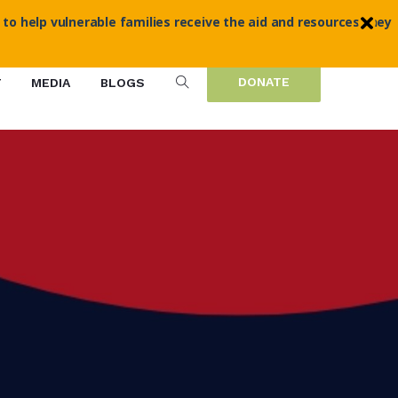
 to help vulnerable families receive the aid and resources they
DONATE
T
MEDIA
BLOGS