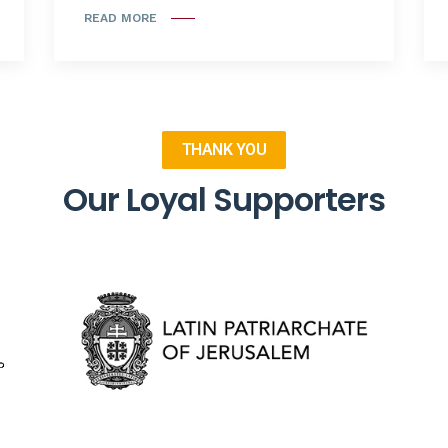
READ MORE
THANK YOU
Our Loyal Supporters