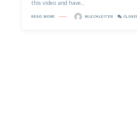
this video and have...
MLECHLEITER
CLOSE
READ MORE