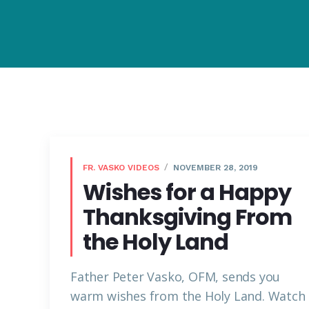
FR. VASKO VIDEOS
NOVEMBER 28, 2019
Wishes for a Happy
Thanksgiving From
the Holy Land
Father Peter Vasko, OFM, sends you
warm wishes from the Holy Land. Watch