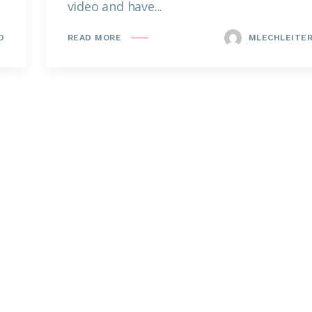
video and have...
D
MLECHLEITE
READ MORE