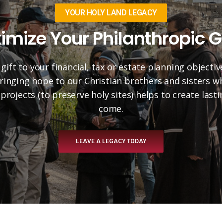
YOUR HOLY LAND LEGACY
imize Your Philanthropic G
 gift to your financial, tax or estate planning objectiv
 bringing hope to our Christian brothers and sisters 
projects (to preserve holy sites) helps to create las
come.
LEAVE A LEGACY TODAY