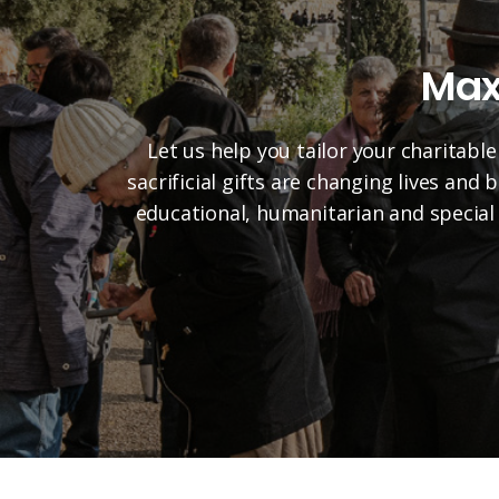
Max
Let us help you tailor your charitable
sacrificial gifts are changing lives and
educational, humanitarian and special 