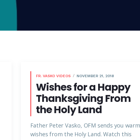
FR. VASKO VIDEOS
NOVEMBER 21, 2018
Wishes for a Happy
Thanksgiving From
the Holy Land
Father Peter Vasko, OFM sends you war
wishes from the Holy Land. Watch this