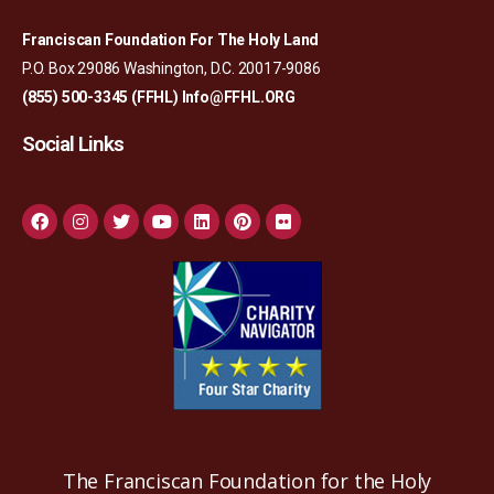
Franciscan Foundation For The Holy Land
P.O. Box 29086 Washington, D.C. 20017-9086
(855) 500-3345 (FFHL)
Info@FFHL.ORG
Social Links
The Franciscan Foundation for the Holy