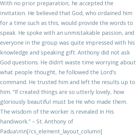
With no prior preparation, he accepted the
invitation. He believed that God, who ordained him
for a time such as this, would provide the words to
speak. He spoke with an unmistakable passion, and
everyone in the group was quite impressed with his
knowledge and speaking gift.
Anthony did not ask
God questions. He didn’t waste time worrying about
what people thought, he followed the Lord’s
command. He trusted him and left the results up to
him.
“If created things are so utterly lovely, how
gloriously beautiful must be He who made them.
The wisdom of the worker is revealed in His
handiwork.”
– St. Anthony of
Padua\n\n[/cs_element_layout_column]