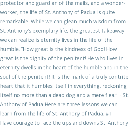
protector and guardian of the mails, and a wonder-
worker, the life of St. Anthony of Padua is quite
remarkable.
While we can glean much wisdom from
St. Anthony’s exemplary life, the greatest takeaway
we can realize is eternity lives in the life of the
humble.
“How great is the kindness of God! How
great is the dignity of the penitent! He who lives in
eternity dwells in the heart of the humble and in the
soul of the penitent! It is the mark of a truly contrite
heart that it humbles itself in everything, reckoning
itself no more than a dead dog and a mere flea.”
~ St.
Anthony of Padua
Here are three lessons we can
learn from the life of St. Anthony of Padua.
#1 –
Have courage to face the ups and downs
St. Anthony