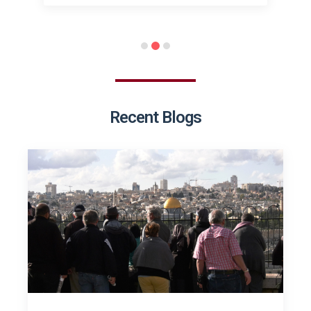
Recent Blogs