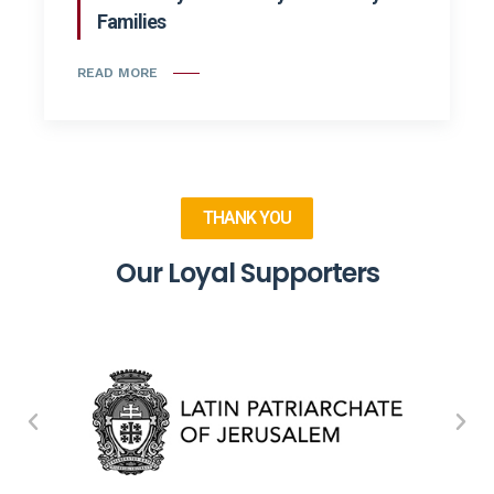
Families
READ MORE
THANK YOU
Our Loyal Supporters