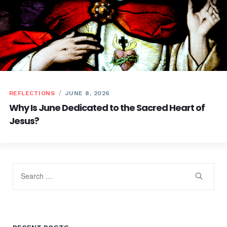
REFLECTIONS
JUNE 8, 2026
Why Is June Dedicated to the Sacred Heart of
Jesus?