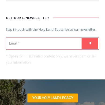
GET OUR E-NEWSLETTER
Stay in touch with the Holy Land! Subscribe to our newsletter.
* Opt-in for FFHL related content only, we never spam or sell
your information.
YOUR HOLY LAND LEGACY