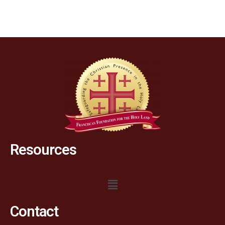
Resources
Contact