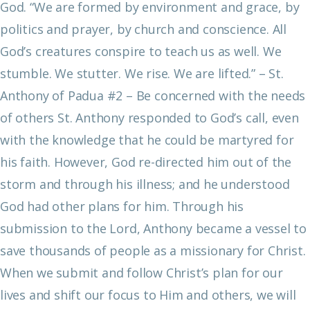
God.
“We are formed by environment and grace, by
politics and prayer, by church and conscience. All
God’s creatures conspire to teach us as well. We
stumble. We stutter. We rise. We are lifted.”
– St.
Anthony of Padua
#2 – Be concerned with the needs
of others
St. Anthony responded to God’s call, even
with the knowledge that he could be martyred for
his faith. However, God re-directed him out of the
storm and through his illness; and he understood
God had other plans for him. Through his
submission to the Lord, Anthony became a vessel to
save thousands of people as a missionary for Christ.
When we submit and follow Christ’s plan for our
lives and shift our focus to Him and others, we will