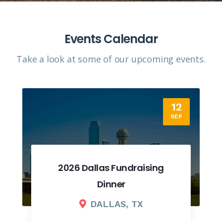
Events Calendar
Take a look at some of our upcoming events.​
12
SEP
2026 Dallas Fundraising
Dinner
DALLAS, TX