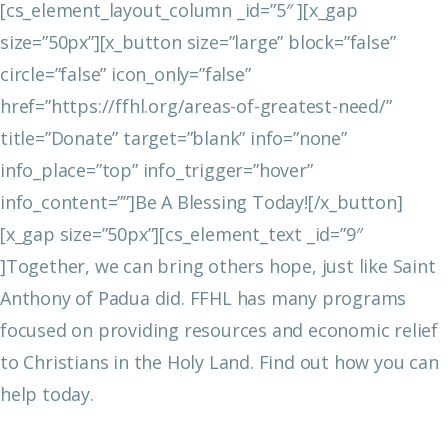
[cs_element_layout_column _id=”5″ ][x_gap
size=”50px”][x_button size=”large” block=”false”
circle=”false” icon_only=”false”
href=”https://ffhl.org/areas-of-greatest-need/”
title=”Donate” target=”blank” info=”none”
info_place=”top” info_trigger=”hover”
info_content=””]Be A Blessing Today![/x_button]
[x_gap size=”50px”][cs_element_text _id=”9″
]Together, we can bring others hope, just like Saint
Anthony of Padua did. FFHL has many programs
focused on providing resources and economic relief
to Christians in the Holy Land. Find out how you can
help today.