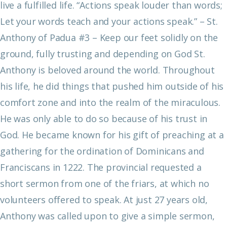
live a fulfilled life.
“Actions speak louder than words;
Let your words teach and your actions speak.”
– St.
Anthony of Padua
#3 – Keep our feet solidly on the
ground, fully trusting and depending on God
St.
Anthony is beloved around the world. Throughout
his life, he did things that pushed him outside of his
comfort zone and into the realm of the miraculous.
He was only able to do so because of his trust in
God. He became known for his gift of preaching at a
gathering for the ordination of Dominicans and
Franciscans in 1222. The provincial requested a
short sermon from one of the friars, at which no
volunteers offered to speak. At just 27 years old,
Anthony was called upon to give a simple sermon,