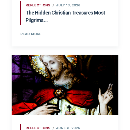
REFLECTIONS
JULY 13, 2026
The Hidden Christian Treasures Most
Pilgrims ...
READ MORE
REFLECTIONS
JUNE 8, 2026