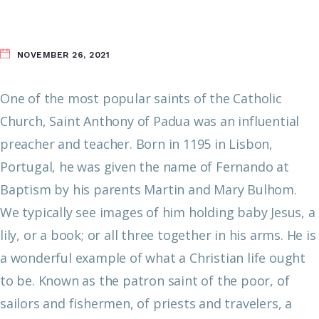
NOVEMBER 26, 2021
One of the most popular saints of the Catholic
Church, Saint Anthony of Padua was an influential
preacher and teacher. Born in 1195 in Lisbon,
Portugal, he was given the name of Fernando at
Baptism by his parents Martin and Mary Bulhom.
We typically see images of him holding baby Jesus, a
lily, or a book; or all three together in his arms. He is
a wonderful example of what a Christian life ought
to be. Known as the patron saint of the poor, of
sailors and fishermen, of priests and travelers, a