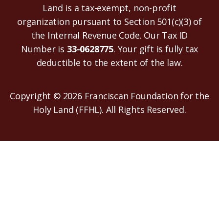
Land is a tax-exempt, non-profit
organization pursuant to Section 501(c)(3) of
the Internal Revenue Code. Our Tax ID
Number is
33-0628775
. Your gift is fully tax
deductible to the extent of the law.
Copyright © 2026 Franciscan Foundation for the
Holy Land (FFHL). All Rights Reserved.