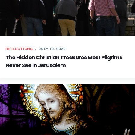
REFLECTIONS
JULY 13, 2026
The Hidden Christian Treasures Most Pilgrims
Never See in Jerusalem