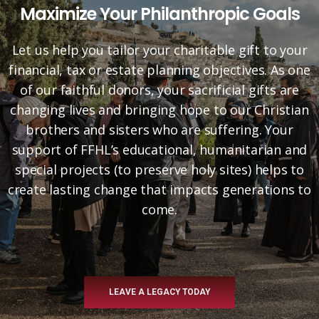
Maximize Your Philanthropic Goals
Let us help you tailor your charitable gift to your
financial, tax or estate planning objectives. As one
of our faithful donors, your sacrificial gifts are
changing lives and bringing hope to our Christian
brothers and sisters who are suffering. Your
support of FFHL’s educational, humanitarian and
special projects (to preserve holy sites) helps to
create lasting change that impacts generations to
come.
LEAVE A LEGACY TODAY