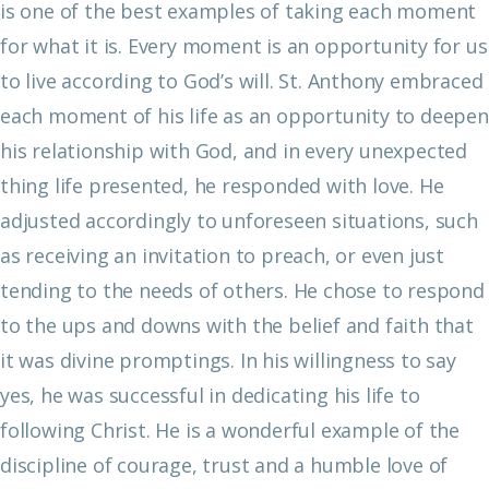
is one of the best examples of taking each moment
for what it is. Every moment is an opportunity for us
to live according to God’s will. St. Anthony embraced
each moment of his life as an opportunity to deepen
his relationship with God, and in every unexpected
thing life presented, he responded with love. He
adjusted accordingly to unforeseen situations, such
as receiving an invitation to preach, or even just
tending to the needs of others. He chose to respond
to the ups and downs with the belief and faith that
it was divine promptings. In his willingness to say
yes, he was successful in dedicating his life to
following Christ. He is a wonderful example of the
discipline of courage, trust and a humble love of