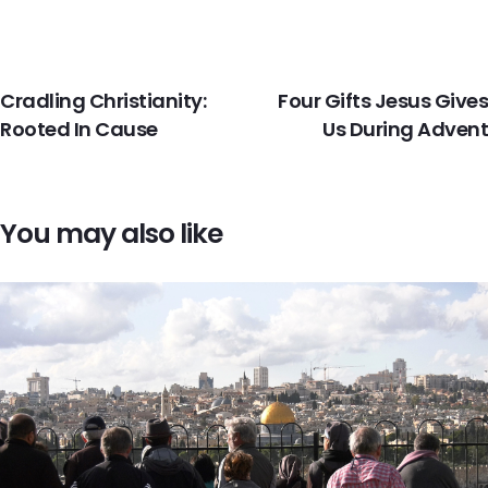
PREVIOUS
NEXT
Cradling Christianity:
Four Gifts Jesus Gives
Rooted In Cause
Us During Advent
You may also like