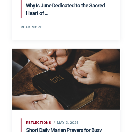
Why Is June Dedicated to the Sacred
Heart of ...
READ MORE
REFLECTIONS
MAY 3, 2026
Short Daily Marian Prayers for Busy