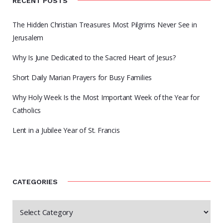
RECENT POSTS
The Hidden Christian Treasures Most Pilgrims Never See in
Jerusalem
Why Is June Dedicated to the Sacred Heart of Jesus?
Short Daily Marian Prayers for Busy Families
Why Holy Week Is the Most Important Week of the Year for
Catholics
Lent in a Jubilee Year of St. Francis
CATEGORIES