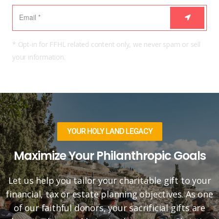
* Opt-in for FFHL related content only, we never spam or sell
your information.
YOUR HOLY LAND LEGACY
Maximize Your Philanthropic Goals
Let us help you tailor your charitable gift to your
financial, tax or estate planning objectives. As one
of our faithful donors, your sacrificial gifts are