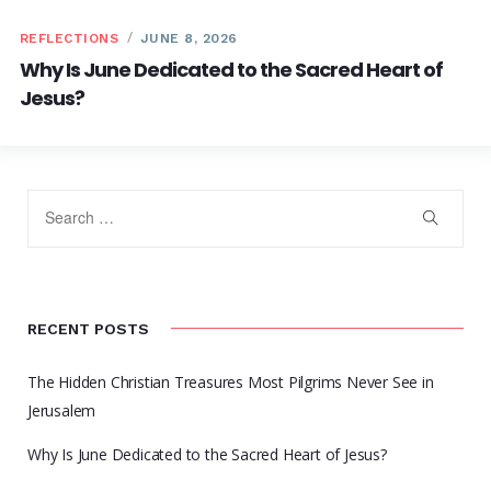
REFLECTIONS
JUNE 8, 2026
Why Is June Dedicated to the Sacred Heart of
Jesus?
RECENT POSTS
The Hidden Christian Treasures Most Pilgrims Never See in
Jerusalem
Why Is June Dedicated to the Sacred Heart of Jesus?