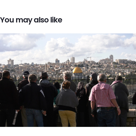
You may also like