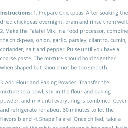
Instructions:
1. Prepare Chickpeas: After soaking the
dried chickpeas overnight, drain and rinse them well.
2. Make the Falafel Mix: In a food processor, combine
the chickpeas, onion, garlic, parsley, cilantro, cumin,
coriander, salt and pepper. Pulse until you have a
coarse paste. The mixture should hold together
when shaped but should not be too smooth.
3. Add Flour and Baking Powder: Transfer the
mixture to a bowl, stir in the flour and baking
powder, and mix until everything is combined. Cover
and refrigerate for about 30 minutes to let the
flavors blend.
4. Shape Falafel: Once chilled, take a
spoonful of the mixture and shape it into small balls