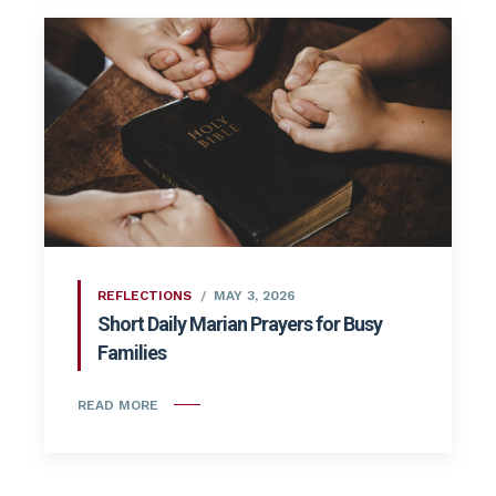
REFLECTIONS
MAY 3, 2026
Short Daily Marian Prayers for Busy
Families
READ MORE