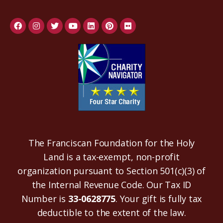
The Franciscan Foundation for the Holy
Land is a tax-exempt, non-profit
organization pursuant to Section 501(c)(3) of
the Internal Revenue Code. Our Tax ID
Number is
33-0628775
. Your gift is fully tax
deductible to the extent of the law.