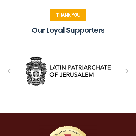
THANK YOU
Our Loyal Supporters