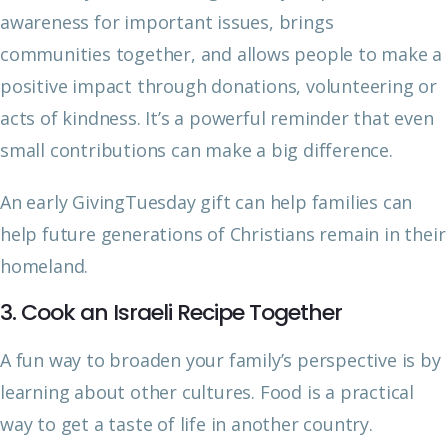
awareness for important issues, brings
communities together, and allows people to make a
positive impact through donations, volunteering or
acts of kindness. It’s a powerful reminder that even
small contributions can make a big difference.
An early GivingTuesday gift can help families can
help future generations of Christians remain in their
homeland.
3. Cook an Israeli Recipe Together
A fun way to broaden your family’s perspective is by
learning about other cultures. Food is a practical
way to get a taste of life in another country.