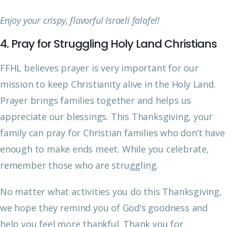
Enjoy your crispy, flavorful Israeli falafel!
4. Pray for Struggling Holy Land Christians
FFHL believes prayer is very important for our
mission to keep Christianity alive in the Holy Land.
Prayer brings families together and helps us
appreciate our blessings. This Thanksgiving, your
family can pray for Christian families who don’t have
enough to make ends meet. While you celebrate,
remember those who are struggling.
No matter what activities you do this Thanksgiving,
we hope they remind you of God’s goodness and
help you feel more thankful. Thank you for