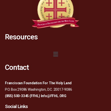
Resources
Contact
Franciscan Foundation For The Holy Land
P.O. Box 29086 Washington, D.C. 20017-9086
(855) 500-3345 (FFHL)
Info@FFHL.ORG
Social Links