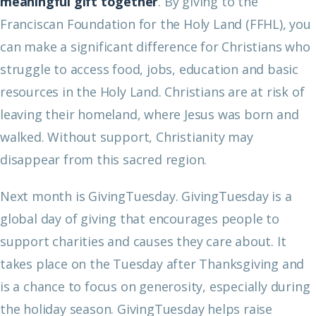
meaningful gift together
. By giving to the
Franciscan Foundation for the Holy Land (FFHL), you
can make a significant difference for Christians who
struggle to access food, jobs, education and basic
resources in the Holy Land. Christians are at risk of
leaving their homeland, where Jesus was born and
walked. Without support, Christianity may
disappear from this sacred region.
Next month is GivingTuesday. GivingTuesday is a
global day of giving that encourages people to
support charities and causes they care about. It
takes place on the Tuesday after Thanksgiving and
is a chance to focus on generosity, especially during
the holiday season. GivingTuesday helps raise