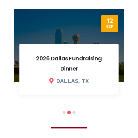
12
SEP
2026 Dallas Fundraising
Dinner
DALLAS, TX