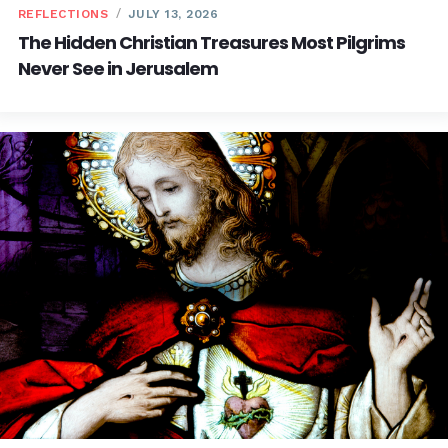
REFLECTIONS
JULY 13, 2026
The Hidden Christian Treasures Most Pilgrims
Never See in Jerusalem