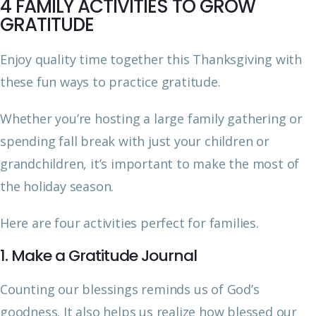
4 FAMILY ACTIVITIES TO GROW
GRATITUDE
Enjoy quality time together this Thanksgiving with
these fun ways to practice gratitude.
Whether you’re hosting a large family gathering or
spending fall break with just your children or
grandchildren, it’s important to make the most of
the holiday season.
Here are four activities perfect for families.
1. Make a Gratitude Journal
Counting our blessings reminds us of God’s
goodness. It also helps us realize how blessed our