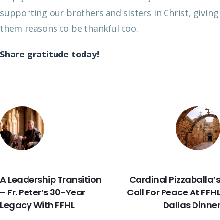
supporting our brothers and sisters in Christ, giving
them reasons to be thankful too.
Share gratitude today!
PREVIOUS
NEXT
A Leadership Transition
Cardinal Pizzaballa’s
– Fr. Peter’s 30-Year
Call For Peace At FFHL
Legacy With FFHL
Dallas Dinner