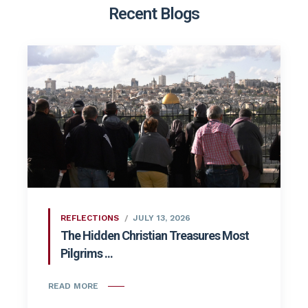
Recent Blogs
REFLECTIONS
JULY 13, 2026
The Hidden Christian Treasures Most
Pilgrims ...
READ MORE