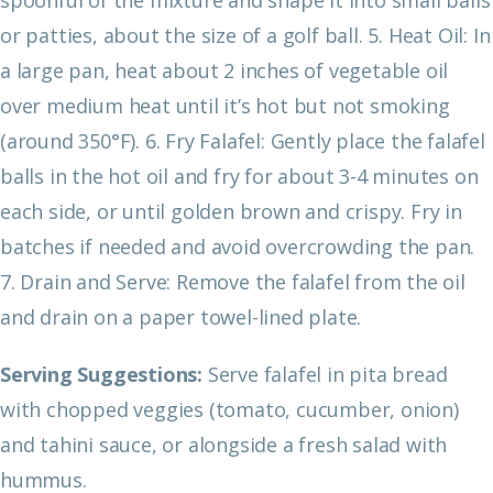
or patties, about the size of a golf ball.
5. Heat Oil: In
a large pan, heat about 2 inches of vegetable oil
over medium heat until it’s hot but not smoking
(around 350°F).
6. Fry Falafel: Gently place the falafel
balls in the hot oil and fry for about 3-4 minutes on
each side, or until golden brown and crispy. Fry in
batches if needed and avoid overcrowding the pan.
7. Drain and Serve: Remove the falafel from the oil
and drain on a paper towel-lined plate.
Serving Suggestions:
Serve falafel in pita bread
with chopped veggies (tomato, cucumber, onion)
and tahini sauce, or alongside a fresh salad with
hummus.