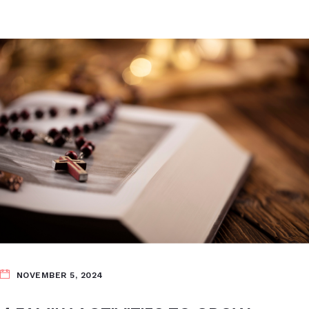
NOVEMBER 5, 2024