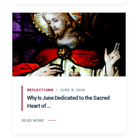
REFLECTIONS
JUNE 8, 2026
Why Is June Dedicated to the Sacred
Heart of ...
READ MORE