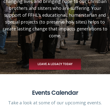
changing lives and bringing hope to our Christian
brothers and sisters who are suffering. Your
support of FFHL’s educational, humanitarian and
special projects (to preserve holy sites) helps to
create lasting change that impacts generations to
come.
LEAVE A LEGACY TODAY
Events Calendar
Take a look at some of our upcoming events.​