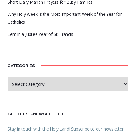
Short Daily Marian Prayers for Busy Families
Why Holy Week Is the Most Important Week of the Year for
Catholics
Lent in a Jubilee Year of St. Francis
CATEGORIES
GET OUR E-NEWSLETTER
Stay in touch with the Holy Land! Subscribe to our newsletter.