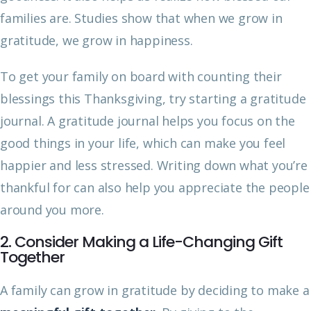
families are. Studies show that when we grow in
gratitude, we grow in happiness.
To get your family on board with counting their
blessings this Thanksgiving, try starting a gratitude
journal. A gratitude journal helps you focus on the
good things in your life, which can make you feel
happier and less stressed. Writing down what you’re
thankful for can also help you appreciate the people
around you more.
2. Consider Making a Life-Changing Gift
Together
A family can grow in gratitude by deciding to make a