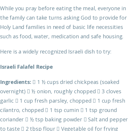
While you pray before eating the meal, everyone in
the family can take turns asking God to provide for
Holy Land families in need of basic life necessities
such as food, water, medication and safe housing.
Here is a widely recognized Israeli dish to try:
Israeli Falafel Recipe
Ingredients:
 1 ½ cups dried chickpeas (soaked
overnight)
 ½ onion, roughly chopped
 3 cloves
garlic
 1 cup fresh parsley, chopped
 1 cup fresh
cilantro, chopped
 1 tsp cumin
 1 tsp ground
coriander
 ½ tsp baking powder
 Salt and pepper
to taste
 2 tbsp flour
 Vegetable oil for frying