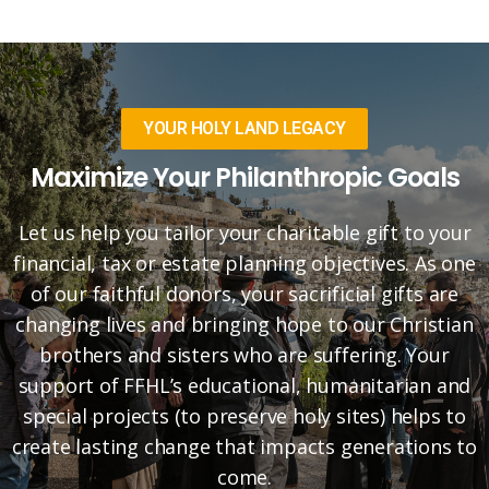
YOUR HOLY LAND LEGACY
Maximize Your Philanthropic Goals
Let us help you tailor your charitable gift to your
financial, tax or estate planning objectives. As one
of our faithful donors, your sacrificial gifts are
changing lives and bringing hope to our Christian
brothers and sisters who are suffering. Your
support of FFHL’s educational, humanitarian and
special projects (to preserve holy sites) helps to
create lasting change that impacts generations to
come.