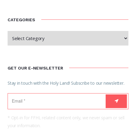
CATEGORIES
GET OUR E-NEWSLETTER
Stay in touch with the Holy Land! Subscribe to our newsletter.
* Opt-in for FFHL related content only, we never spam or sell
your information.