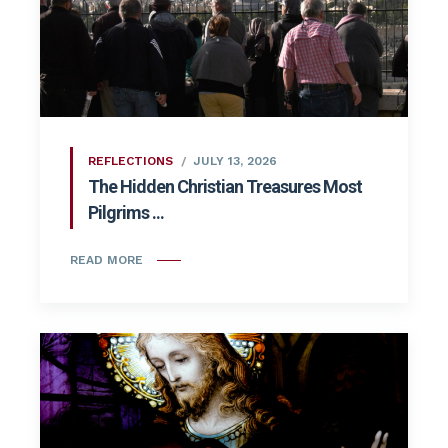
REFLECTIONS
JULY 13, 2026
The Hidden Christian Treasures Most
Pilgrims ...
READ MORE