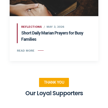
REFLECTIONS
MAY 3, 2026
Short Daily Marian Prayers for Busy
Families
READ MORE
THANK YOU
Our Loyal Supporters