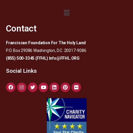
Contact
Franciscan Foundation For The Holy Land
P.O. Box 29086 Washington, D.C. 20017-9086
(855) 500-3345 (FFHL)
Info@FFHL.ORG
Social Links