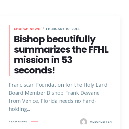
CHURCH NEWS
FEBRUARY 10, 2014
Bishop beautifully
summarizes the FFHL
mission in 53
seconds!
Franciscan Foundation for the Holy Land
Board Member Bishop Frank Dewane
from Venice, Florida needs no hand-
holding...
READ MORE
MLECHLEITER