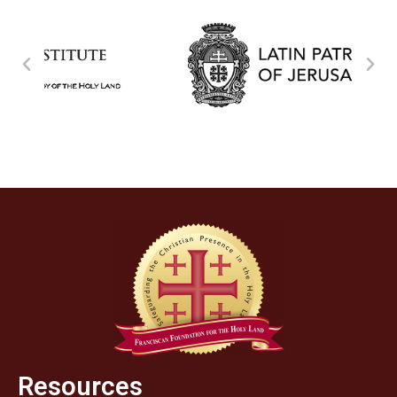
Resources