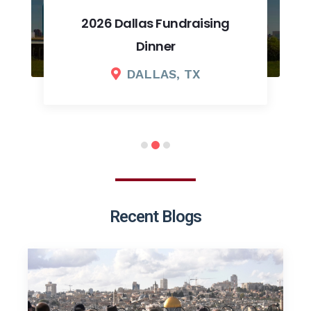
2026 Dallas Fundraising
Dinner
DALLAS, TX
Recent Blogs