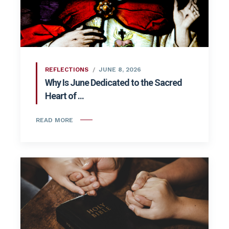
REFLECTIONS
JUNE 8, 2026
Why Is June Dedicated to the Sacred
Heart of ...
READ MORE