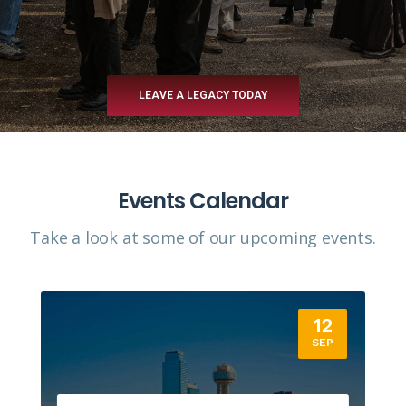
LEAVE A LEGACY TODAY
Events Calendar
Take a look at some of our upcoming events.​
12
SEP