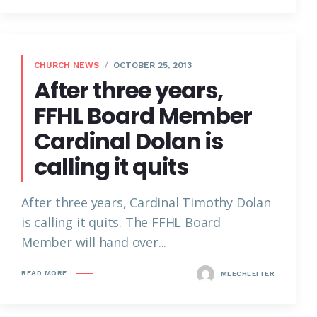
CHURCH NEWS
OCTOBER 25, 2013
After three years,
FFHL Board Member
Cardinal Dolan is
calling it quits
After three years, Cardinal Timothy Dolan
is calling it quits. The FFHL Board
Member will hand over...
READ MORE
MLECHLEITER