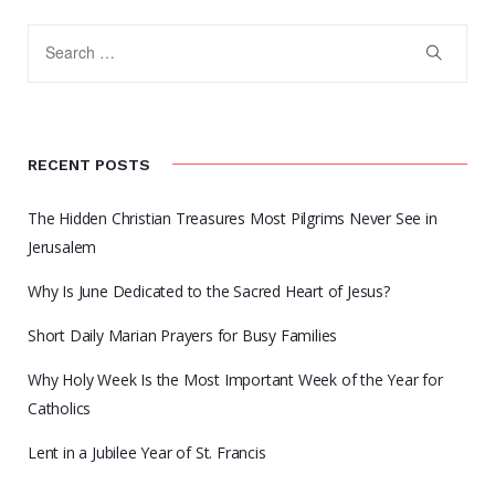
RECENT POSTS
The Hidden Christian Treasures Most Pilgrims Never See in
Jerusalem
Why Is June Dedicated to the Sacred Heart of Jesus?
Short Daily Marian Prayers for Busy Families
Why Holy Week Is the Most Important Week of the Year for
Catholics
Lent in a Jubilee Year of St. Francis