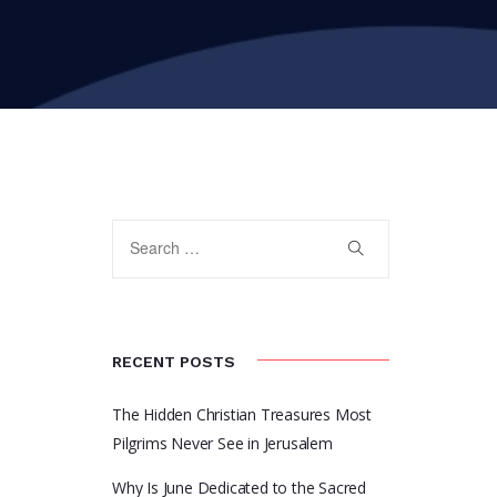
RECENT POSTS
The Hidden Christian Treasures Most
Pilgrims Never See in Jerusalem
Why Is June Dedicated to the Sacred