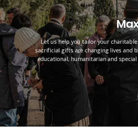
Max
Let us help you tailor your charitable
sacrificial gifts are changing lives and
educational, humanitarian and special 