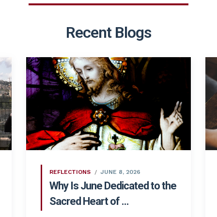
Recent Blogs
REFLECTIONS
JUNE 8, 2026
Why Is June Dedicated to the
Sacred Heart of ...