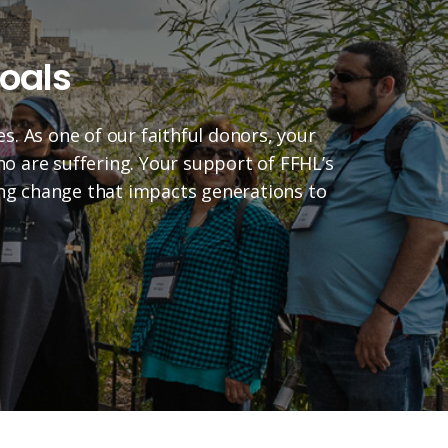
oals
es. As one of our faithful donors, your
who are suffering. Your support of FFHL’s
ting change that impacts generations to