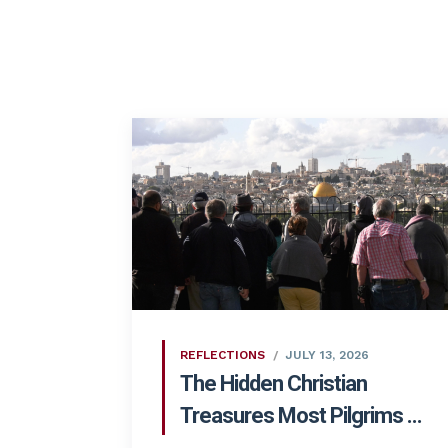
REFLECTIONS
JULY 13, 2026
The Hidden Christian
Treasures Most Pilgrims ...