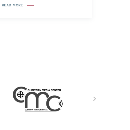
READ MORE