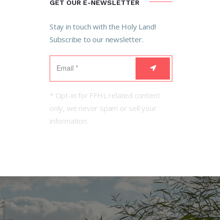
GET OUR E-NEWSLETTER
Stay in touch with the Holy Land!
Subscribe to our newsletter.
* Opt-in for FFHL related content
only, we never spam or sell your
information.