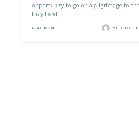
opportunity to go on a pilgrimage to th
Holy Land,...
MLECHLEITE
READ MORE