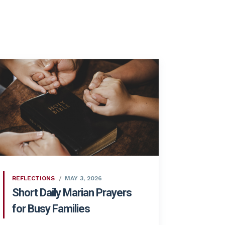
REFLECTIONS
MAY 3, 2026
Short Daily Marian Prayers
for Busy Families