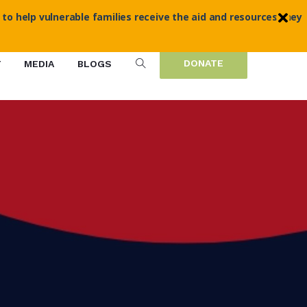
 to help vulnerable families receive the aid and resources they
DONATE
T
MEDIA
BLOGS