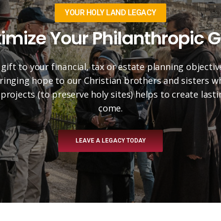
YOUR HOLY LAND LEGACY
imize Your Philanthropic G
 gift to your financial, tax or estate planning objectiv
 bringing hope to our Christian brothers and sisters 
projects (to preserve holy sites) helps to create las
come.
LEAVE A LEGACY TODAY