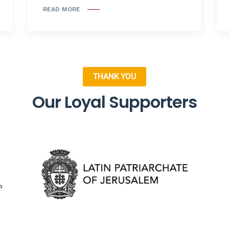
READ MORE
THANK YOU
Our Loyal Supporters