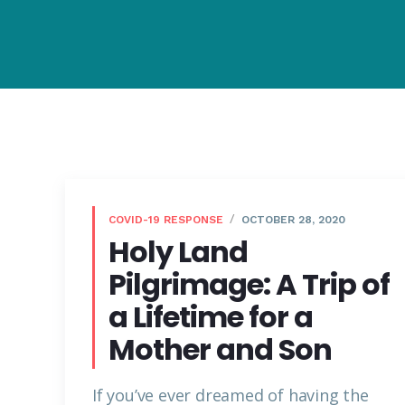
COVID-19 RESPONSE
OCTOBER 28, 2020
Holy Land
Pilgrimage: A Trip of
a Lifetime for a
Mother and Son
If you’ve ever dreamed of having the