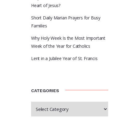
Heart of Jesus?
Short Daily Marian Prayers for Busy
Families
Why Holy Week Is the Most Important
Week of the Year for Catholics
Lent in a Jubilee Year of St. Francis
CATEGORIES