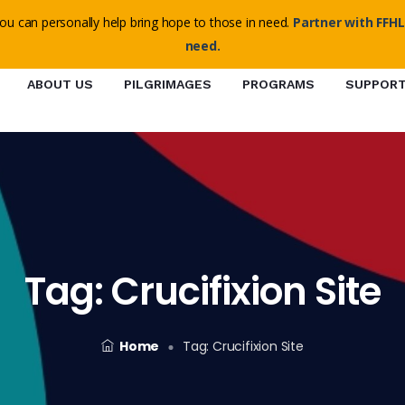
o@ffhl.org
ou can personally help bring hope to those in need.
Partner with FFHL
need.
ABOUT US
PILGRIMAGES
PROGRAMS
SUPPOR
Tag:
Crucifixion Site
Home
Tag:
Crucifixion Site