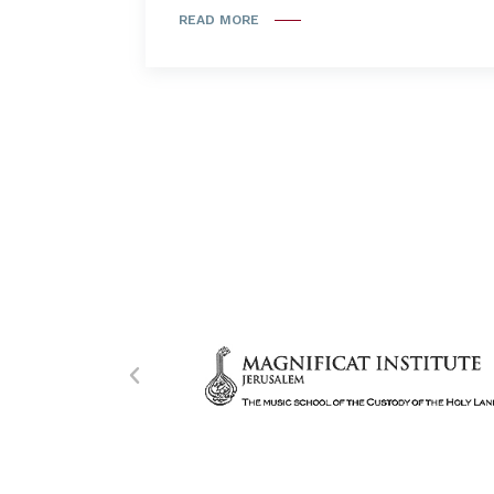
READ MORE