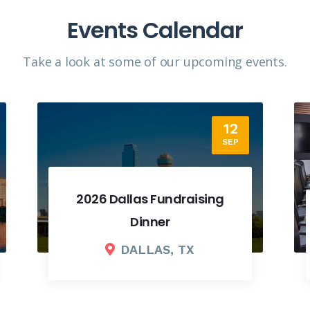
Events Calendar
Take a look at some of our upcoming events.​
18
SEP
2026 Fall Board Meeting
COLUMBUS, OH