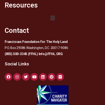
Resources
Contact
Franciscan Foundation For The Holy Land
P.O. Box 29086 Washington, D.C. 20017-9086
(855) 500-3345 (FFHL)
Info@FFHL.ORG
Social Links