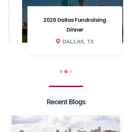
2026 Dallas Fundraising
Dinner
DALLAS, TX
Recent Blogs