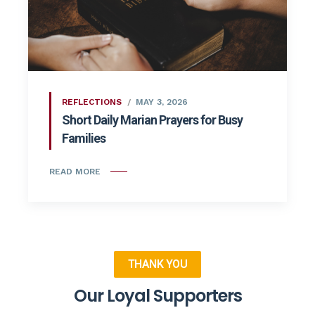
REFLECTIONS
MAY 3, 2026
Short Daily Marian Prayers for Busy
Families
READ MORE
THANK YOU
Our Loyal Supporters