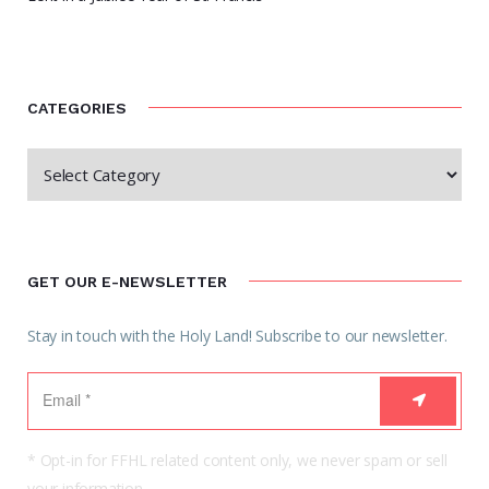
CATEGORIES
GET OUR E-NEWSLETTER
Stay in touch with the Holy Land! Subscribe to our newsletter.
* Opt-in for FFHL related content only, we never spam or sell
your information.