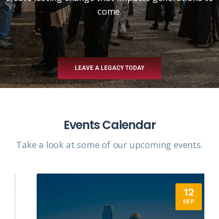
come.
LEAVE A LEGACY TODAY
Events Calendar
Take a look at some of our upcoming events.​
12
SEP