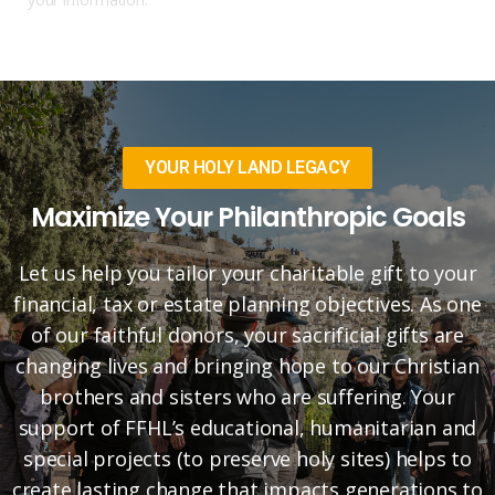
YOUR HOLY LAND LEGACY
Maximize Your Philanthropic Goals
Let us help you tailor your charitable gift to your
financial, tax or estate planning objectives. As one
of our faithful donors, your sacrificial gifts are
changing lives and bringing hope to our Christian
brothers and sisters who are suffering. Your
support of FFHL’s educational, humanitarian and
special projects (to preserve holy sites) helps to
create lasting change that impacts generations to