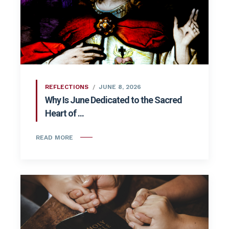
REFLECTIONS
JUNE 8, 2026
Why Is June Dedicated to the Sacred
Heart of ...
READ MORE