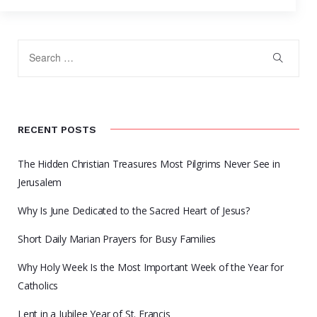
RECENT POSTS
The Hidden Christian Treasures Most Pilgrims Never See in
Jerusalem
Why Is June Dedicated to the Sacred Heart of Jesus?
Short Daily Marian Prayers for Busy Families
Why Holy Week Is the Most Important Week of the Year for
Catholics
Lent in a Jubilee Year of St. Francis