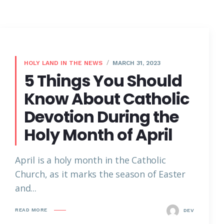
HOLY LAND IN THE NEWS
MARCH 31, 2023
5 Things You Should
Know About Catholic
Devotion During the
Holy Month of April
April is a holy month in the Catholic
Church, as it marks the season of Easter
and...
READ MORE
DEV