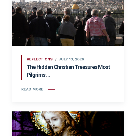
REFLECTIONS
JULY 13, 2026
The Hidden Christian Treasures Most
Pilgrims ...
READ MORE