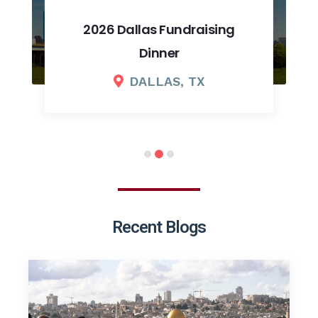
2026 Dallas Fundraising
Dinner
DALLAS, TX
Recent Blogs