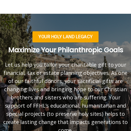
YOUR HOLY LAND LEGACY
Maximize Your Philanthropic Goals
Let us help you tailor your charitable gift to your
financial, tax or estate planning objectives. As one
of our faithful donors, your sacrificial gifts are
changing lives and bringing hope to our Christian
brothers and sisters who are suffering. Your
support of FFHL’s educational, humanitarian and
special projects (to preserve holy sites) helps to
create lasting change that impacts generations to
come.