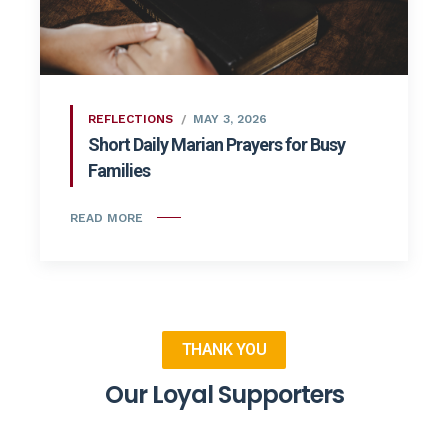
REFLECTIONS
MAY 3, 2026
Short Daily Marian Prayers for Busy
Families
READ MORE
THANK YOU
Our Loyal Supporters