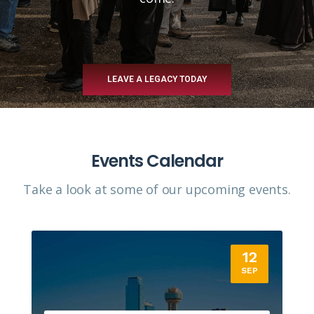
LEAVE A LEGACY TODAY
Events Calendar
Take a look at some of our upcoming events.​
12
SEP