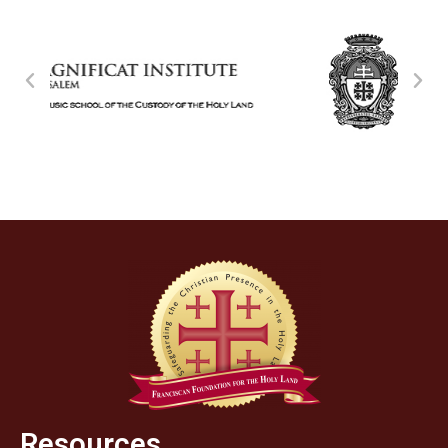
Resources