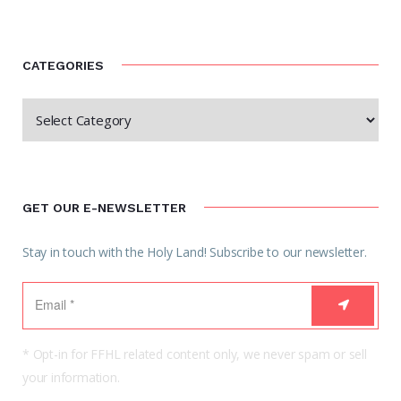
CATEGORIES
GET OUR E-NEWSLETTER
Stay in touch with the Holy Land! Subscribe to our newsletter.
* Opt-in for FFHL related content only, we never spam or sell
your information.