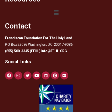
Contact
Franciscan Foundation For The Holy Land
P.O. Box 29086 Washington, D.C. 20017-9086
(855) 500-3345 (FFHL)
Info@FFHL.ORG
Social Links