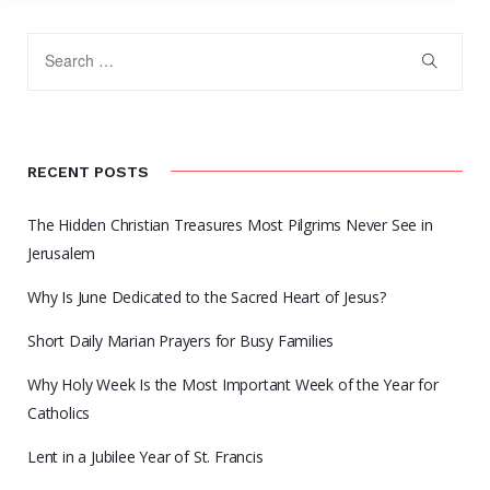
RECENT POSTS
The Hidden Christian Treasures Most Pilgrims Never See in
Jerusalem
Why Is June Dedicated to the Sacred Heart of Jesus?
Short Daily Marian Prayers for Busy Families
Why Holy Week Is the Most Important Week of the Year for
Catholics
Lent in a Jubilee Year of St. Francis