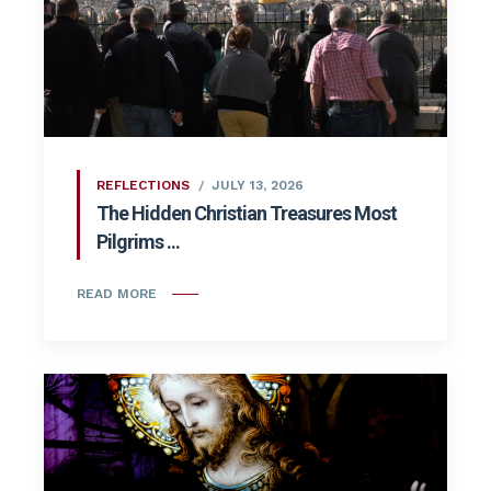
REFLECTIONS
JULY 13, 2026
The Hidden Christian Treasures Most
Pilgrims ...
READ MORE