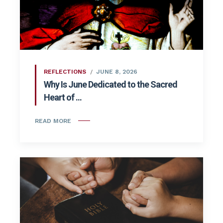
REFLECTIONS
JUNE 8, 2026
Why Is June Dedicated to the Sacred
Heart of ...
READ MORE