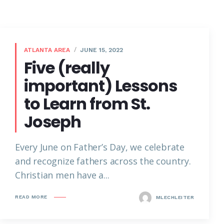
ATLANTA AREA
JUNE 15, 2022
Five (really
important) Lessons
to Learn from St.
Joseph
Every June on Father’s Day, we celebrate
and recognize fathers across the country.
Christian men have a...
READ MORE
MLECHLEITER