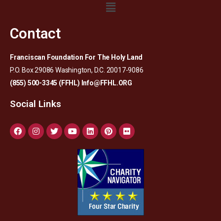
Contact
Franciscan Foundation For The Holy Land
P.O. Box 29086 Washington, D.C. 20017-9086
(855) 500-3345 (FFHL)
Info@FFHL.ORG
Social Links