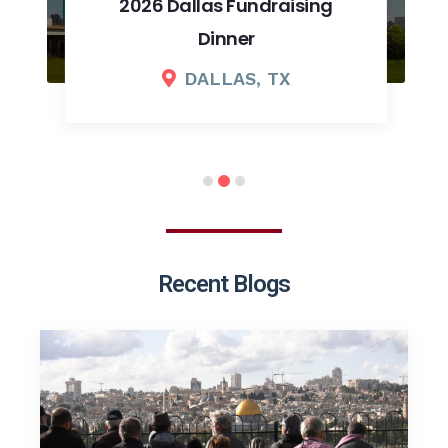
2026 Dallas Fundraising
Dinner
DALLAS, TX
Recent Blogs