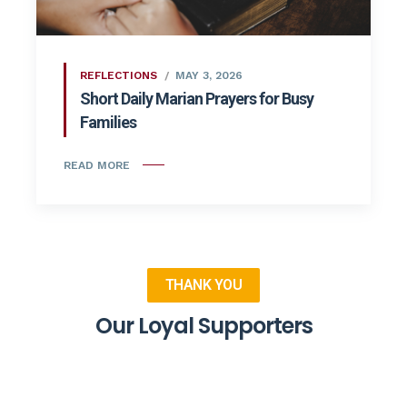
REFLECTIONS
MAY 3, 2026
Short Daily Marian Prayers for Busy
Families
READ MORE
THANK YOU
Our Loyal Supporters