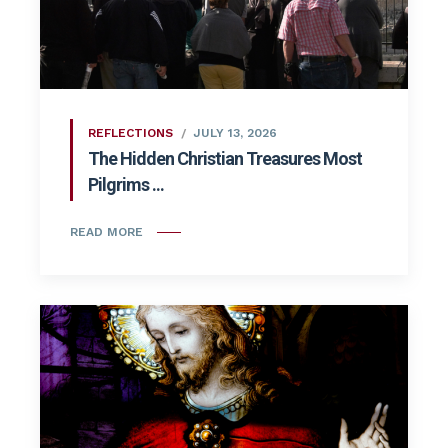
REFLECTIONS
JULY 13, 2026
The Hidden Christian Treasures Most
Pilgrims ...
READ MORE