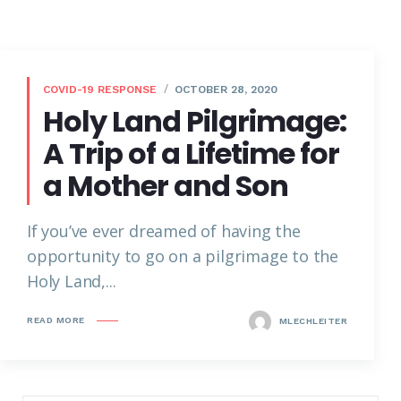
COVID-19 RESPONSE
OCTOBER 28, 2020
Holy Land Pilgrimage:
A Trip of a Lifetime for
a Mother and Son
If you’ve ever dreamed of having the
opportunity to go on a pilgrimage to the
Holy Land,...
READ MORE
MLECHLEITER