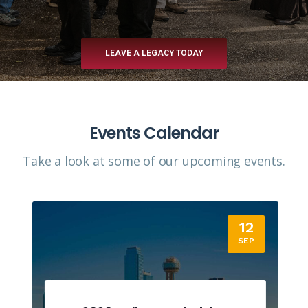
LEAVE A LEGACY TODAY
Events Calendar
Take a look at some of our upcoming events.​
12
SEP