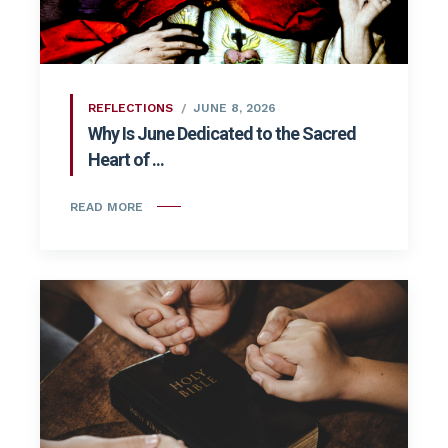
REFLECTIONS
JUNE 8, 2026
Why Is June Dedicated to the Sacred
Heart of ...
READ MORE