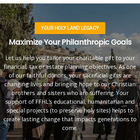
YOUR HOLY LAND LEGACY
Maximize Your Philanthropic Goals
Let us help you tailor your charitable gift to your
financial, tax or estate planning objectives. As one
of our faithful donors, your sacrificial gifts are
changing lives and bringing hope to our Christian
brothers and sisters who are suffering. Your
support of FFHL’s educational, humanitarian and
special projects (to preserve holy sites) helps to
create lasting change that impacts generations to
come.