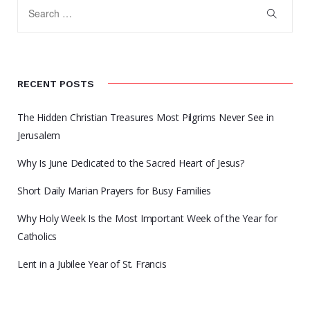
RECENT POSTS
The Hidden Christian Treasures Most Pilgrims Never See in
Jerusalem
Why Is June Dedicated to the Sacred Heart of Jesus?
Short Daily Marian Prayers for Busy Families
Why Holy Week Is the Most Important Week of the Year for
Catholics
Lent in a Jubilee Year of St. Francis