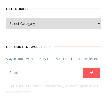
CATEGORIES
GET OUR E-NEWSLETTER
Stay in touch with the Holy Land! Subscribe to our newsletter.
* Opt-in for FFHL related content only, we never spam or sell
your information.