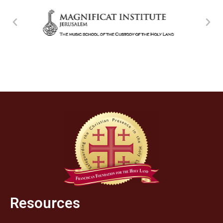
Resources