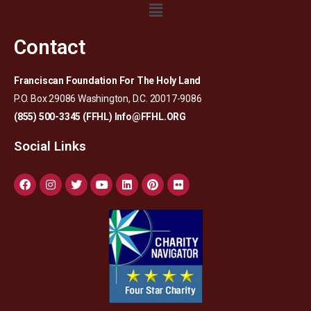
Contact
Franciscan Foundation For The Holy Land
P.O. Box 29086 Washington, D.C. 20017-9086
(855) 500-3345 (FFHL)
Info@FFHL.ORG
Social Links