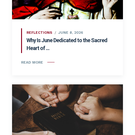
REFLECTIONS
JUNE 8, 2026
Why Is June Dedicated to the Sacred
Heart of ...
READ MORE