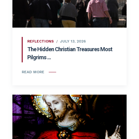
REFLECTIONS
JULY 13, 2026
The Hidden Christian Treasures Most
Pilgrims ...
READ MORE