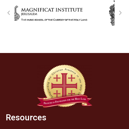
Resources