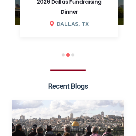
2026 Dallas Fundraising
Dinner
DALLAS, TX
Recent Blogs