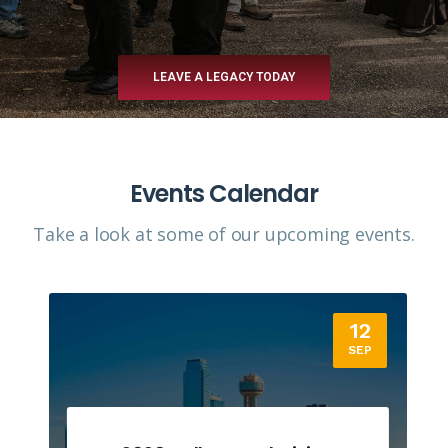
LEAVE A LEGACY TODAY
Events Calendar
Take a look at some of our upcoming events.​
12
SEP