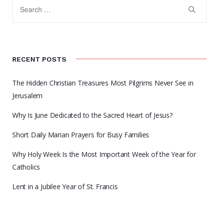
RECENT POSTS
The Hidden Christian Treasures Most Pilgrims Never See in
Jerusalem
Why Is June Dedicated to the Sacred Heart of Jesus?
Short Daily Marian Prayers for Busy Families
Why Holy Week Is the Most Important Week of the Year for
Catholics
Lent in a Jubilee Year of St. Francis