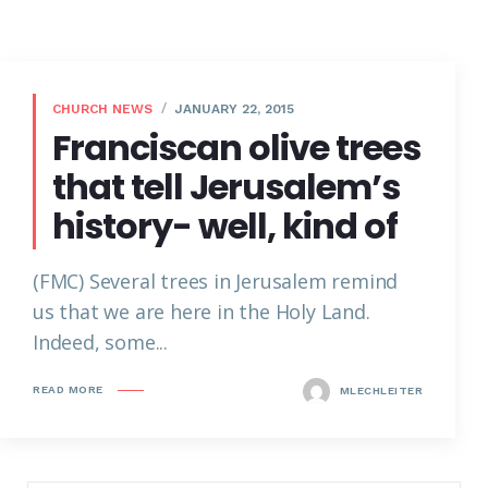
CHURCH NEWS
JANUARY 22, 2015
Franciscan olive trees
that tell Jerusalem’s
history- well, kind of
(FMC) Several trees in Jerusalem remind
us that we are here in the Holy Land.
Indeed, some...
READ MORE
MLECHLEITER