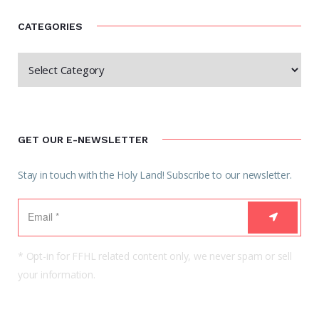
CATEGORIES
GET OUR E-NEWSLETTER
Stay in touch with the Holy Land! Subscribe to our newsletter.
* Opt-in for FFHL related content only, we never spam or sell
your information.