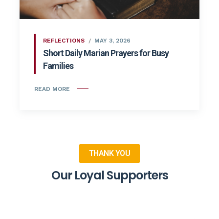
REFLECTIONS
MAY 3, 2026
Short Daily Marian Prayers for Busy
Families
READ MORE
THANK YOU
Our Loyal Supporters