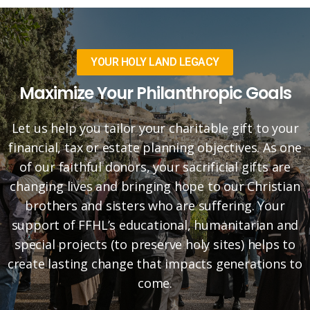
YOUR HOLY LAND LEGACY
Maximize Your Philanthropic Goals
Let us help you tailor your charitable gift to your
financial, tax or estate planning objectives. As one
of our faithful donors, your sacrificial gifts are
changing lives and bringing hope to our Christian
brothers and sisters who are suffering. Your
support of FFHL’s educational, humanitarian and
special projects (to preserve holy sites) helps to
create lasting change that impacts generations to
come.