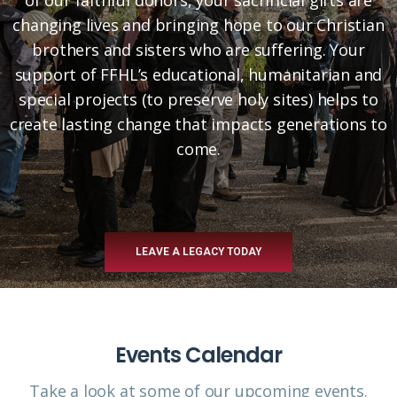
changing lives and bringing hope to our Christian
brothers and sisters who are suffering. Your
support of FFHL’s educational, humanitarian and
special projects (to preserve holy sites) helps to
create lasting change that impacts generations to
come.
LEAVE A LEGACY TODAY
Events Calendar
Take a look at some of our upcoming events.​