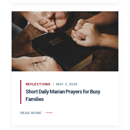
REFLECTIONS
MAY 3, 2026
Short Daily Marian Prayers for Busy
Families
READ MORE