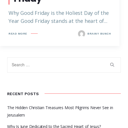
Why Good Friday is the Holiest Day of the
Year Good Friday stands at the heart of...
READ MORE
BRAINY BUNCH
RECENT POSTS
The Hidden Christian Treasures Most Pilgrims Never See in
Jerusalem
Why Is June Dedicated to the Sacred Heart of Jesus?