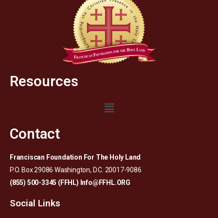
Resources
Contact
Franciscan Foundation For The Holy Land
P.O. Box 29086 Washington, D.C. 20017-9086
(855) 500-3345 (FFHL)
Info@FFHL.ORG
Social Links