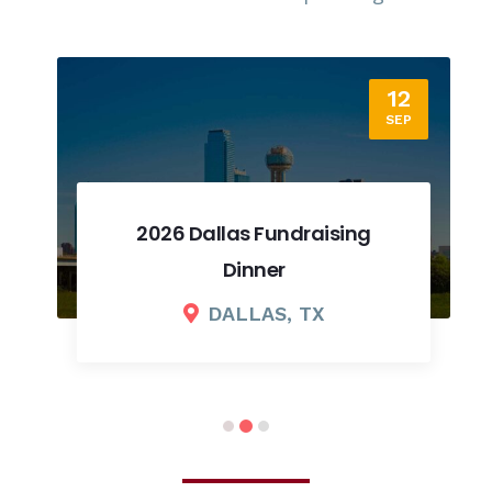
12
SEP
2026 Dallas Fundraising
Dinner
DALLAS, TX