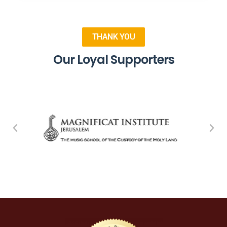
THANK YOU
Our Loyal Supporters