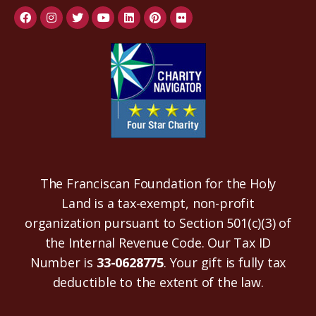
The Franciscan Foundation for the Holy
Land is a tax-exempt, non-profit
organization pursuant to Section 501(c)(3) of
the Internal Revenue Code. Our Tax ID
Number is
33-0628775
. Your gift is fully tax
deductible to the extent of the law.