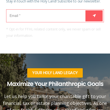
Stay in touch with the Holy Land! Subscribe to our newsletter.
* Opt-in for FFHL related content only, we never spam or sell
your information.
YOUR HOLY LAND LEGACY
Maximize Your Philanthropic Goals
Let us help you tailor your charitable gift to your
financial, tax or estate planning objectives. As one
of our faithful donors, your sacrificial gifts are