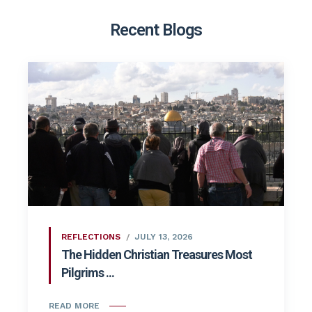
Recent Blogs
REFLECTIONS
JULY 13, 2026
The Hidden Christian Treasures Most
Pilgrims ...
READ MORE