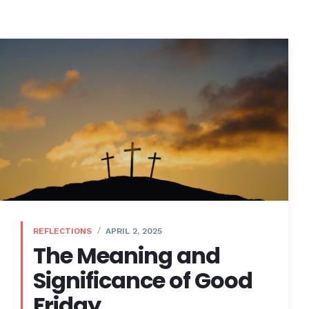
REFLECTIONS
APRIL 2, 2025
The Meaning and
Significance of Good
Friday