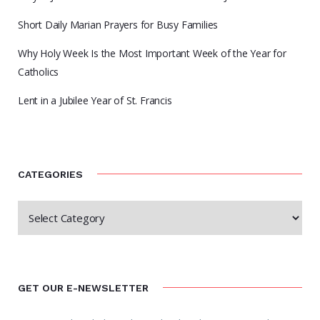
Short Daily Marian Prayers for Busy Families
Why Holy Week Is the Most Important Week of the Year for
Catholics
Lent in a Jubilee Year of St. Francis
CATEGORIES
GET OUR E-NEWSLETTER