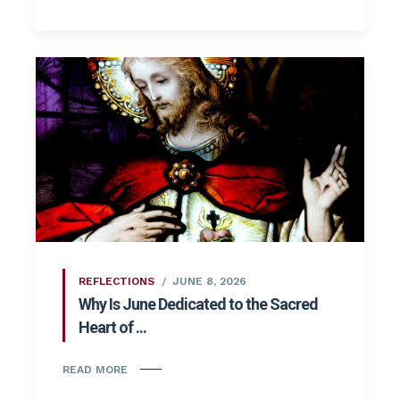
REFLECTIONS
JUNE 8, 2026
Why Is June Dedicated to the Sacred
Heart of ...
READ MORE