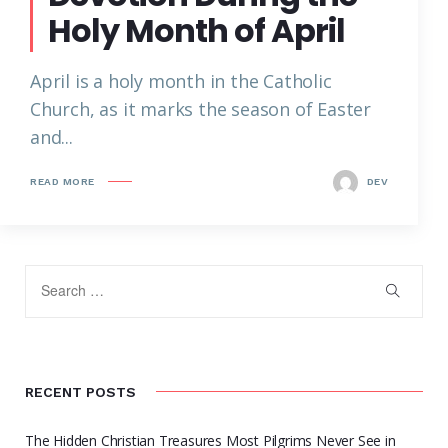
Holy Month of April
April is a holy month in the Catholic
Church, as it marks the season of Easter
and...
READ MORE
DEV
RECENT POSTS
The Hidden Christian Treasures Most Pilgrims Never See in