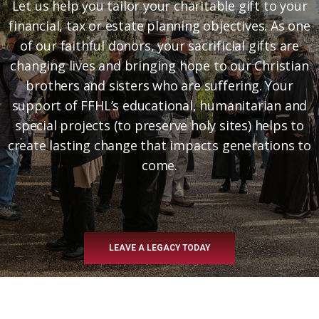
Let us help you tailor your charitable gift to your
financial, tax or estate planning objectives. As one
of our faithful donors, your sacrificial gifts are
changing lives and bringing hope to our Christian
brothers and sisters who are suffering. Your
support of FFHL’s educational, humanitarian and
special projects (to preserve holy sites) helps to
create lasting change that impacts generations to
come.
LEAVE A LEGACY TODAY