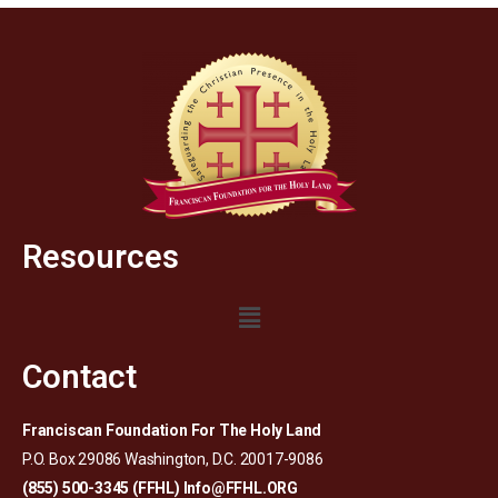
Resources
Contact
Franciscan Foundation For The Holy Land
P.O. Box 29086 Washington, D.C. 20017-9086
(855) 500-3345 (FFHL)
Info@FFHL.ORG