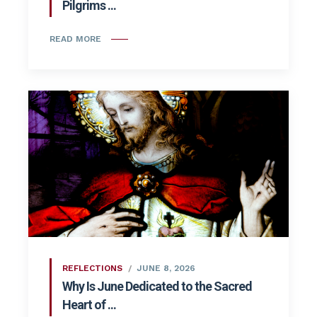
Pilgrims ...
READ MORE
REFLECTIONS
JUNE 8, 2026
Why Is June Dedicated to the Sacred
Heart of ...