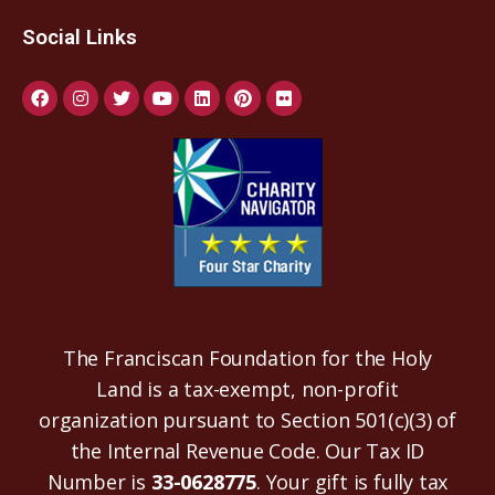
Social Links
The Franciscan Foundation for the Holy
Land is a tax-exempt, non-profit
organization pursuant to Section 501(c)(3) of
the Internal Revenue Code. Our Tax ID
Number is
33-0628775
. Your gift is fully tax