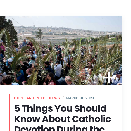
HOLY LAND IN THE NEWS
MARCH 31, 2023
5 Things You Should
Know About Catholic
Devotion During the