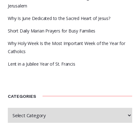
Jerusalem
Why Is June Dedicated to the Sacred Heart of Jesus?
Short Daily Marian Prayers for Busy Families
Why Holy Week Is the Most Important Week of the Year for
Catholics
Lent in a Jubilee Year of St. Francis
CATEGORIES