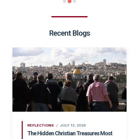
Recent Blogs
REFLECTIONS
JULY 13, 2026
The Hidden Christian Treasures Most