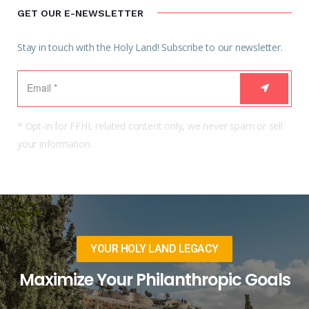
GET OUR E-NEWSLETTER
Stay in touch with the Holy Land! Subscribe to our newsletter.
* Opt-in for FFHL related content only, we never spam or sell
your information.
YOUR HOLY LAND LEGACY
Maximize Your Philanthropic Goals