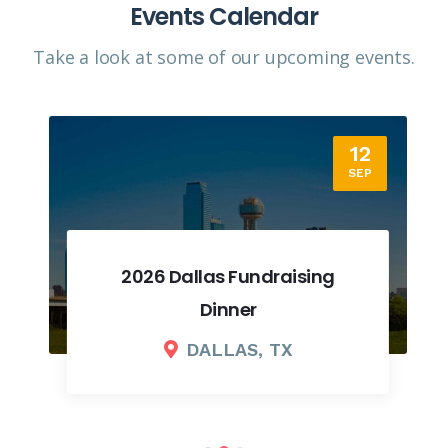
Events Calendar
Take a look at some of our upcoming events.​
12
SEP
2026 Dallas Fundraising
Dinner
DALLAS, TX