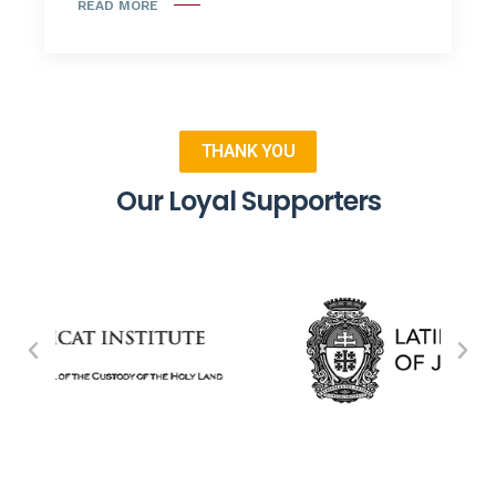
READ MORE
THANK YOU
Our Loyal Supporters