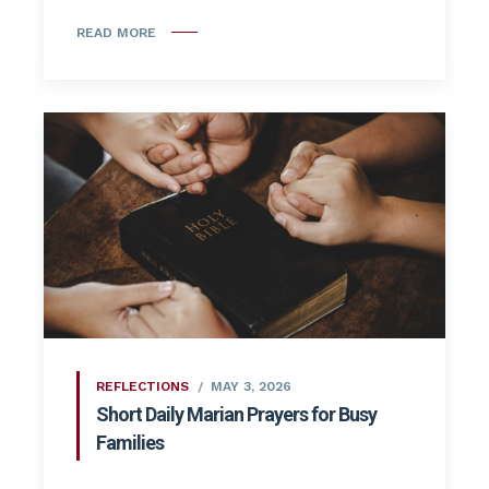
READ MORE
REFLECTIONS
MAY 3, 2026
Short Daily Marian Prayers for Busy
Families