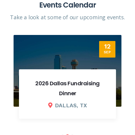
Events Calendar
Take a look at some of our upcoming events.​
12
SEP
2026 Dallas Fundraising
Dinner
DALLAS, TX