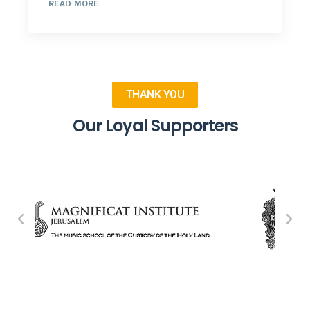
READ MORE
THANK YOU
Our Loyal Supporters