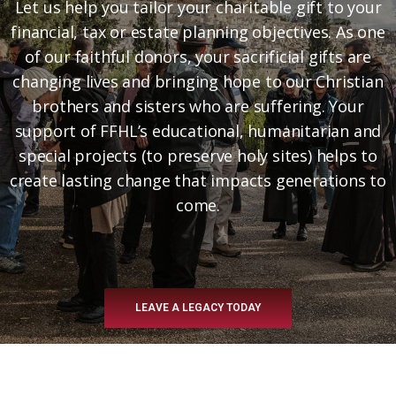
Let us help you tailor your charitable gift to your
financial, tax or estate planning objectives. As one
of our faithful donors, your sacrificial gifts are
changing lives and bringing hope to our Christian
brothers and sisters who are suffering. Your
support of FFHL’s educational, humanitarian and
special projects (to preserve holy sites) helps to
create lasting change that impacts generations to
come.
LEAVE A LEGACY TODAY