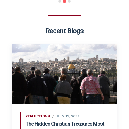
Recent Blogs
REFLECTIONS
JULY 13, 2026
The Hidden Christian Treasures Most