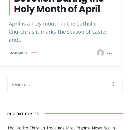
Holy Month of April
April is a holy month in the Catholic
Church, as it marks the season of Easter
and...
READ MORE
DEV
RECENT POSTS
The Hidden Christian Treasures Most Pilgrims Never See in