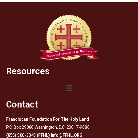
Resources
Contact
Franciscan Foundation For The Holy Land
P.O. Box 29086 Washington, D.C. 20017-9086
(855) 500-3345 (FFHL)
Info@FFHL.ORG