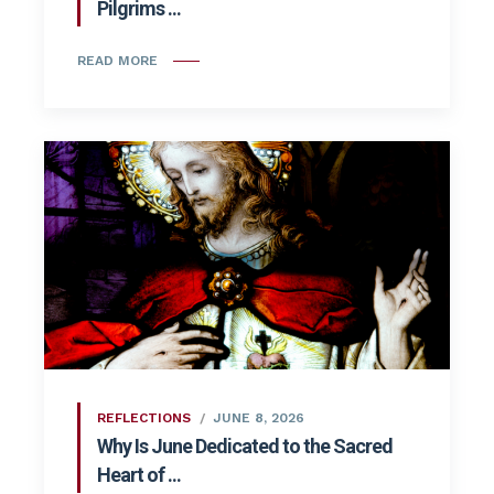
Pilgrims ...
READ MORE
REFLECTIONS
JUNE 8, 2026
Why Is June Dedicated to the Sacred
Heart of ...