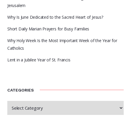
Jerusalem
Why Is June Dedicated to the Sacred Heart of Jesus?
Short Daily Marian Prayers for Busy Families
Why Holy Week Is the Most Important Week of the Year for
Catholics
Lent in a Jubilee Year of St. Francis
CATEGORIES