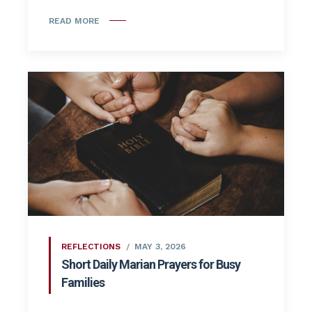
READ MORE
REFLECTIONS
MAY 3, 2026
Short Daily Marian Prayers for Busy
Families