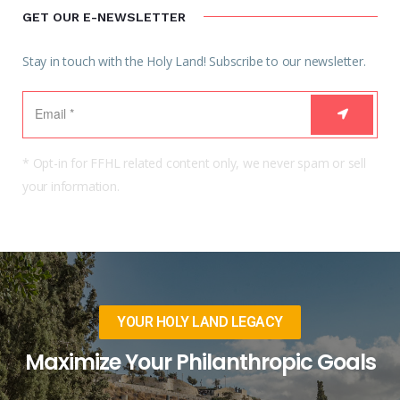
GET OUR E-NEWSLETTER
Stay in touch with the Holy Land! Subscribe to our newsletter.
* Opt-in for FFHL related content only, we never spam or sell
your information.
YOUR HOLY LAND LEGACY
Maximize Your Philanthropic Goals