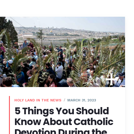
HOLY LAND IN THE NEWS
MARCH 31, 2023
5 Things You Should
Know About Catholic
Devotion During the