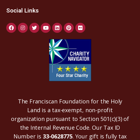
Social Links
The Franciscan Foundation for the Holy
Land is a tax-exempt, non-profit
organization pursuant to Section 501(c)(3) of
the Internal Revenue Code. Our Tax ID
Number is
33-0628775
. Your gift is fully tax