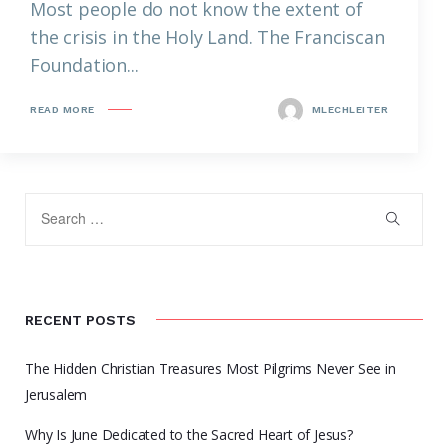
Most people do not know the extent of
the crisis in the Holy Land. The Franciscan
Foundation...
READ MORE
MLECHLEITER
RECENT POSTS
The Hidden Christian Treasures Most Pilgrims Never See in
Jerusalem
Why Is June Dedicated to the Sacred Heart of Jesus?