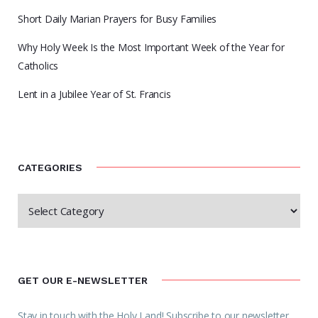
Short Daily Marian Prayers for Busy Families
Why Holy Week Is the Most Important Week of the Year for
Catholics
Lent in a Jubilee Year of St. Francis
CATEGORIES
GET OUR E-NEWSLETTER
Stay in touch with the Holy Land! Subscribe to our newsletter.