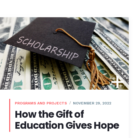
PROGRAMS AND PROJECTS
NOVEMBER 29, 2022
How the Gift of
Education Gives Hope