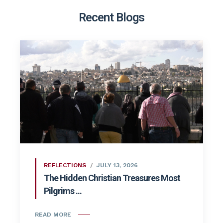
Recent Blogs
REFLECTIONS
JULY 13, 2026
The Hidden Christian Treasures Most
Pilgrims ...
READ MORE