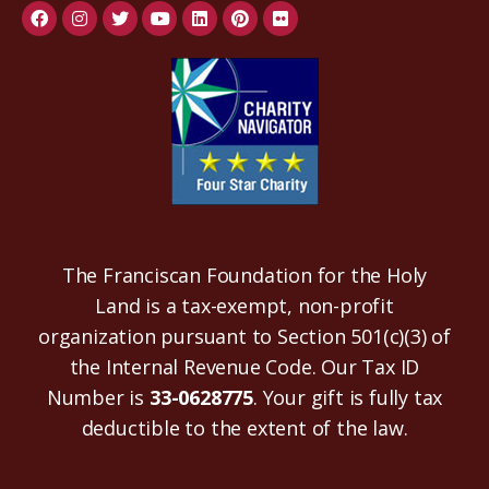
The Franciscan Foundation for the Holy
Land is a tax-exempt, non-profit
organization pursuant to Section 501(c)(3) of
the Internal Revenue Code. Our Tax ID
Number is
33-0628775
. Your gift is fully tax
deductible to the extent of the law.