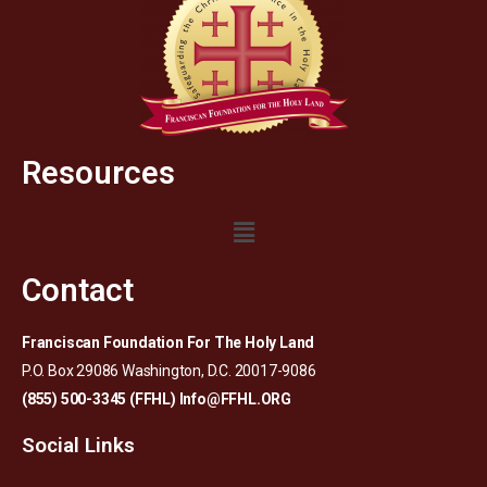
Resources
Contact
Franciscan Foundation For The Holy Land
P.O. Box 29086 Washington, D.C. 20017-9086
(855) 500-3345 (FFHL)
Info@FFHL.ORG
Social Links