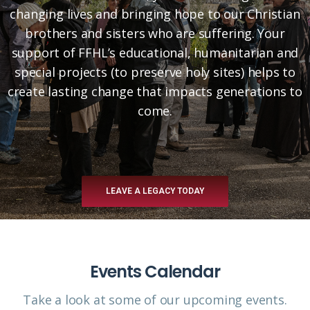
changing lives and bringing hope to our Christian
brothers and sisters who are suffering. Your
support of FFHL’s educational, humanitarian and
special projects (to preserve holy sites) helps to
create lasting change that impacts generations to
come.
LEAVE A LEGACY TODAY
Events Calendar
Take a look at some of our upcoming events.​