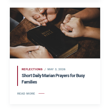
REFLECTIONS
MAY 3, 2026
Short Daily Marian Prayers for Busy
Families
READ MORE