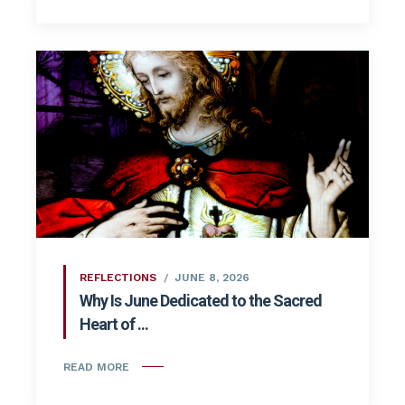
REFLECTIONS
JUNE 8, 2026
Why Is June Dedicated to the Sacred
Heart of ...
READ MORE