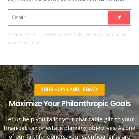
* Opt-in for FFHL related content only, we never spam or sell
your information.
YOUR HOLY LAND LEGACY
Maximize Your Philanthropic Goals
Let us help you tailor your charitable gift to your
financial, tax or estate planning objectives. As one
of our faithful donors, your sacrificial gifts are