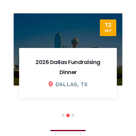
12
SEP
2026 Dallas Fundraising
Dinner
DALLAS, TX