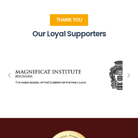
THANK YOU
Our Loyal Supporters