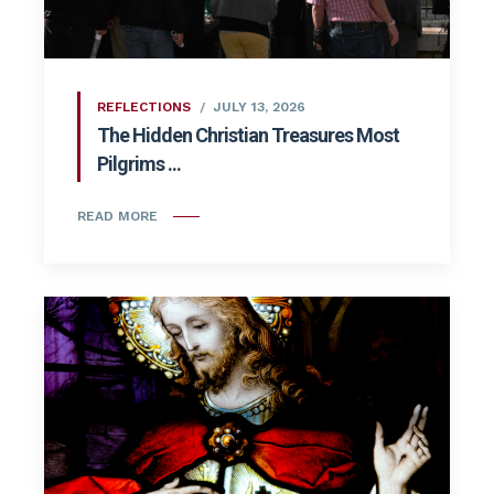
REFLECTIONS
JULY 13, 2026
The Hidden Christian Treasures Most
Pilgrims ...
READ MORE