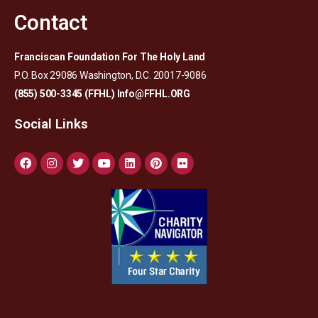
Contact
Franciscan Foundation For The Holy Land
P.O. Box 29086 Washington, D.C. 20017-9086
(855) 500-3345 (FFHL)
Info@FFHL.ORG
Social Links