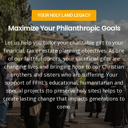
YOUR HOLY LAND LEGACY
Maximize Your Philanthropic Goals
Let us help you tailor your charitable gift to your
financial, tax or estate planning objectives. As one
of our faithful donors, your sacrificial gifts are
changing lives and bringing hope to our Christian
brothers and sisters who are suffering. Your
support of FFHL’s educational, humanitarian and
special projects (to preserve holy sites) helps to
create lasting change that impacts generations to
come.