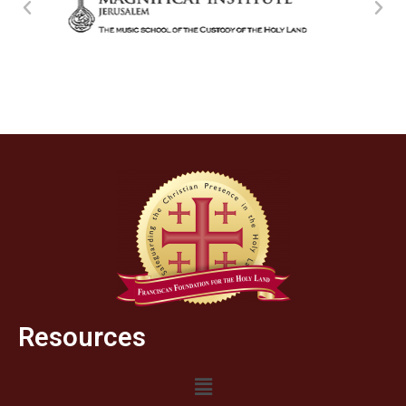
Resources