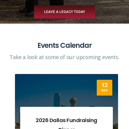
LEAVE A LEGACY TODAY
Events Calendar
Take a look at some of our upcoming events.​
12
SEP
2026 Dallas Fundraising