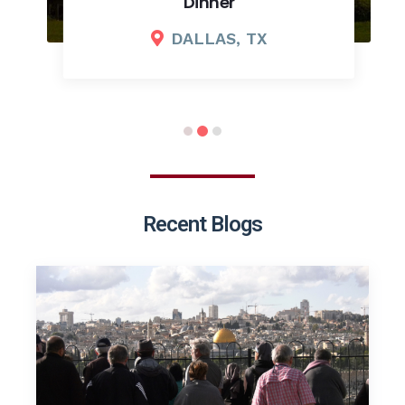
Dinner
DALLAS, TX
Recent Blogs