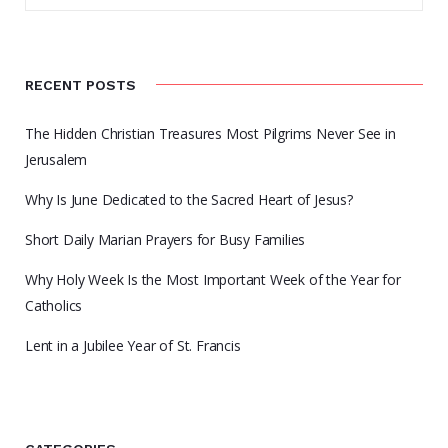
RECENT POSTS
The Hidden Christian Treasures Most Pilgrims Never See in
Jerusalem
Why Is June Dedicated to the Sacred Heart of Jesus?
Short Daily Marian Prayers for Busy Families
Why Holy Week Is the Most Important Week of the Year for
Catholics
Lent in a Jubilee Year of St. Francis