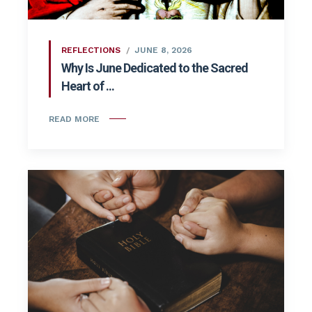
REFLECTIONS
JUNE 8, 2026
Why Is June Dedicated to the Sacred
Heart of ...
READ MORE