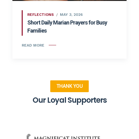
REFLECTIONS
MAY 3, 2026
Short Daily Marian Prayers for Busy
Families
READ MORE
THANK YOU
Our Loyal Supporters