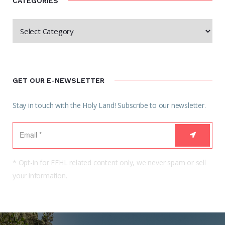
CATEGORIES
GET OUR E-NEWSLETTER
Stay in touch with the Holy Land! Subscribe to our newsletter.
* Opt-in for FFHL related content only, we never spam or sell
your information.