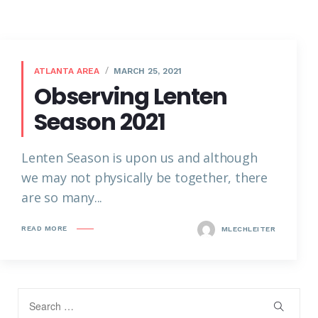
ATLANTA AREA
MARCH 25, 2021
Observing Lenten
Season 2021
Lenten Season is upon us and although
we may not physically be together, there
are so many...
READ MORE
MLECHLEITER