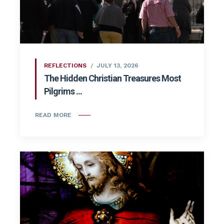
REFLECTIONS
JULY 13, 2026
The Hidden Christian Treasures Most
Pilgrims ...
READ MORE