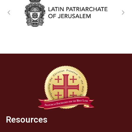
Resources