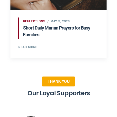
REFLECTIONS
MAY 3, 2026
Short Daily Marian Prayers for Busy
Families
READ MORE
THANK YOU
Our Loyal Supporters