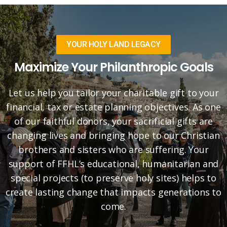
YOUR HOLY LAND LEGACY
Maximize Your Philanthropic Goals
Let us help you tailor your charitable gift to your
financial, tax or estate planning objectives. As one
of our faithful donors, your sacrificial gifts are
changing lives and bringing hope to our Christian
brothers and sisters who are suffering. Your
support of FFHL’s educational, humanitarian and
special projects (to preserve holy sites) helps to
create lasting change that impacts generations to
come.