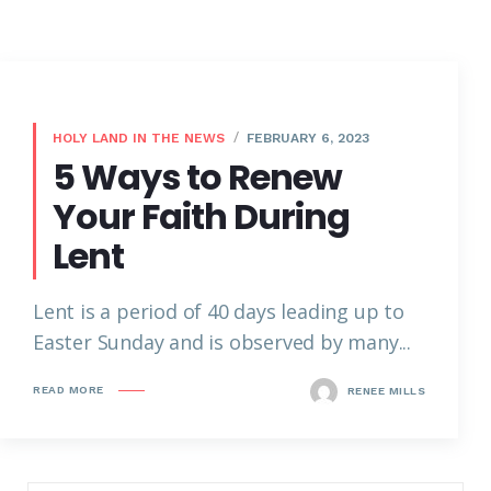
HOLY LAND IN THE NEWS
FEBRUARY 6, 2023
5 Ways to Renew
Your Faith During
Lent
Lent is a period of 40 days leading up to
Easter Sunday and is observed by many...
READ MORE
RENEE MILLS