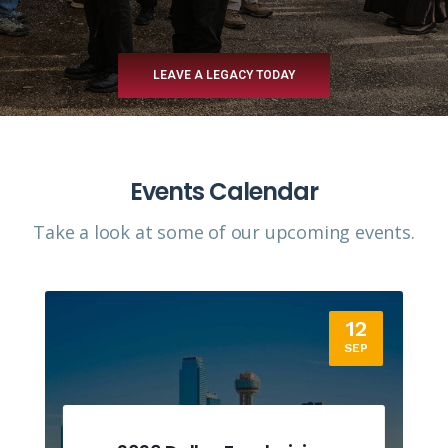
LEAVE A LEGACY TODAY
Events Calendar
Take a look at some of our upcoming events.​
12
SEP