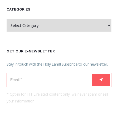
CATEGORIES
GET OUR E-NEWSLETTER
Stay in touch with the Holy Land! Subscribe to our newsletter.
* Opt-in for FFHL related content only, we never spam or sell
your information.