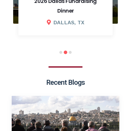
2026 Dallas Fundraising
Dinner
DALLAS, TX
Recent Blogs