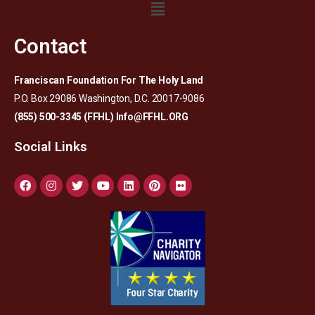
Contact
Franciscan Foundation For The Holy Land
P.O. Box 29086 Washington, D.C. 20017-9086
(855) 500-3345 (FFHL)
Info@FFHL.ORG
Social Links