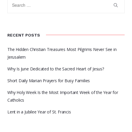
RECENT POSTS
The Hidden Christian Treasures Most Pilgrims Never See in
Jerusalem
Why Is June Dedicated to the Sacred Heart of Jesus?
Short Daily Marian Prayers for Busy Families
Why Holy Week Is the Most Important Week of the Year for
Catholics
Lent in a Jubilee Year of St. Francis