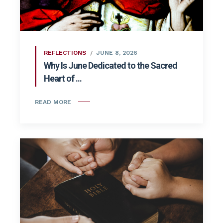
REFLECTIONS
JUNE 8, 2026
Why Is June Dedicated to the Sacred
Heart of ...
READ MORE