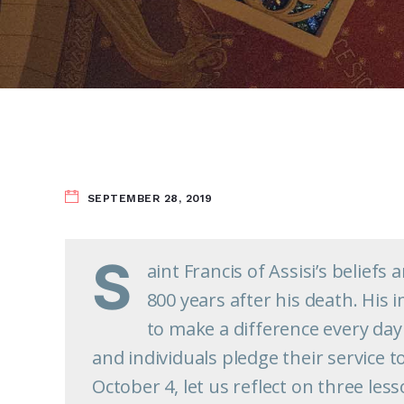
SEPTEMBER 28, 2019
S
aint Francis of Assisi’s belief
800 years after his death. His
to make a difference every day 
and individuals pledge their service t
October 4, let us reflect on three les