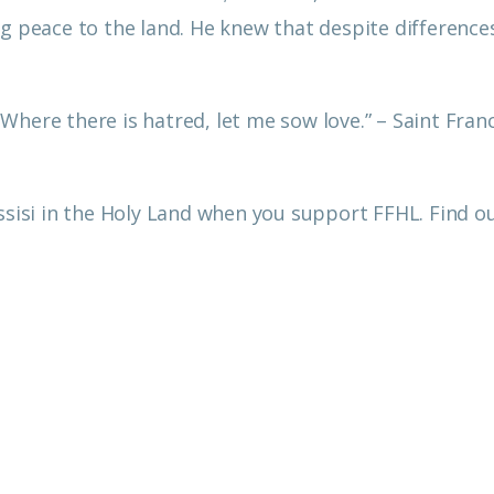
g peace to the land. He knew that despite difference
.
here there is hatred, let me sow love.” – Saint Franc
Assisi in the Holy Land when you support FFHL. Find 