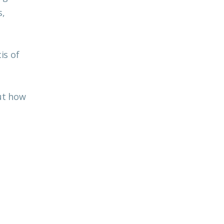
s,
is of
out how