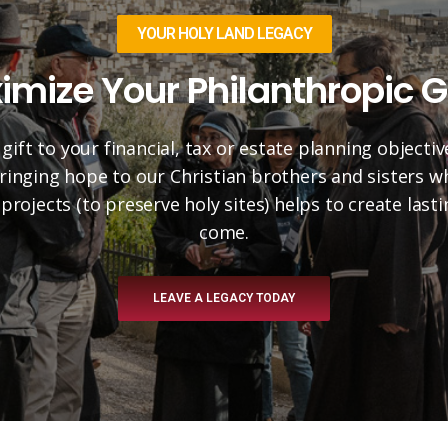
YOUR HOLY LAND LEGACY
imize Your Philanthropic G
 gift to your financial, tax or estate planning objectiv
 bringing hope to our Christian brothers and sisters 
projects (to preserve holy sites) helps to create las
come.
LEAVE A LEGACY TODAY