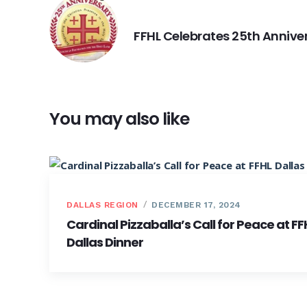
PREVIOUS
FFHL Celebrates 25th Annive
You may also like
DALLAS REGION
DECEMBER 17, 2024
Cardinal Pizzaballa’s Call for Peace at FF
Dallas Dinner