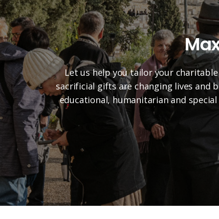
Max
Let us help you tailor your charitable
sacrificial gifts are changing lives and
educational, humanitarian and special 