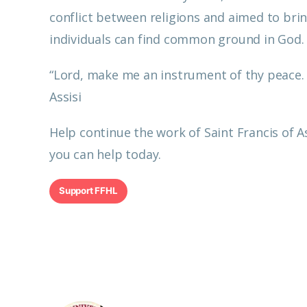
conflict between religions and aimed to brin
individuals can find common ground in God
“Lord, make me an instrument of thy peace. W
Assisi
Help continue the work of Saint Francis of 
you can help today.
Support FFHL