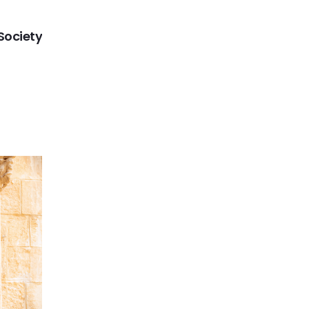
NEXT
Society