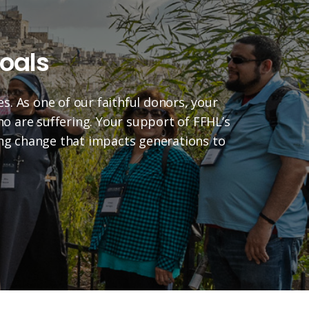
oals
es. As one of our faithful donors, your
who are suffering. Your support of FFHL’s
ting change that impacts generations to