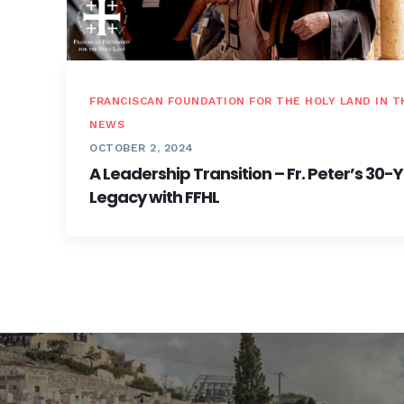
FRANCISCAN FOUNDATION FOR THE HOLY LAND IN T
NEWS
OCTOBER 2, 2024
A Leadership Transition – Fr. Peter’s 30-
Legacy with FFHL