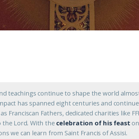
s and teachings continue to shape the world almos
 impact has spanned eight centuries and continu
as Franciscan Fathers, dedicated charities like F
o the Lord. With the
celebration of his feast
o
sons we can learn from Saint Francis of Assisi.