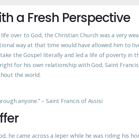
ith a Fresh Perspective
s life over to God, the Christian Church was a very wea
ditional way at that time would have allowed him to liv
ake the Gospel literally and led a life of poverty in t
ight for his own relationship with God, Saint Francis
hout the world.
ough anyone.” – Saint Francis of Assisi
ffer
od, he came across a leper while he was riding his hor