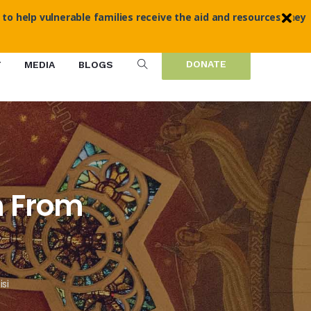
 to help vulnerable families receive the aid and resources they
DONATE
T
MEDIA
BLOGS
n From
si