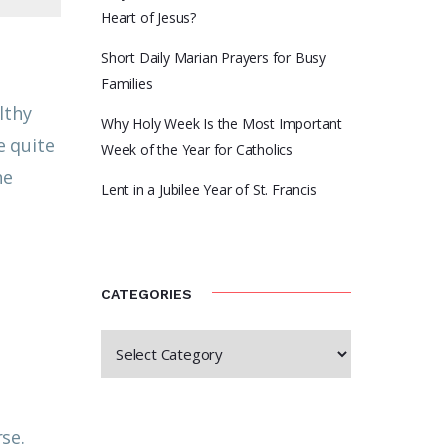
Heart of Jesus?
Short Daily Marian Prayers for Busy
Families
lthy
Why Holy Week Is the Most Important
e quite
Week of the Year for Catholics
he
Lent in a Jubilee Year of St. Francis
CATEGORIES
se.