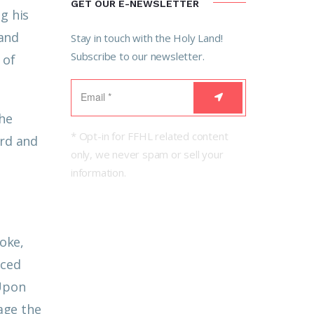
GET OUR E-NEWSLETTER
g his
 and
Stay in touch with the Holy Land!
Subscribe to our newsletter.
 of
the
* Opt-in for FFHL related content
ard and
only, we never spam or sell your
information.
oke,
nced
Upon
rage the