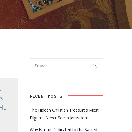
t
RECENT POSTS
es
FHL
The Hidden Christian Treasures Most
n
Pilgrims Never See in Jerusalem
Why Is June Dedicated to the Sacred