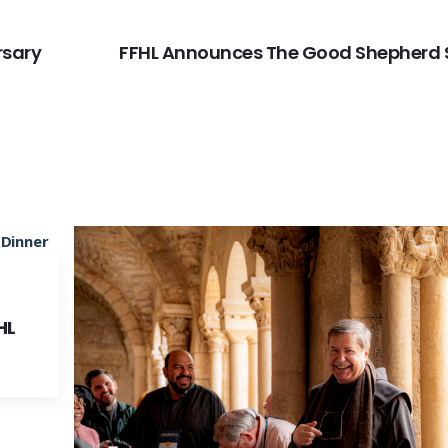
rsary
FFHL Announces The Good Shepherd 
HL