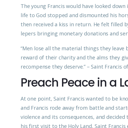
The young Francis would have looked down in
life to God stopped and dismounted his horse
then received a kiss in return. He felt filled
lepers bringing monetary donations and ser
“Men lose all the material things they leave
reward of their charity and the alms they gi
recompense they deserve.” – Saint Francis of
Preach Peace in a L
At one point, Saint Francis wanted to be kn
and Francis rode away from battle and starte
violence and its consequences, and decided
his first visit to the Holy Land, Saint Franci