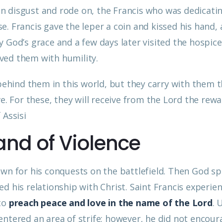
 disgust and rode on, the Francis who was dedicatin
. Francis gave the leper a coin and kissed his hand,
 by God’s grace and a few days later visited the hospice
ved them with humility.
 behind them in this world, but they carry with them 
ve. For these, they will receive from the Lord the rew
 Assisi
and of Violence
own for his conquests on the battlefield. Then God sp
d his relationship with Christ. Saint Francis experie
 to
preach peace and love in the name of the Lord
. 
s entered an area of strife; however, he did not encou