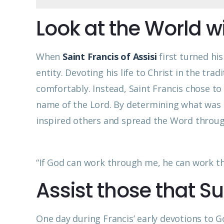
Look at the World w
When
Saint Francis of Assisi
first turned hi
entity. Devoting his life to Christ in the tra
comfortably. Instead, Saint Francis chose to t
name of the Lord. By determining what was r
inspired others and spread the Word throug
“If God can work through me, he can work thr
Assist those that Su
One day during Francis’ early devotions to G