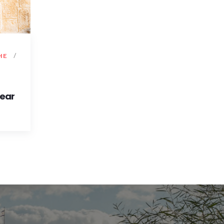
HE
Year