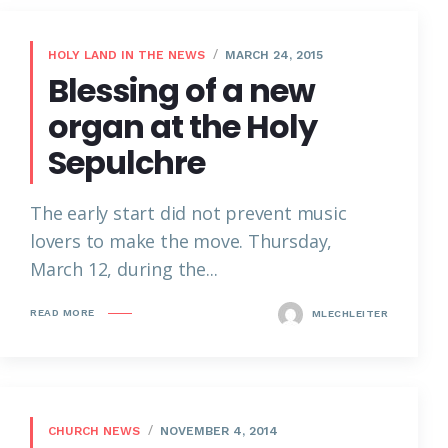
HOLY LAND IN THE NEWS
MARCH 24, 2015
Blessing of a new
organ at the Holy
Sepulchre
The early start did not prevent music
lovers to make the move. Thursday,
March 12, during the...
READ MORE
MLECHLEITER
CHURCH NEWS
NOVEMBER 4, 2014