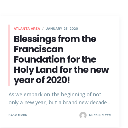
ATLANTA AREA
JANUARY 25, 2020
Blessings from the
Franciscan
Foundation for the
Holy Land for the new
year of 2020!
As we embark on the beginning of not
only a new year, but a brand new decade...
READ MORE
MLECHLEITER