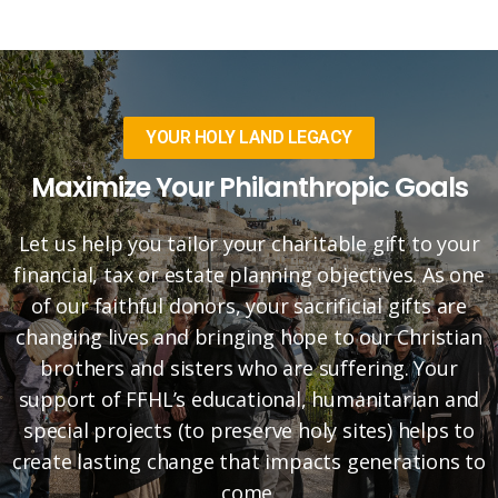
YOUR HOLY LAND LEGACY
Maximize Your Philanthropic Goals
Let us help you tailor your charitable gift to your
financial, tax or estate planning objectives. As one
of our faithful donors, your sacrificial gifts are
changing lives and bringing hope to our Christian
brothers and sisters who are suffering. Your
support of FFHL’s educational, humanitarian and
special projects (to preserve holy sites) helps to
create lasting change that impacts generations to
come.