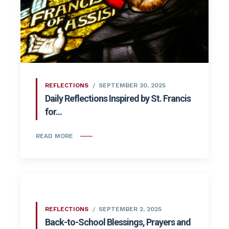
REFLECTIONS
SEPTEMBER 30, 2025
Daily Reflections Inspired by St. Francis
for...
READ MORE
REFLECTIONS
SEPTEMBER 2, 2025
Back-to-School Blessings, Prayers and