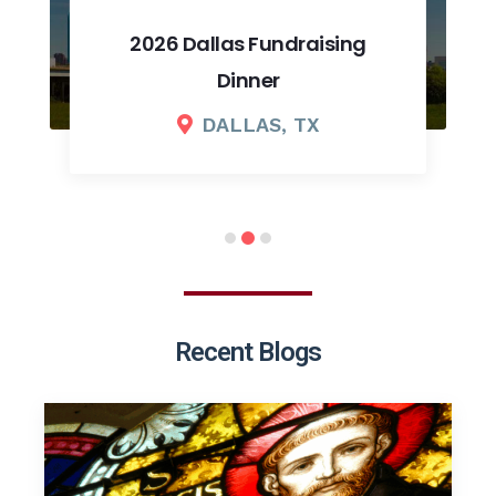
2026 Dallas Fundraising
Dinner
DALLAS, TX
Recent Blogs