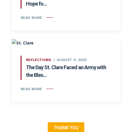
Hope fo...
READ MORE
REFLECTIONS
AUGUST 4, 2025
The Day St. Clare Faced an Army with
the Bles...
READ MORE
THANK YOU