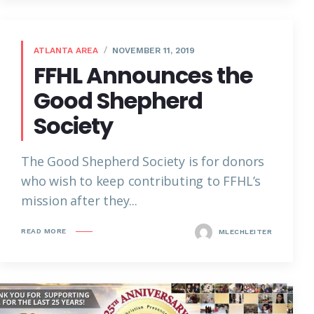
ATLANTA AREA
NOVEMBER 11, 2019
FFHL Announces the
Good Shepherd
Society
The Good Shepherd Society is for donors
who wish to keep contributing to FFHL’s
mission after they...
READ MORE
MLECHLEITER