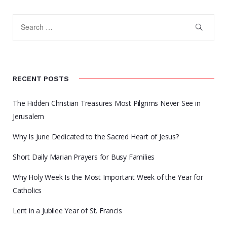
RECENT POSTS
The Hidden Christian Treasures Most Pilgrims Never See in
Jerusalem
Why Is June Dedicated to the Sacred Heart of Jesus?
Short Daily Marian Prayers for Busy Families
Why Holy Week Is the Most Important Week of the Year for
Catholics
Lent in a Jubilee Year of St. Francis