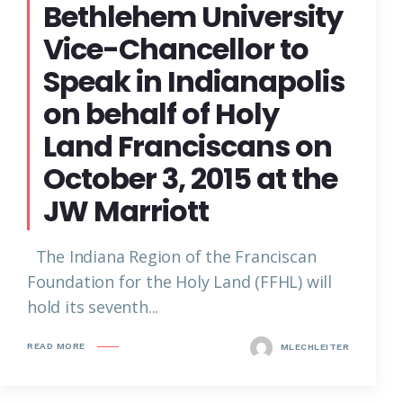
Bethlehem University
Vice-Chancellor to
Speak in Indianapolis
on behalf of Holy
Land Franciscans on
October 3, 2015 at the
JW Marriott
The Indiana Region of the Franciscan
Foundation for the Holy Land (FFHL) will
hold its seventh...
READ MORE
MLECHLEITER