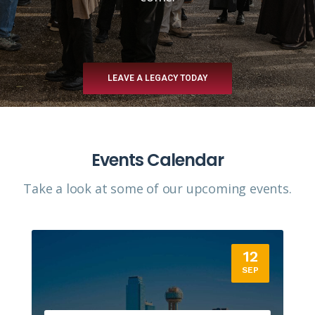
LEAVE A LEGACY TODAY
Events Calendar
Take a look at some of our upcoming events.​
12
SEP