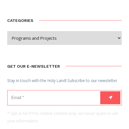
CATEGORIES
GET OUR E-NEWSLETTER
Stay in touch with the Holy Land! Subscribe to our newsletter.
* Opt-in for FFHL related content only, we never spam or sell
your information.