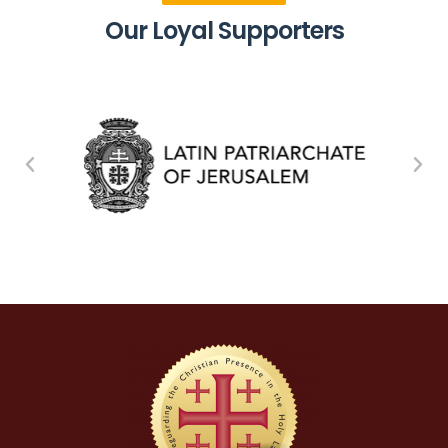
Our Loyal Supporters