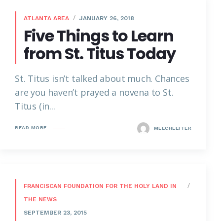
ATLANTA AREA
JANUARY 26, 2018
Five Things to Learn
from St. Titus Today
St. Titus isn’t talked about much. Chances
are you haven’t prayed a novena to St.
Titus (in...
READ MORE
MLECHLEITER
FRANCISCAN FOUNDATION FOR THE HOLY LAND IN
THE NEWS
SEPTEMBER 23, 2015