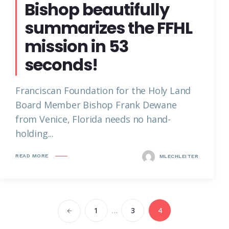
Bishop beautifully
summarizes the FFHL
mission in 53
seconds!
Franciscan Foundation for the Holy Land
Board Member Bishop Frank Dewane
from Venice, Florida needs no hand-
holding...
READ MORE
MLECHLEITER
1
…
3
4