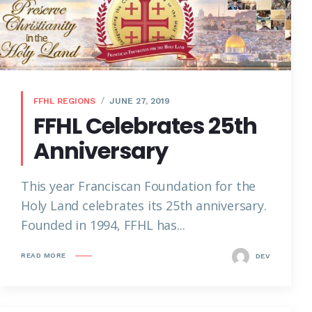
FFHL REGIONS
JUNE 27, 2019
FFHL Celebrates 25th
Anniversary
This year Franciscan Foundation for the
Holy Land celebrates its 25th anniversary.
Founded in 1994, FFHL has...
READ MORE
DEV