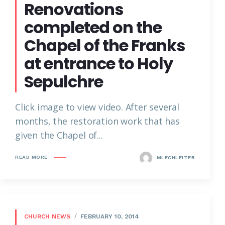
Renovations
completed on the
Chapel of the Franks
at entrance to Holy
Sepulchre
Click image to view video. After several
months, the restoration work that has
given the Chapel of...
READ MORE
MLECHLEITER
CHURCH NEWS
FEBRUARY 10, 2014