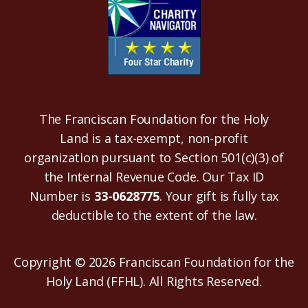
The Franciscan Foundation for the Holy
Land is a tax-exempt, non-profit
organization pursuant to Section 501(c)(3) of
the Internal Revenue Code. Our Tax ID
Number is
33-0628775
. Your gift is fully tax
deductible to the extent of the law.
Copyright © 2026 Franciscan Foundation for the
Holy Land (FFHL). All Rights Reserved.