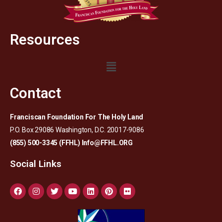
Resources
Contact
Franciscan Foundation For The Holy Land
P.O. Box 29086 Washington, D.C. 20017-9086
(855) 500-3345 (FFHL)
Info@FFHL.ORG
Social Links