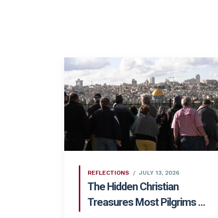
REFLECTIONS
JULY 13, 2026
The Hidden Christian
Treasures Most Pilgrims ...