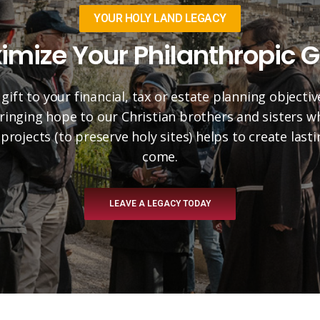
YOUR HOLY LAND LEGACY
imize Your Philanthropic G
 gift to your financial, tax or estate planning objectiv
 bringing hope to our Christian brothers and sisters 
projects (to preserve holy sites) helps to create las
come.
LEAVE A LEGACY TODAY