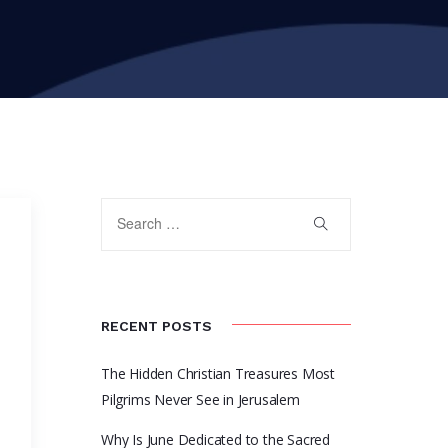
RECENT POSTS
The Hidden Christian Treasures Most
Pilgrims Never See in Jerusalem
Why Is June Dedicated to the Sacred