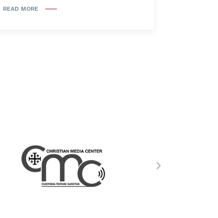
READ MORE