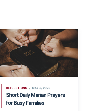
REFLECTIONS
MAY 3, 2026
Short Daily Marian Prayers
for Busy Families