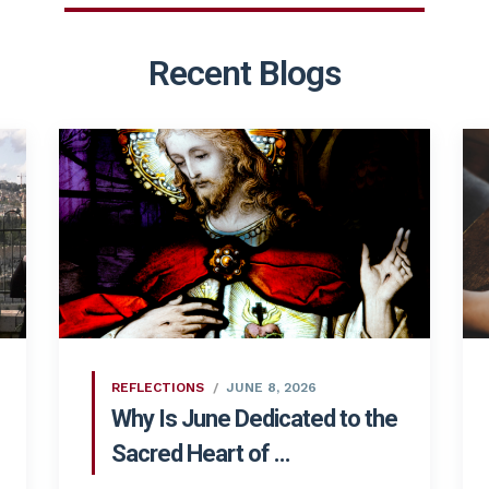
Recent Blogs
REFLECTIONS
JUNE 8, 2026
Why Is June Dedicated to the
Sacred Heart of ...