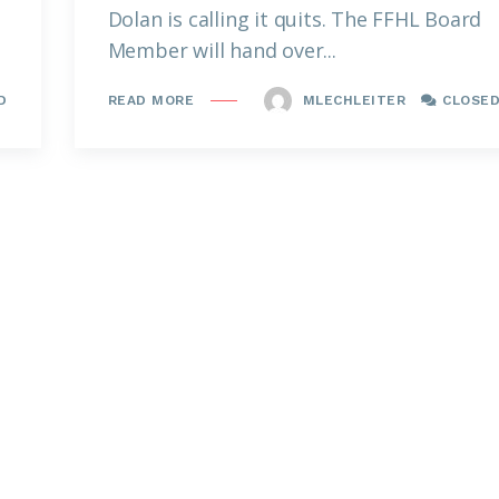
Dolan is calling it quits. The FFHL Board
Member will hand over...
D
MLECHLEITER
CLOSE
READ MORE