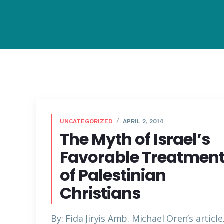
UNCATEGORIZED
APRIL 2, 2014
The Myth of Israel’s
Favorable Treatmen
of Palestinian
Christians
By: Fida Jiryis Amb. Michael Oren’s article