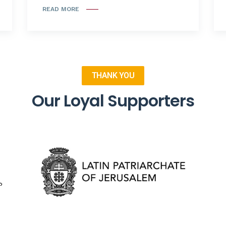
READ MORE
THANK YOU
Our Loyal Supporters