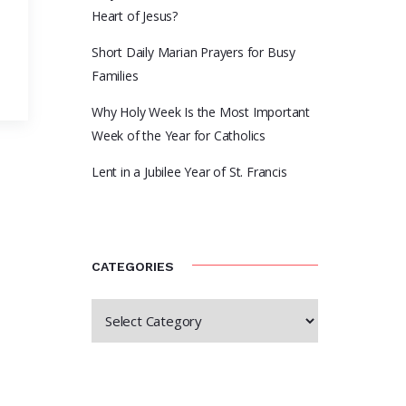
Heart of Jesus?
Short Daily Marian Prayers for Busy
Families
D
Why Holy Week Is the Most Important
Week of the Year for Catholics
Lent in a Jubilee Year of St. Francis
CATEGORIES