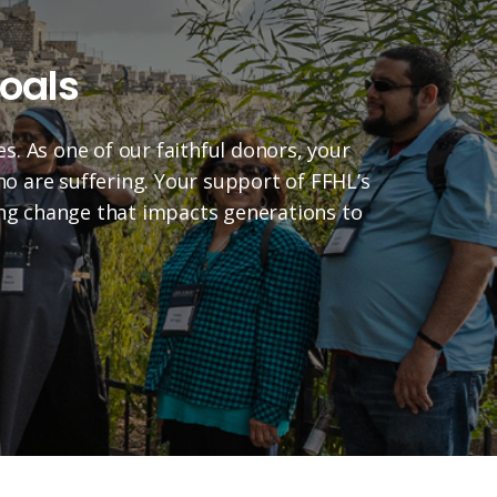
oals
es. As one of our faithful donors, your
who are suffering. Your support of FFHL’s
ting change that impacts generations to