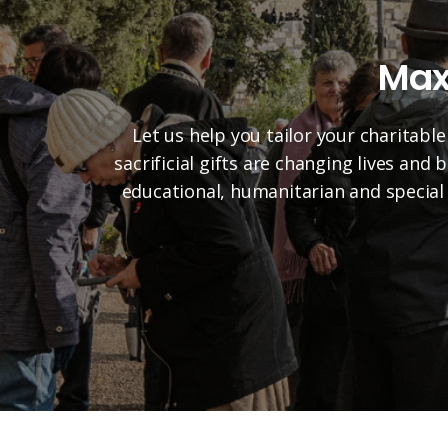
Max
Let us help you tailor your charitable
sacrificial gifts are changing lives and
educational, humanitarian and special 