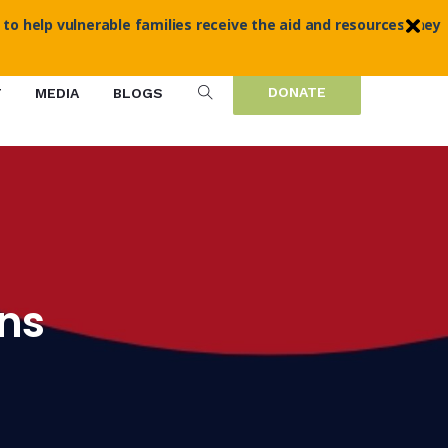
 to help vulnerable families receive the aid and resources they
DONATE
T
MEDIA
BLOGS
ans