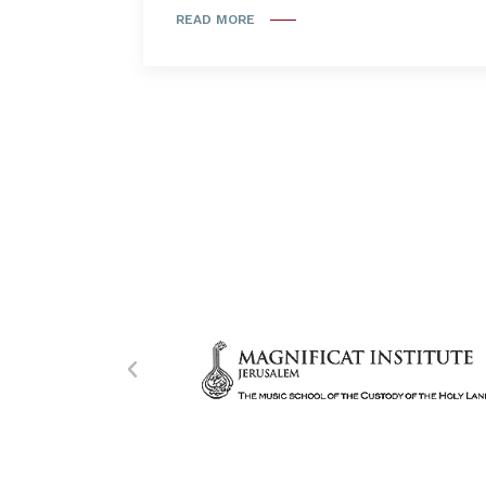
READ MORE