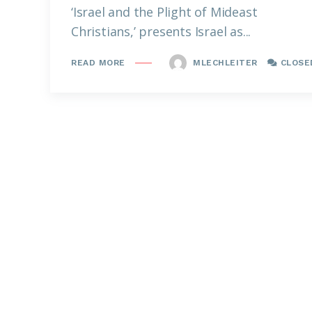
‘Israel and the Plight of Mideast
Christians,’ presents Israel as...
MLECHLEITER
CLOSE
READ MORE