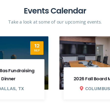
Events Calendar
Take a look at some of our upcoming events.​
18
SEP
2026 Fall Board Meeting
COLUMBUS, OH