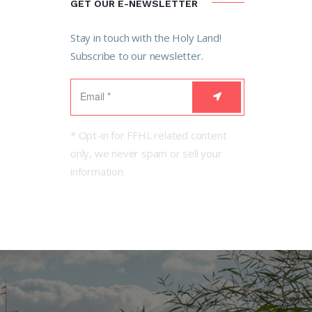
GET OUR E-NEWSLETTER
Stay in touch with the Holy Land!
Subscribe to our newsletter.
* Opt-in for FFHL related content
only, we never spam or sell your
information.