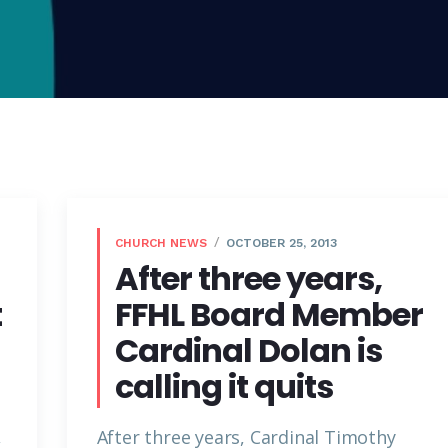
CHURCH NEWS
OCTOBER 25, 2013
After three years,
t
FFHL Board Member
Cardinal Dolan is
calling it quits
,
After three years, Cardinal Timothy